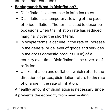
interest rate reductions.
Background:
What is Disinflation?
Disinflation is a decrease in inflation rates.
Disinflation is a temporary slowing of the pace
of price inflation. The term is used to describe
occasions when the inflation rate has reduced
marginally over the short term.
In simple terms, a decline in the rate of increase
in the general price level of goods and services
in the gross domestic product (GDP) of a
country over time. Disinflation is the reverse of
reflation.
Unlike inflation and deflation, which refer to the
direction of prices, disinflation refers to the rate
of change in the rate of inflation.
A healthy amount of disinflation is necessary since
it prevents the economy from overheating.
Prev
Ne
PREVIOUS
NEXT