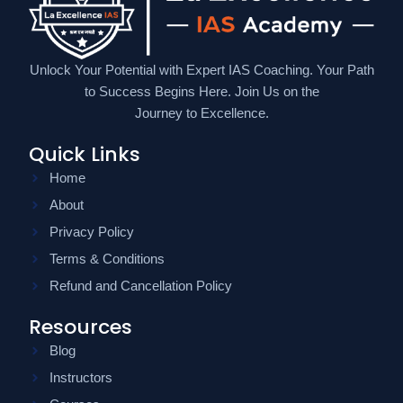
Unlock Your Potential with Expert IAS Coaching. Your Path
to Success Begins Here. Join Us on the
Journey to Excellence.
Quick Links
Home
About
Privacy Policy
Terms & Conditions
Refund and Cancellation Policy
Resources
Blog
Instructors