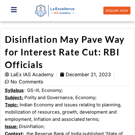
Skip
to
ENQUIRY NOW
content
Disinflation May Pave Way
for Interest Rate Cut: RBI
Officials
LaEx IAS Academy
December 21, 2023
No Comments
Syllabus
: GS-III, Economy;
Subject:
Polity and Governance, Economy;
Topic:
Indian Economy and issues relating to planning,
mobilization of resources, growth, development and
employment, Inflation and associated terms;
Issue:
Disinflation;
Context:
the Reserve Bank of India published ‘State of