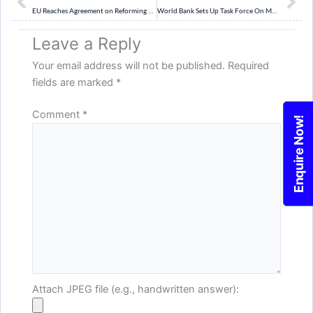
EU Reaches Agreement on Reforming Bloc’s Migration Laws
World Bank Sets Up Task Force On MDB Reform Plan
Leave a Reply
Your email address will not be published.
Required
fields are marked
*
Comment
*
Enquire Now!
Attach JPEG file (e.g., handwritten answer):