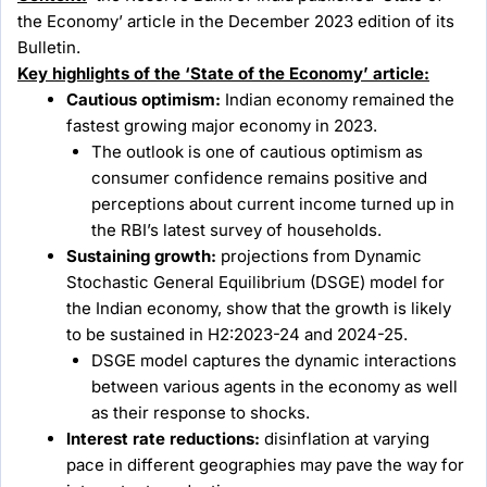
the Economy’ article in the December 2023 edition of its
Bulletin.
Key highlights of the ‘State of the Economy’ article:
Cautious optimism:
Indian economy remained the
fastest growing major economy in 2023.
The outlook is one of cautious optimism as
consumer confidence remains positive and
perceptions about current income turned up in
the RBI’s latest survey of households.
Sustaining growth:
projections from Dynamic
Stochastic General Equilibrium (DSGE) model for
the Indian economy, show that the growth is likely
to be sustained in H2:2023-24 and 2024-25.
DSGE model captures the dynamic interactions
between various agents in the economy as well
as their response to shocks.
Interest rate reductions:
disinflation at varying
pace in different geographies may pave the way for