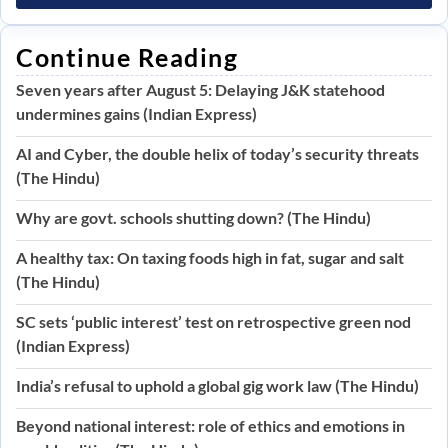
Continue Reading
Seven years after August 5: Delaying J&K statehood
undermines gains (Indian Express)
AI and Cyber, the double helix of today’s security threats
(The Hindu)
Why are govt. schools shutting down? (The Hindu)
A healthy tax: On taxing foods high in fat, sugar and salt
(The Hindu)
SC sets ‘public interest’ test on retrospective green nod
(Indian Express)
India’s refusal to uphold a global gig work law (The Hindu)
Beyond national interest: role of ethics and emotions in