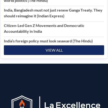
world politics (The Hindu)
India, Bangladesh must not just renew Ganga Treaty. They
should reimagine it (Indian Express)
Citizen-Led Gen Z Movements and Democratic
Accountability in India
India’s foreign policy must look seaward (The Hindu)
VIEW ALL