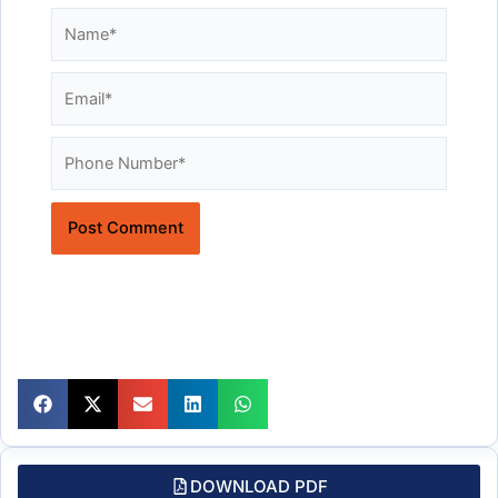
Name*
Email*
Website
DOWNLOAD PDF