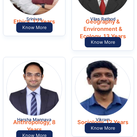
Srinivas
Vilas Rathod
Ethics, 12 Years
Geography &
Know More
Environment &
Ecology, 13 Years
Know More
Harsha Mannava
Vikram
Anthropology, 8
Sociology, 12 Years
Know More
Years
Know More