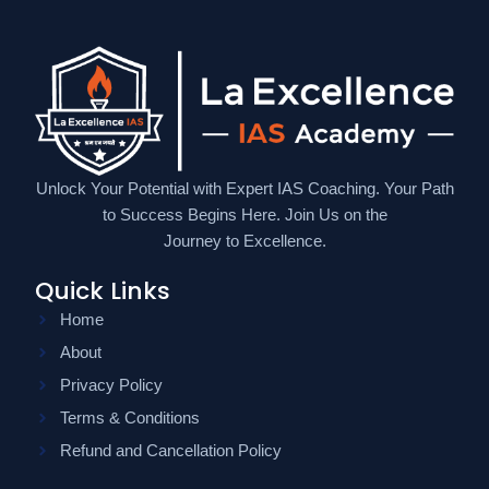
Unlock Your Potential with Expert IAS Coaching. Your Path
to Success Begins Here. Join Us on the
Journey to Excellence.
Quick Links
Home
About
Privacy Policy
Terms & Conditions
Refund and Cancellation Policy