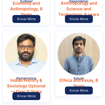
Sudheer
Rajashekhar
Economy and
Anthropology and
Anthropology, 8
Science and
Years
Technology, 8 years
Know More
Know More
Ramakrishna
Kalyan
Indian History &
Ethics and Essay, 8
Sociology Optional
Years
Know More
— Over 9 Years
Know More