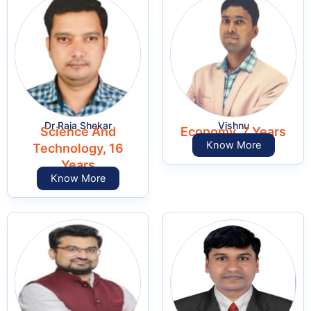
Dr Raja Shekar
Vishnu
Science And
Economy, 7 Years
Know More
Technology, 16
Years
Know More