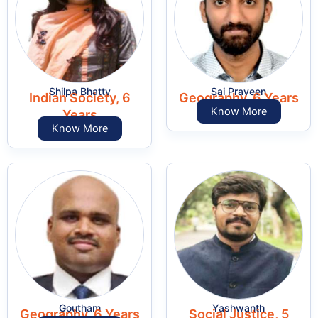
Shilpa Bhatty
Sai Praveen
Indian Society, 6
Geography, 6 Years
Know More
Years
Know More
Goutham
Yashwanth
Geography, 6 Years
Social Justice, 5