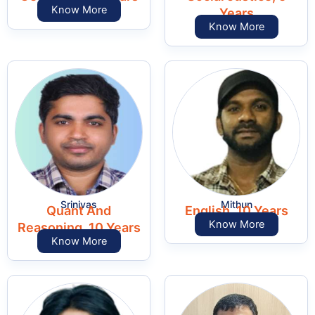
Know More
Years
Know More
Srinivas
Mithun
Quant And
English, 10 Years
Know More
Reasoning, 10 Years
Know More