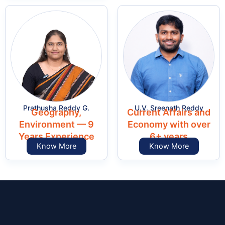
Prathusha Reddy G.
U.V. Sreenath Reddy
Geography,
Current Affairs and
Environment — 9
Economy with over
Years Experience
6+ years
Know More
Know More