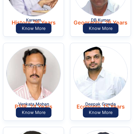
Kareem
DB Kumar
History, 26 Years
Geography, 26 Years
Know More
Know More
Venkata Mohan
Deepak Gowda
PSIR, 24 Years
Economy, 15 Years
Know More
Know More