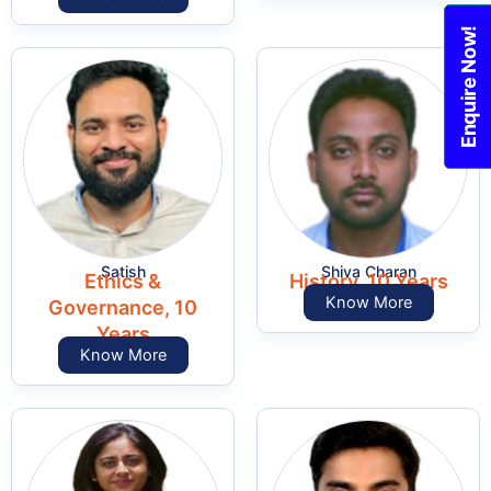
Enquire Now!
Satish
Shiva Charan
Ethics &
History, 10 Years
Know More
Governance, 10
Years
Know More