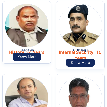
Seenaiah
GHP Raju
History, 34 Years
Internal Security , 10
Know More
Years
Know More