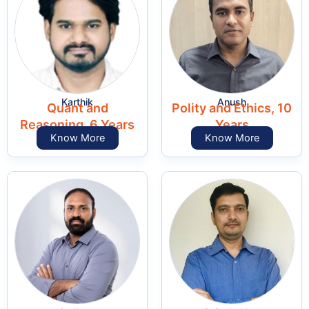
Karthik
Anush
Quant and
Polity and Ethics, 10
Reasoning, 6 Years
Years
Know More
Know More