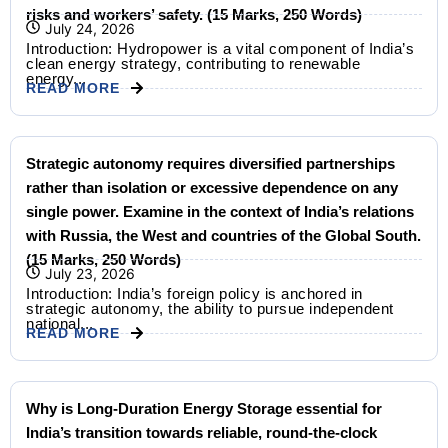
risks and workers’ safety. (15 Marks, 250 Words)
July 24, 2026
Introduction: Hydropower is a vital component of India’s
clean energy strategy, contributing to renewable
energy...
READ MORE
Strategic autonomy requires diversified partnerships
rather than isolation or excessive dependence on any
single power. Examine in the context of India’s relations
with Russia, the West and countries of the Global South.
(15 Marks, 250 Words)
July 23, 2026
Introduction: India’s foreign policy is anchored in
strategic autonomy, the ability to pursue independent
national...
READ MORE
Why is Long-Duration Energy Storage essential for
India’s transition towards reliable, round-the-clock