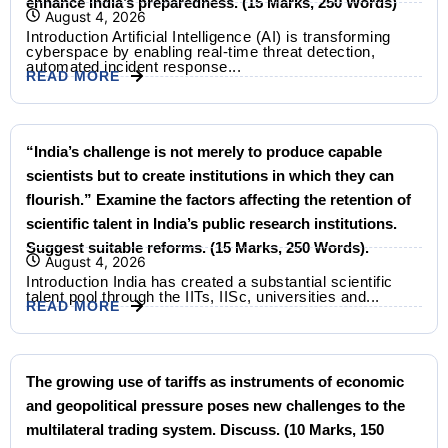
enhance India’s preparedness. (15 Marks, 250 Words)
August 4, 2026
Introduction Artificial Intelligence (AI) is transforming
cyberspace by enabling real-time threat detection,
automated incident response...
READ MORE
“India’s challenge is not merely to produce capable
scientists but to create institutions in which they can
flourish.” Examine the factors affecting the retention of
scientific talent in India’s public research institutions.
Suggest suitable reforms. (15 Marks, 250 Words).
August 4, 2026
Introduction India has created a substantial scientific
talent pool through the IITs, IISc, universities and...
READ MORE
The growing use of tariffs as instruments of economic
and geopolitical pressure poses new challenges to the
multilateral trading system. Discuss. (10 Marks, 150