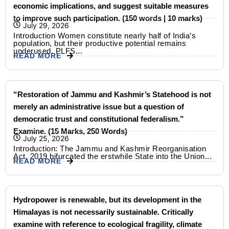
economic implications, and suggest suitable measures
to improve such participation. (150 words | 10 marks)
July 29, 2026
Introduction Women constitute nearly half of India’s
population, but their productive potential remains
underused. PLFS...
READ MORE
“Restoration of Jammu and Kashmir’s Statehood is not
merely an administrative issue but a question of
democratic trust and constitutional federalism.”
Examine. (15 Marks, 250 Words)
July 25, 2026
Introduction: The Jammu and Kashmir Reorganisation
Act, 2019 bifurcated the erstwhile State into the Union...
READ MORE
Hydropower is renewable, but its development in the
Himalayas is not necessarily sustainable. Critically
examine with reference to ecological fragility, climate