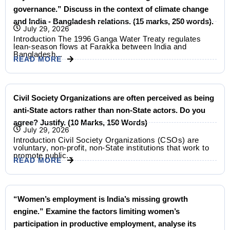
governance.” Discuss in the context of climate change
and India - Bangladesh relations. (15 marks, 250 words).
July 29, 2026
Introduction The 1996 Ganga Water Treaty regulates
lean-season flows at Farakka between India and
Bangladesh...
READ MORE
Civil Society Organizations are often perceived as being
anti-State actors rather than non-State actors. Do you
agree? Justify. (10 Marks, 150 Words)
July 29, 2026
Introduction Civil Society Organizations (CSOs) are
voluntary, non-profit, non-State institutions that work to
promote public...
READ MORE
“Women’s employment is India’s missing growth
engine.” Examine the factors limiting women’s
participation in productive employment, analyse its