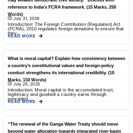
reference to India’s FCRA framework. (15 Marks, 250
Words)
July 31, 2026
Introduction: The Foreign Contribution (Regulation) Act
(FCRA), 2010 regulates foreign donations to ensure that
they...
READ MORE
What is moral capital? Explain how consistency between
a country’s constitutional values and foreign-policy
conduct strengthens its international credibility. (10
Marks, 150 Words)
July 29, 2026
Introduction: Moral capital is the accumulated trust,
legitimacy and goodwill a country earns through
principled,...
READ MORE
“The renewal of the Ganga Water Treaty should move
beyond water allocation towards integrated river-basin