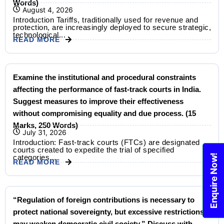
Words)
August 4, 2026
Introduction Tariffs, traditionally used for revenue and
protection, are increasingly deployed to secure strategic,
technological...
READ MORE
Examine the institutional and procedural constraints
affecting the performance of fast-track courts in India.
Suggest measures to improve their effectiveness
without compromising equality and due process. (15
Marks, 250 Words)
July 31, 2026
Introduction: Fast-track courts (FTCs) are designated
courts created to expedite the trial of specified
Enquire Now!
categories...
READ MORE
“Regulation of foreign contributions is necessary to
protect national sovereignty, but excessive restrictions
may weaken democratic civil society.” Discuss with