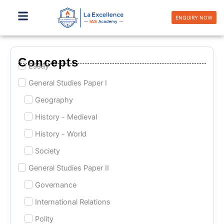
Skip
to
ENQUIRY NOW
content
Concepts
Essay
General Studies Paper I
Geography
History - Medieval
History - World
Society
General Studies Paper II
Governance
International Relations
Polity