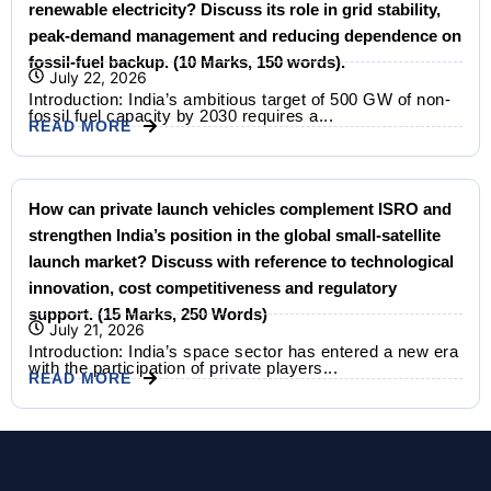
renewable electricity? Discuss its role in grid stability,
peak-demand management and reducing dependence on
fossil-fuel backup. (10 Marks, 150 words).
July 22, 2026
Introduction: India’s ambitious target of 500 GW of non-
fossil fuel capacity by 2030 requires a...
READ MORE
How can private launch vehicles complement ISRO and
strengthen India’s position in the global small-satellite
launch market? Discuss with reference to technological
innovation, cost competitiveness and regulatory
support. (15 Marks, 250 Words)
July 21, 2026
Introduction: India’s space sector has entered a new era
with the participation of private players...
READ MORE