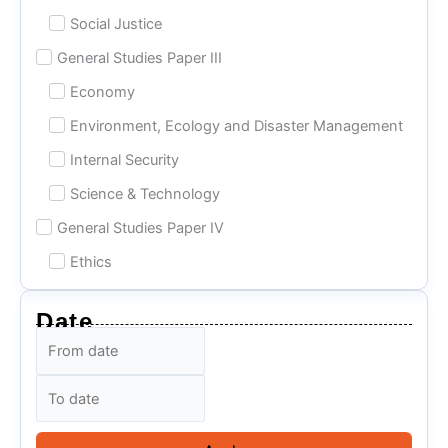
Social Justice
General Studies Paper III
Economy
Environment, Ecology and Disaster Management
Internal Security
Science & Technology
General Studies Paper IV
Ethics
Date