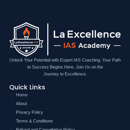
Unlock Your Potential with Expert IAS Coaching. Your Path
to Success Begins Here. Join Us on the
Journey to Excellence.
Quick Links
Home
About
Privacy Policy
Terms & Conditions
Refund and Cancellation Policy