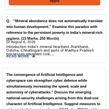
Apply
Q. “Mineral abundance does not automatically translate
into human development.” Examine this paradox with
reference to the persistent poverty in India’s mineral-rich
regions. (15 Marks, 250 Words)
August 6, 2026
Introduction India’s mineral heartland Jharkhand,
Odisha, Chhattisgarh and parts of Madhya Pradesh
possesses abundant coal,...
READ MORE
The convergence of Artificial Intelligence and
cyberspace can strengthen cyber defence while
simultaneously increasing the speed, scale and
autonomy of cyberattacks.” Discuss the emerging
national-security challenges arising from this dual-use
character of Artificial Intelligence. Suggest measures to