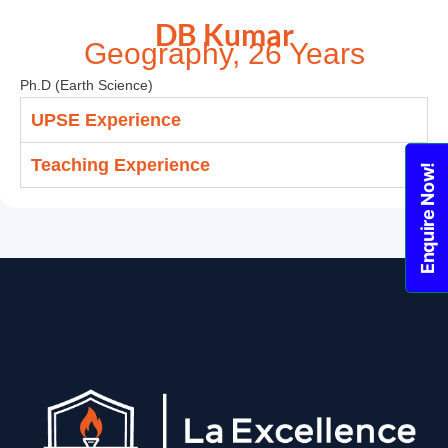
DB Kumar
Geography, 26 Years
Ph.D (Earth Science)
UPSE Experience
Teaching Experience
Enquire Now!