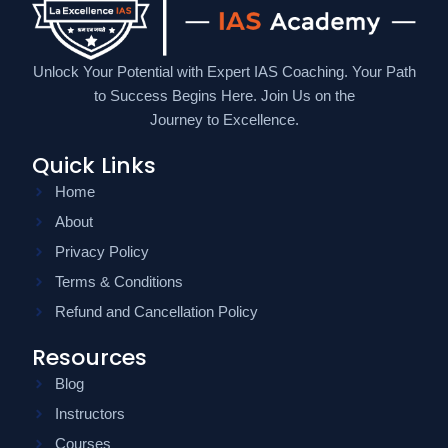
Unlock Your Potential with Expert IAS Coaching. Your Path
to Success Begins Here. Join Us on the
Journey to Excellence.
Quick Links
Home
About
Privacy Policy
Terms & Conditions
Refund and Cancellation Policy
Resources
Blog
Instructors
Courses