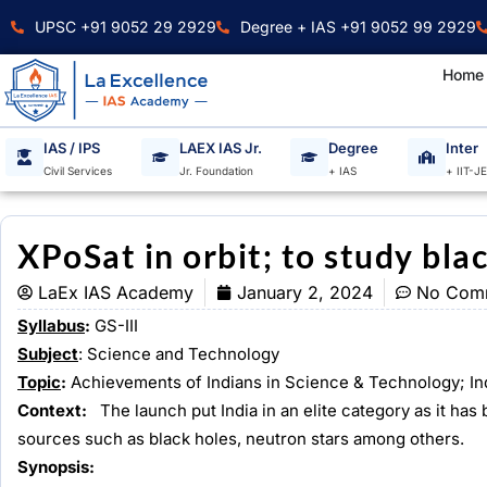
Skip
UPSC +91 9052 29 2929
Degree + IAS +91 9052 99 2929
to
content
Home
IAS / IPS
LAEX IAS Jr.
Degree
Inter
Civil Services
Jr. Foundation
+ IAS
+ IIT-J
XPoSat in orbit; to study blac
LaEx IAS Academy
January 2, 2024
No Com
Syllabus
:
GS-III
Subject
: Science and Technology
Topic
:
Achievements of Indians in Science & Technology; I
Context:
The launch put India in an elite category as it h
sources such as black holes, neutron stars among others.
Synopsis: