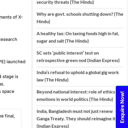
security threats (The Hindu)
Why are govt. schools shutting down? (The
ements of X-
Hindu)
A healthy tax: On taxing foods high in fat,
Research
sugar and salt (The Hindu)
SC sets ‘public interest’ test on
retrospective green nod (Indian Express)
XPE) launched
India’s refusal to uphold a global gig work
 stage is
law (The Hindu)
as.
’s space
Beyond national interest: role of ethics and
Enquire Now!
emotions in world politics (The Hindu)
India, Bangladesh must not just renew
e final,
Ganga Treaty. They should reimagine it
(Indian Express)