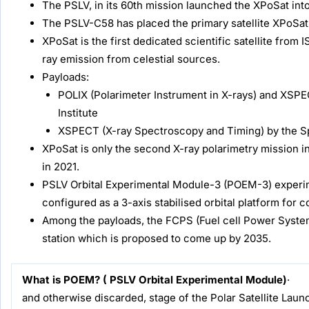
The PSLV, in its 60th mission launched the XPoSat into
The PSLV-C58 has placed the primary satellite XPoSat i
XPoSat is the first dedicated scientific satellite fro
ray emission from celestial sources.
Payloads:
POLIX (Polarimeter Instrument in X-rays) and XSP
Institute
XSPECT (X-ray Spectroscopy and Timing) by the 
XPoSat is only the second X-ray polarimetry mission in
in 2021.
PSLV Orbital Experimental Module-3 (POEM-3) experim
configured as a 3-axis stabilised orbital platform for
Among the payloads, the FCPS (Fuel cell Power System) p
station which is proposed to come up by 2035.
What is POEM? ( PSLV Orbital Experimental Module)
and otherwise discarded, stage of the Polar Satellit