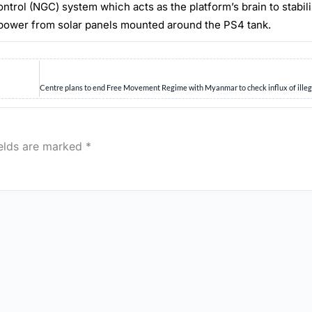
 (NGC) system which acts as the platform’s brain to stabiliz
 from solar panels mounted around the PS4 tank.
ields are marked
*