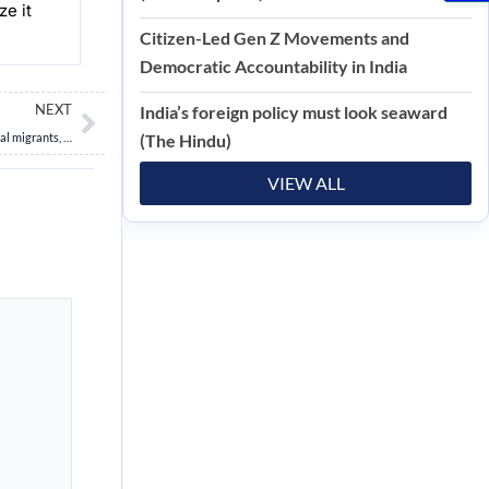
e it
Citizen-Led Gen Z Movements and
Democratic Accountability in India
Next
NEXT
India’s foreign policy must look seaward
Centre plans to end Free Movement Regime with Myanmar to check influx of illegal migrants, and insurgents
(The Hindu)
VIEW ALL