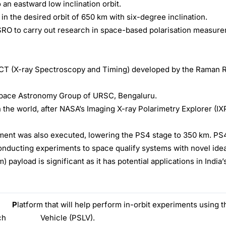
 an eastward low inclination orbit.
n the desired orbit of 650 km with six-degree inclination.
m ISRO to carry out research in space-based polarisation measur
ECT (X-ray Spectroscopy and Timing) developed by the Raman 
Space Astronomy Group of URSC, Bengaluru.
 the world, after NASA’s Imaging X-ray Polarimetry Explorer (I
ent was also executed, lowering the PS4 stage to 350 km. PS4
 conducting experiments to space qualify systems with novel ide
ayload is significant as it has potential applications in India
·
P
latform that will help perform in-orbit experiments using th
e Launch Vehicle (PSLV).