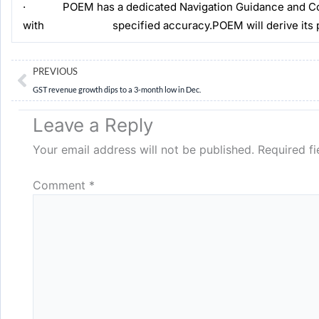
· POEM has a dedicated Navigation Guidance and Control
with specified accuracy.POEM will derive its power
Prev
PREVIOUS
GST revenue growth dips to a 3-month low in Dec.
Leave a Reply
Your email address will not be published.
Required f
Comment
*