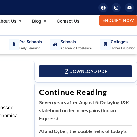
F
I
Y
a
n
o
c
s
u
e
t
t
tudy Materials
Open About Us
Open Blog
ENQUIRY NOW
bout Us
Blog
Contact Us
b
a
u
o
g
b
o
r
e
k
a
m
T
Pre Schools
Schools
Colleges
Early Learning
Academic Excellence
Higher Education
DOWNLOAD PDF
Continue Reading
Seven years after August 5: Delaying J&K
rossed
statehood undermines gains (Indian
ronomical
Express)
AI and Cyber, the double helix of today’s