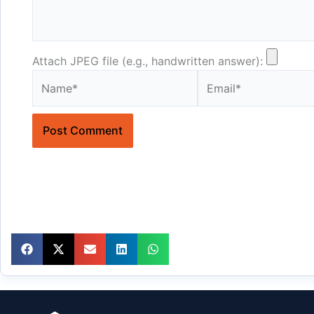
Attach JPEG file (e.g., handwritten answer):
Name*
Email*