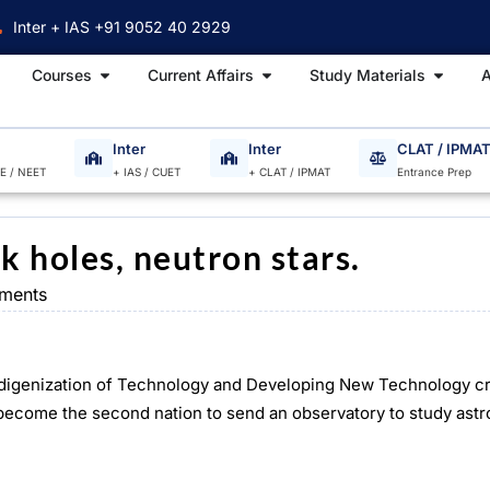
Inter + IAS +91 9052 40 2929
Open Courses
Open Current Affairs
Open S
Courses
Current Affairs
Study Materials
A
Inter
Inter
CLAT / IPMA
EE / NEET
+ IAS / CUET
+ CLAT / IPMAT
Entrance Prep
k holes, neutron stars.
ments
ndigenization of Technology and Developing New Technology c
as become the second nation to send an observatory to study ast