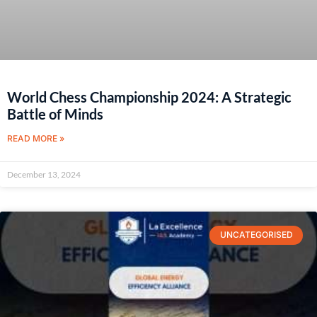
World Chess Championship 2024: A Strategic
Battle of Minds
READ MORE »
December 13, 2024
UNCATEGORISED