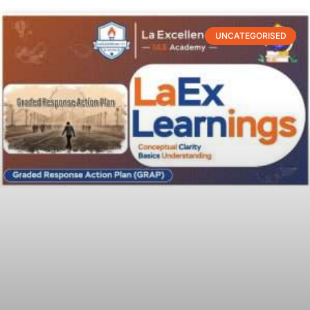
UNCATEGORISED