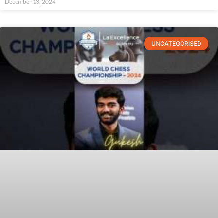
December 13, 2024
UNCATEGORISED