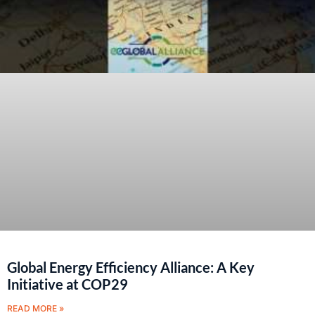
Global Energy Efficiency Alliance: A Key
Initiative at COP29
READ MORE »