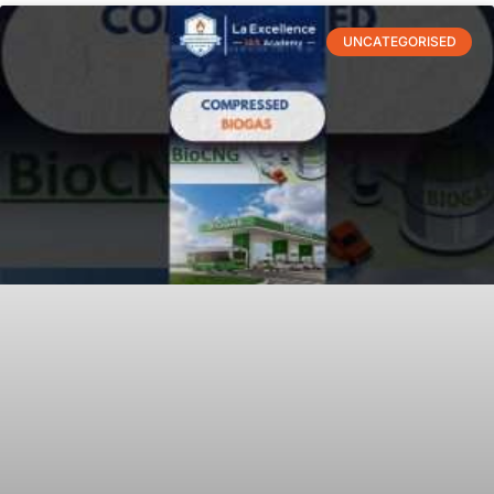
UNCATEGORISED