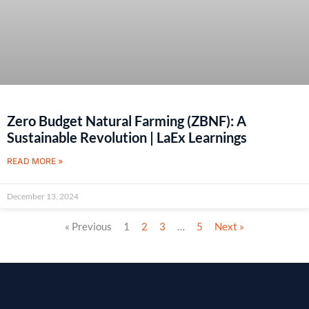
Zero Budget Natural Farming (ZBNF): A
Sustainable Revolution | LaEx Learnings
READ MORE »
December 13, 2024
« Previous
1
2
3
…
5
Next »