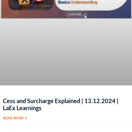
Cess and Surcharge Explained | 13.12.2024 |
LaEx Learnings
READ MORE »