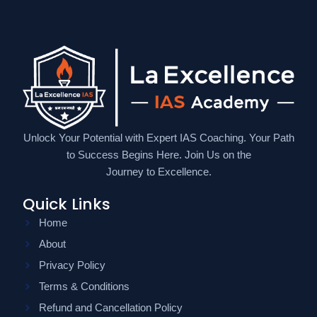
Unlock Your Potential with Expert IAS Coaching. Your Path
to Success Begins Here. Join Us on the
Journey to Excellence.
Quick Links
Home
About
Privacy Policy
Terms & Conditions
Refund and Cancellation Policy