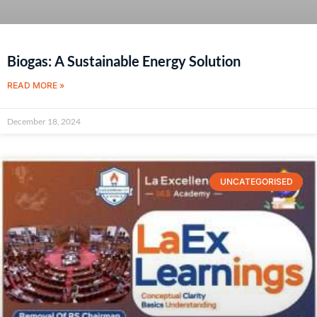
Biogas: A Sustainable Energy Solution
READ MORE »
December 18, 2024
UNCATEGORISED