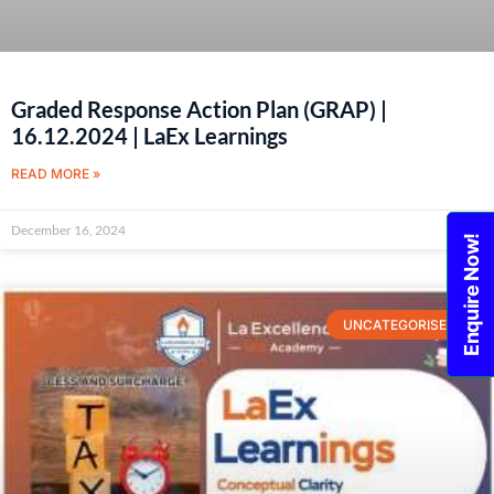
Graded Response Action Plan (GRAP) |
16.12.2024 | LaEx Learnings
READ MORE »
December 16, 2024
Enquire Now!
UNCATEGORISED