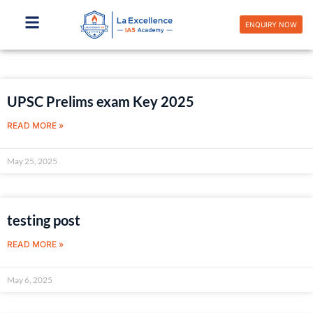
Skip
to
ENQUIRY NOW
content
Page
Page
Page
Page
UPSC Prelims exam Key 2025
READ MORE »
May 25, 2025
testing post
READ MORE »
May 6, 2025