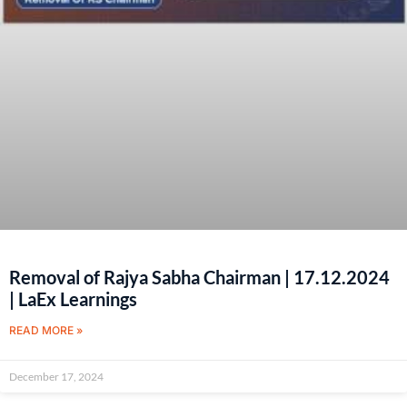
Removal of Rajya Sabha Chairman | 17.12.2024
| LaEx Learnings
READ MORE »
December 17, 2024