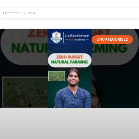
December 13, 2024
UNCATEGORISED