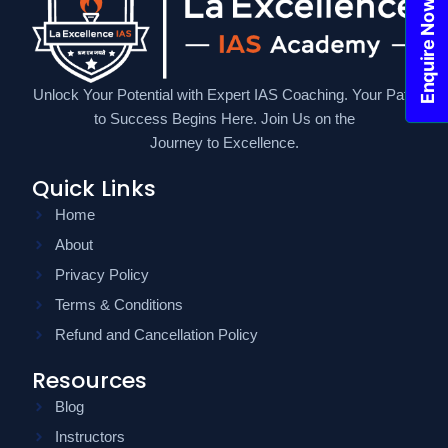
Enquire Now!
Unlock Your Potential with Expert IAS Coaching. Your Path
to Success Begins Here. Join Us on the
Journey to Excellence.
Quick Links
Home
About
Privacy Policy
Terms & Conditions
Refund and Cancellation Policy
Resources
Blog
Instructors