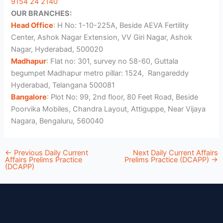
9154 24 2140
OUR BRANCHES:
Head Office
: H No: 1-10-225A, Beside AEVA Fertility
Center, Ashok Nagar Extension, VV Giri Nagar, Ashok
Nagar, Hyderabad, 500020
Madhapur
: Flat no: 301, survey no 58-60, Guttala
begumpet Madhapur metro pillar: 1524, Rangareddy
Hyderabad, Telangana 500081
Bangalore
: Plot No: 99, 2nd floor, 80 Feet Road, Beside
Poorvika Mobiles, Chandra Layout, Attiguppe, Near Vijaya
Nagara, Bengaluru, 560040
←
Previous Daily Current
Next Daily Current Affairs
Affairs Prelims Practice
Prelims Practice (DCAPP)
→
(DCAPP)