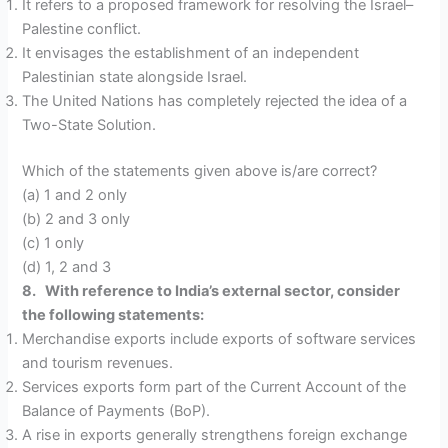
It refers to a proposed framework for resolving the Israel–
Palestine conflict.
It envisages the establishment of an independent
Palestinian state alongside Israel.
The United Nations has completely rejected the idea of a
Two-State Solution.
Which of the statements given above is/are correct?
(a) 1 and 2 only
(b) 2 and 3 only
(c) 1 only
(d) 1, 2 and 3
8. With reference to India’s external sector, consider
the following statements:
Merchandise exports include exports of software services
and tourism revenues.
Services exports form part of the Current Account of the
Balance of Payments (BoP).
A rise in exports generally strengthens foreign exchange