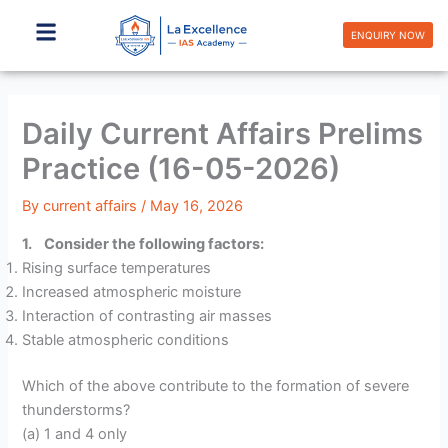
Skip
to
ENQUIRY NOW
content
Daily Current Affairs Prelims
Practice (16-05-2026)
By
current affairs
/
May 16, 2026
1. Consider the following factors:
Rising surface temperatures
Increased atmospheric moisture
Interaction of contrasting air masses
Stable atmospheric conditions
Which of the above contribute to the formation of severe
thunderstorms?
(a) 1 and 4 only