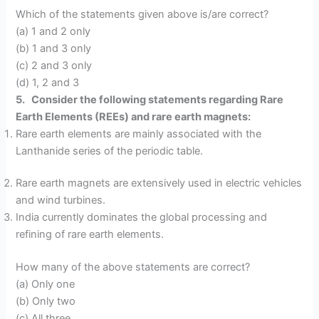
Which of the statements given above is/are correct?
(a) 1 and 2 only
(b) 1 and 3 only
(c) 2 and 3 only
(d) 1, 2 and 3
5. Consider the following statements regarding Rare
Earth Elements (REEs) and rare earth magnets:
Rare earth elements are mainly associated with the
Lanthanide series of the periodic table.
Rare earth magnets are extensively used in electric vehicles
and wind turbines.
India currently dominates the global processing and
refining of rare earth elements.
How many of the above statements are correct?
(a) Only one
(b) Only two
(c) All three