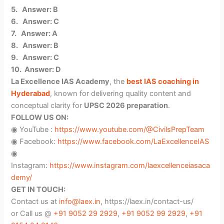
5. Answer: B
6. Answer: C
7. Answer: A
8. Answer: B
9. Answer: C
10. Answer: D
La Excellence IAS Academy
, the
best IAS coaching in
Hyderabad
, known for delivering quality content and
conceptual clarity for
UPSC 2026 preparation
.
FOLLOW US ON:
◉ YouTube :
https://www.youtube.com/@CivilsPrepTeam
◉ Facebook:
https://www.facebook.com/LaExcellenceIAS
◉
Instagram:
https://www.instagram.com/laexcellenceiasaca
demy/
GET IN TOUCH:
Contact us at
info@laex.in
, https://laex.in/contact-us/
or Call us @
+91 9052 29 2929
,
+91 9052 99 2929
,
+91