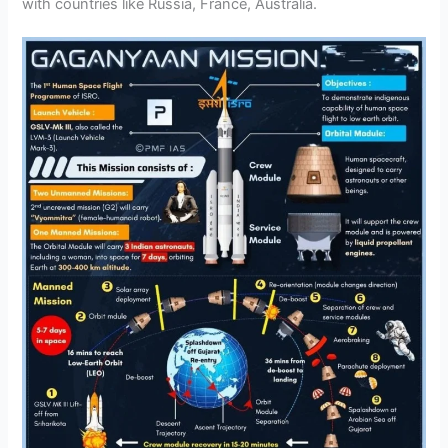
with countries like Russia, France, Australia.