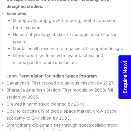
designed studies.
Examples:
Microgravity crop growth (moong, methi) for space
food systems.
Human physiology studies to manage muscle loss in
space.
Mental health research for spacecraft computer design.
Life-support systems with cyanobacteria and
microalgae for future spacecraft.
Enquire Now!
Long-Term Vision for India’s Space Program
Gaganyaan: First crewed indigenous mission by 2027.
Bharatiya Antariksh Station: First module by 2028; full
station by 2035.
Crewed lunar mission planned by 2040.
Goal to capture 8% of global space market, grow space
economy to $44 billion by 2033.
Strengthens diplomatic ties through space collaboration