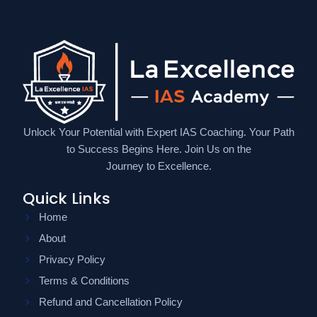
Unlock Your Potential with Expert IAS Coaching. Your Path
to Success Begins Here. Join Us on the
Journey to Excellence.
Quick Links
Home
About
Privacy Policy
Terms & Conditions
Refund and Cancellation Policy