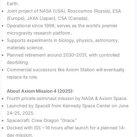
Earth.
Joint project of NASA (USA), Roscosmos (Russia), ESA
(Europe), JAXA (Japan), CSA (Canada).
Operational since 1998; serves as the world’s premier
microgravity research platform.
Supports experiments in biology, physics, astronomy,
materials science.
Planned retirement around 2030–2031, with controlled
deorbiting.
Commercial successors like Axiom Station will eventually
replace its role.
About Axiom Mission 4 (2025):
Fourth private astronaut mission by NASA & Axiom Space.
Launched by SpaceX from Kennedy Space Center on June
24–25, 2025.
Spacecraft: Crew Dragon “Grace.”
Docked with ISS ~16 hours after launch for a planned 14-
day mission.