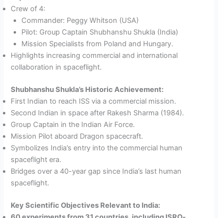
Crew of 4:
Commander: Peggy Whitson (USA)
Pilot: Group Captain Shubhanshu Shukla (India)
Mission Specialists from Poland and Hungary.
Highlights increasing commercial and international
collaboration in spaceflight.
Shubhanshu Shukla’s Historic Achievement:
First Indian to reach ISS via a commercial mission.
Second Indian in space after Rakesh Sharma (1984).
Group Captain in the Indian Air Force.
Mission Pilot aboard Dragon spacecraft.
Symbolizes India’s entry into the commercial human
spaceflight era.
Bridges over a 40-year gap since India’s last human
spaceflight.
Key Scientific Objectives Relevant to India:
60 experiments from 31 countries, including ISRO-