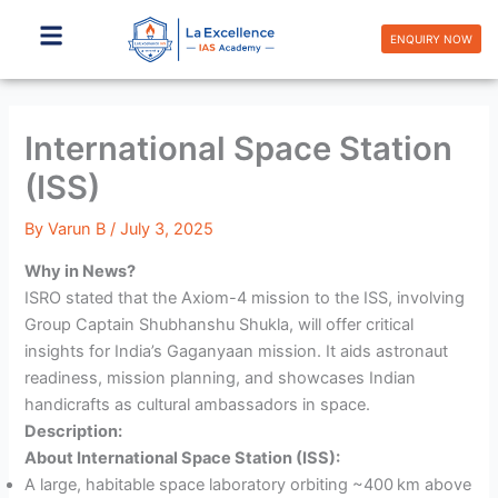
Skip
to
ENQUIRY NOW
content
International Space Station
(ISS)
By
Varun B
/
July 3, 2025
Why in News?
ISRO stated that the Axiom-4 mission to the ISS, involving
Group Captain Shubhanshu Shukla, will offer critical
insights for India’s Gaganyaan mission. It aids astronaut
readiness, mission planning, and showcases Indian
handicrafts as cultural ambassadors in space.
Description:
About International Space Station (ISS):
A large, habitable space laboratory orbiting ~400 km above