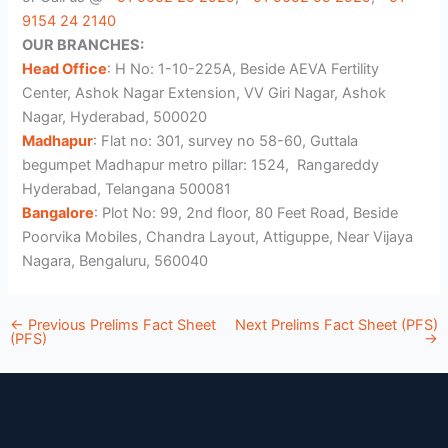
9154 24 2140
OUR BRANCHES:
Head Office
: H No: 1-10-225A, Beside AEVA Fertility
Center, Ashok Nagar Extension, VV Giri Nagar, Ashok
Nagar, Hyderabad, 500020
Madhapur
: Flat no: 301, survey no 58-60, Guttala
begumpet Madhapur metro pillar: 1524, Rangareddy
Hyderabad, Telangana 500081
Bangalore
: Plot No: 99, 2nd floor, 80 Feet Road, Beside
Poorvika Mobiles, Chandra Layout, Attiguppe, Near Vijaya
Nagara, Bengaluru, 560040
←
Previous Prelims Fact Sheet
Next Prelims Fact Sheet (PFS)
(PFS)
→