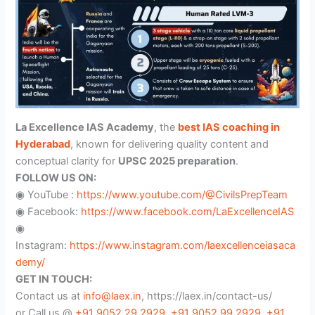
La Excellence IAS Academy
, the
best IAS coaching in
Hyderabad
, known for delivering quality content and
conceptual clarity for
UPSC 2025 preparation
.
FOLLOW US ON:
◉ YouTube :
https://www.youtube.com/@CivilsPrepTeam
◉ Facebook:
https://www.facebook.com/LaExcellenceIAS
◉
Instagram:
https://www.instagram.com/laexcellenceiasaca
demy/
GET IN TOUCH:
Contact us at
info@laex.in
, https://laex.in/contact-us/
or Call us @
+91 9052 29 2929
,
+91 9052 99 2929
,
+91