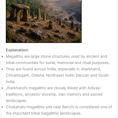
Explanation:
Megaliths are large stone structures used by ancient and
tribal communities for burial, memorial and ritual purposes.
They are found across India, especially in Jharkhand,
Chhattisgarh, Odisha, Northeast India, Deccan and South
India.
Jharkhand’s megaliths are closely linked with Adivasi
traditions, ancestor worship, clan memory and sacred
landscapes.
Chokahatu megalithic site near Ranchi is considered one of
the important tribal megalithic landscapes.