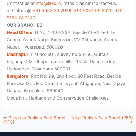
Contact us at
info@laex.in
, https://laex.in/contact-us/
or Call us @
+91 9052 29 2929
,
+91 9052 99 2929
,
+91
9154 24 2140
OUR BRANCHES:
Head Office
: H No: 1-10-225A, Beside AEVA Fertility
Center, Ashok Nagar Extension, VV Giri Nagar, Ashok
Nagar, Hyderabad, 500020
Madhapur
: Flat no: 301, survey no 58-60, Guttala
begumpet Madhapur metro pillar: 1524, Rangareddy
Hyderabad, Telangana 500081
Bangalore
: Plot No: 99, 2nd floor, 80 Feet Road, Beside
Poorvika Mobiles, Chandra Layout, Attiguppe, Near Vijaya
Nagara, Bengaluru, 560040
Megalithic Heritage and Conservation Challenges
←
Previous Prelims Fact Sheet
Next Prelims Fact Sheet (PFS)
(PFS)
→