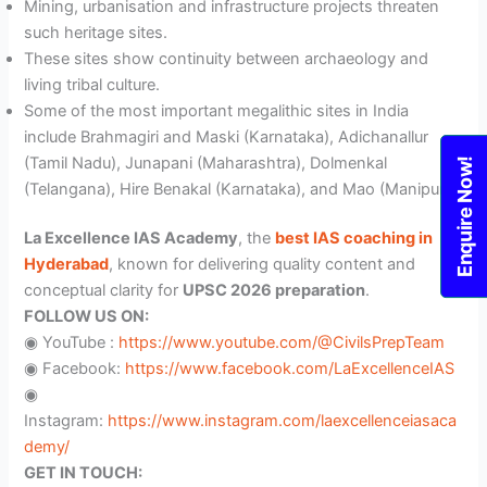
Mining, urbanisation and infrastructure projects threaten
such heritage sites.
These sites show continuity between archaeology and
living tribal culture.
Some of the most important megalithic sites in India
include Brahmagiri and Maski (Karnataka), Adichanallur
(Tamil Nadu), Junapani (Maharashtra), Dolmenkal
Enquire Now!
(Telangana), Hire Benakal (Karnataka), and Mao (Manipur).
La Excellence IAS Academy
, the
best IAS coaching in
Hyderabad
, known for delivering quality content and
conceptual clarity for
UPSC 2026 preparation
.
FOLLOW US ON:
◉ YouTube :
https://www.youtube.com/@CivilsPrepTeam
◉ Facebook:
https://www.facebook.com/LaExcellenceIAS
◉
Instagram:
https://www.instagram.com/laexcellenceiasaca
demy/
GET IN TOUCH: