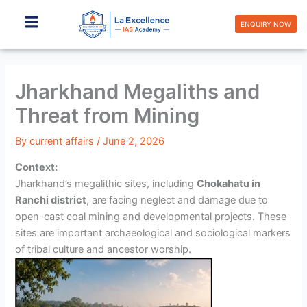
Skip
to
ENQUIRY NOW
content
Jharkhand Megaliths and
Threat from Mining
By
current affairs
/
June 2, 2026
Context:
Jharkhand’s megalithic sites, including
Chokahatu in
Ranchi district
, are facing neglect and damage due to
open-cast coal mining and developmental projects. These
sites are important archaeological and sociological markers
of tribal culture and ancestor worship.