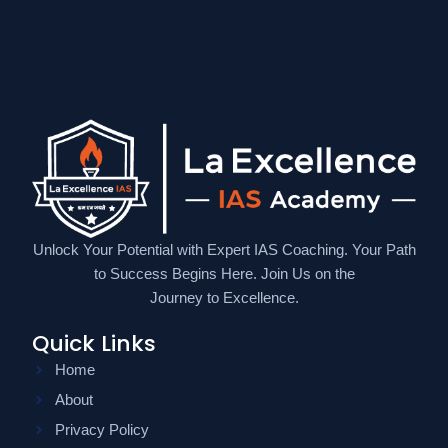
Unlock Your Potential with Expert IAS Coaching. Your Path
to Success Begins Here. Join Us on the
Journey to Excellence.
Quick Links
Home
About
Privacy Policy