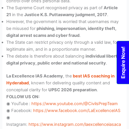
control over one’s personal data.
The Supreme Court recognised privacy as part of
Article
21
in the
Justice K.S. Puttaswamy judgment, 2017
.
However, the government is worried that usernames may
be misused for
phishing, impersonation, identity theft,
digital arrest scams and cyber fraud
.
The State can restrict privacy only through a valid law, for a
Enquire Now!
legitimate aim, and in a proportionate manner.
The debate is therefore about balancing
individual liberty,
digital privacy, public order and national security
.
La Excellence IAS Academy
, the
best IAS coaching in
Hyderabad
, known for delivering quality content and
conceptual clarity for
UPSC 2026 preparation
.
FOLLOW US ON:
◉ YouTube :
https://www.youtube.com/@CivilsPrepTeam
◉ Facebook:
https://www.facebook.com/LaExcellenceIAS
◉
Instagram:
https://www.instagram.com/laexcellenceiasaca