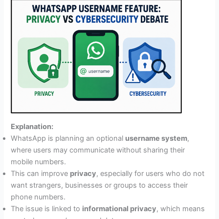
Explanation:
WhatsApp is planning an optional
username system
,
where users may communicate without sharing their
mobile numbers.
This can improve
privacy
, especially for users who do not
want strangers, businesses or groups to access their
phone numbers.
The issue is linked to
informational privacy
, which means