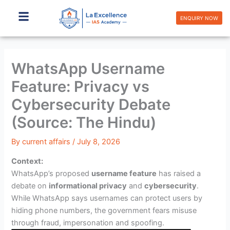
Skip
to
ENQUIRY NOW
content
WhatsApp Username
Feature: Privacy vs
Cybersecurity Debate
(Source: The Hindu)
By
current affairs
/
July 8, 2026
Context:
WhatsApp’s proposed
username feature
has raised a
debate on
informational privacy
and
cybersecurity
.
While WhatsApp says usernames can protect users by
hiding phone numbers, the government fears misuse
through fraud, impersonation and spoofing.