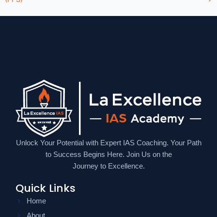
Unlock Your Potential with Expert IAS Coaching. Your Path
to Success Begins Here. Join Us on the
Journey to Excellence.
Quick Links
Home
About