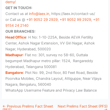
demy/
GET IN TOUCH:
Contact us at
info@laex.in
, https://laex.in/contact-us/
or Call us @
+91 9052 29 2929
,
+91 9052 99 2929
,
+91
9154 24 2140
OUR BRANCHES:
Head Office
: H No: 1-10-225A, Beside AEVA Fertility
Center, Ashok Nagar Extension, VV Giri Nagar, Ashok
Nagar, Hyderabad, 500020
Madhapur
: Flat no: 301, survey no 58-60, Guttala
begumpet Madhapur metro pillar: 1524, Rangareddy
Hyderabad, Telangana 500081
Bangalore
: Plot No: 99, 2nd floor, 80 Feet Road, Beside
Poorvika Mobiles, Chandra Layout, Attiguppe, Near Vijaya
Nagara, Bengaluru, 560040
WhatsApp Username Feature and Privacy Law Balance
←
Previous Prelims Fact Sheet
Next Prelims Fact Sheet (PFS)
(PFS)
→