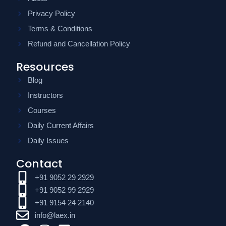
Privacy Policy
Terms & Conditions
Refund and Cancellation Policy
Resources
Blog
Instructors
Courses
Daily Current Affairs
Daily Issues
Contact
+91 9052 29 2929
+91 9052 99 2929
+91 9154 24 2140
info@laex.in