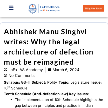
Skip
to
ENQUIRY NOW
content
Abhishek Manu Singhvi
writes: Why the legal
architecture of defection
must be reimagined
LaEx IAS Academy
March 6, 2024
No Comments
Syllabus:
GS-II,
Subject:
Polity,
Topic:
Legislature,
Issue:
th
10
Schedule
Tenth Schedule (Anti-defection law) key issues:
The implementation of 10th Schedule highlights the
gap between principles and practice in Indian