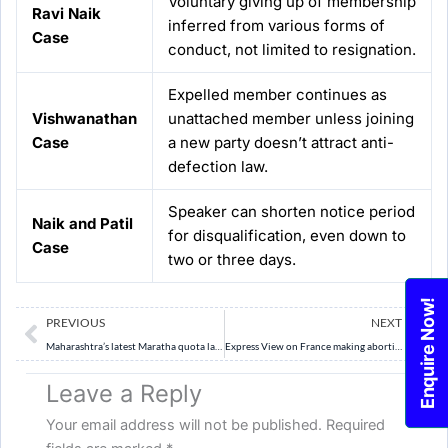
Voluntary giving up of membership
Ravi Naik
inferred from various forms of
Case
conduct, not limited to resignation.
Expelled member continues as
Vishwanathan
unattached member unless joining
Case
a new party doesn’t attract anti-
defection law.
Speaker can shorten notice period
Naik and Patil
for disqualification, even down to
Case
two or three days.
Enquire Now!
Prev
Ne
PREVIOUS
NEXT
Maharashtra’s latest Maratha quota law and its challenges | Explained
Express View on France making abortion a constitutional right: Decision is hers
Leave a Reply
Your email address will not be published.
Required