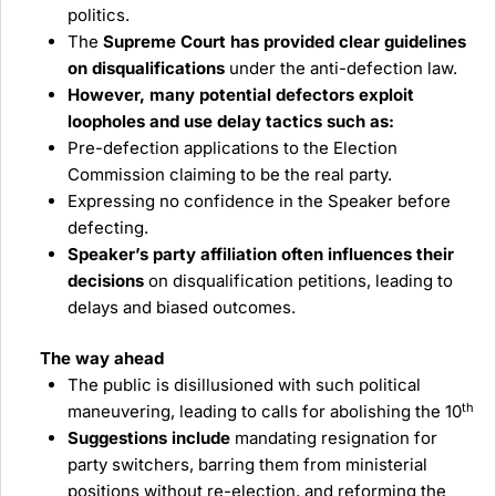
politics.
The
Supreme Court has provided clear guidelines
on disqualifications
under the anti-defection law.
However, many potential defectors exploit
loopholes and use delay tactics such as:
Pre-defection applications to the Election
Commission claiming to be the real party.
Expressing no confidence in the Speaker before
defecting.
Speaker’s party affiliation often influences their
decisions
on disqualification petitions, leading to
delays and biased outcomes.
The way ahead
The public is disillusioned with such political
th
maneuvering, leading to calls for abolishing the 10
Suggestions include
mandating resignation for
party switchers, barring them from ministerial
positions without re-election, and reforming the