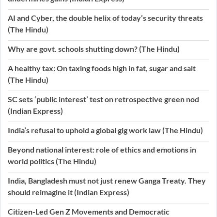
AI and Cyber, the double helix of today’s security threats
(The Hindu)
Why are govt. schools shutting down? (The Hindu)
A healthy tax: On taxing foods high in fat, sugar and salt
(The Hindu)
SC sets ‘public interest’ test on retrospective green nod
(Indian Express)
India’s refusal to uphold a global gig work law (The Hindu)
Beyond national interest: role of ethics and emotions in
world politics (The Hindu)
India, Bangladesh must not just renew Ganga Treaty. They
should reimagine it (Indian Express)
Citizen-Led Gen Z Movements and Democratic