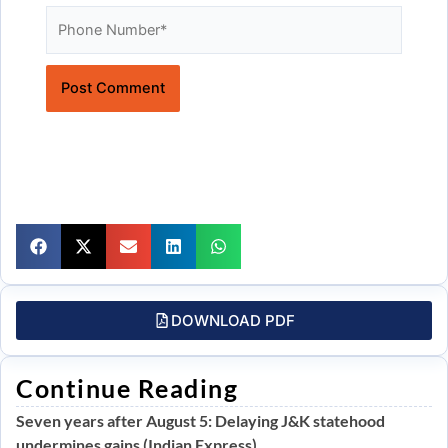
Website
DOWNLOAD PDF
Continue Reading
Seven years after August 5: Delaying J&K statehood
undermines gains (Indian Express)