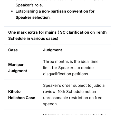
Speaker’s role.
Establishing a
non-partisan convention for
Speaker selection
.
One mark extra for mains ( SC clarification on Tenth
Schedule in various cases)
Case
Judgment
Three months is the ideal time
Manipur
limit for Speakers to decide
Judgment
disqualification petitions.
Speaker’s order subject to judicial
Kihoto
review; 10th Schedule not an
Hollohon Case
unreasonable restriction on free
speech.