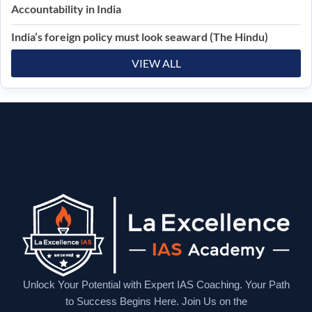
Accountability in India
India’s foreign policy must look seaward (The Hindu)
VIEW ALL
Unlock Your Potential with Expert IAS Coaching. Your Path
to Success Begins Here. Join Us on the