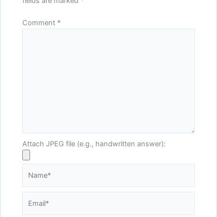
fields are marked
*
Comment
*
Attach JPEG file (e.g., handwritten answer):
Name*
Email*