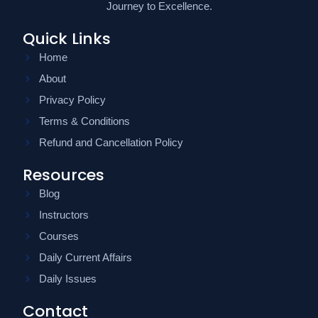
Journey to Excellence.
Quick Links
Home
About
Privacy Policy
Terms & Conditions
Refund and Cancellation Policy
Resources
Blog
Instructors
Courses
Daily Current Affairs
Daily Issues
Contact