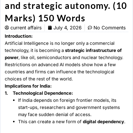
and strategic autonomy. (10
Marks) 150 Words
current affairs
July 4, 2026
No Comments
Introduction:
Artificial Intelligence is no longer only a commercial
technology, it is becoming a
strategic infrastructure of
power
, like oil, semiconductors and nuclear technology.
Restrictions on advanced AI models show how a few
countries and firms can influence the technological
choices of the rest of the world.
Implications for India:
1. Technological Dependence:
If India depends on foreign frontier models, its
start-ups, researchers and government systems
may face sudden denial of access.
This can create a new form of
digital dependency
.