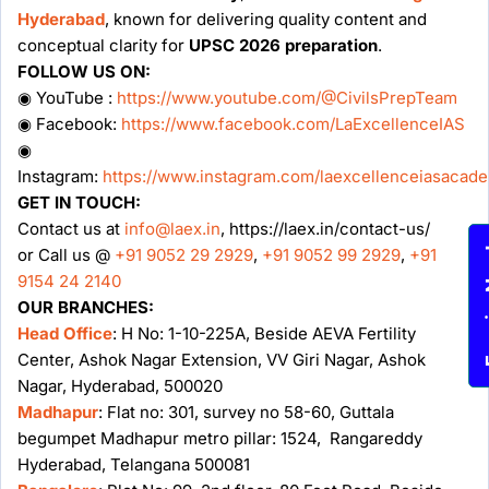
Hyderabad
, known for delivering quality content and
conceptual clarity for
UPSC 2026 preparation
.
FOLLOW US ON:
◉ YouTube :
https://www.youtube.com/@CivilsPrepTeam
◉ Facebook:
https://www.facebook.com/LaExcellenceIAS
◉
Instagram:
https://www.instagram.com/laexcellenceiasacad
GET IN TOUCH:
Contact us at
info@laex.in
, https://laex.in/contact-us/
Enqu
or Call us @
+91 9052 29 2929
,
+91 9052 99 2929
,
+91
9154 24 2140
OUR BRANCHES:
Head Office
: H No: 1-10-225A, Beside AEVA Fertility
Center, Ashok Nagar Extension, VV Giri Nagar, Ashok
Nagar, Hyderabad, 500020
Madhapur
: Flat no: 301, survey no 58-60, Guttala
begumpet Madhapur metro pillar: 1524, Rangareddy
Hyderabad, Telangana 500081