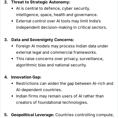
2. Threat to Strategic Autonomy:
AI is central to defence, cyber security,
intelligence, space, health and governance.
External control over AI tools may limit India’s
independent decision-making in critical sectors.
3. Data and Sovereignty Concerns:
Foreign AI models may process Indian data under
external legal and commercial frameworks.
This raise concerns over privacy, surveillance,
algorithmic bias and national security.
4. Innovation Gap:
Restrictions can widen the gap between AI-rich and
AI-dependent countries.
Indian firms may remain users of AI rather than
creators of foundational technologies.
5. Geopolitical Leverage:
Countries controlling compute,