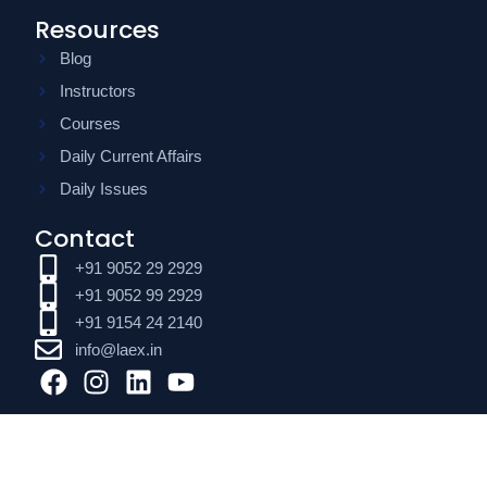
Resources
Blog
Instructors
Courses
Daily Current Affairs
Daily Issues
Contact
+91 9052 29 2929
+91 9052 99 2929
+91 9154 24 2140
info@laex.in
F
I
L
Y
a
n
i
o
c
s
n
u
e
t
k
t
b
a
e
u