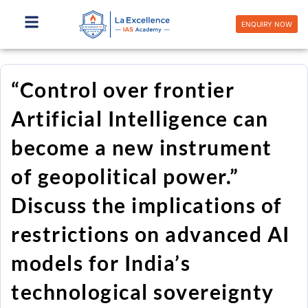
Skip
to
ENQUIRY NOW
content
“Control over frontier
Artificial Intelligence can
become a new instrument
of geopolitical power.”
Discuss the implications of
restrictions on advanced AI
models for India’s
technological sovereignty