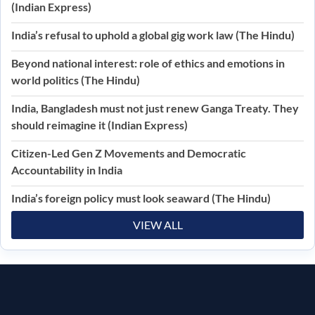
(Indian Express)
India’s refusal to uphold a global gig work law (The Hindu)
Beyond national interest: role of ethics and emotions in
world politics (The Hindu)
India, Bangladesh must not just renew Ganga Treaty. They
should reimagine it (Indian Express)
Citizen-Led Gen Z Movements and Democratic
Accountability in India
India’s foreign policy must look seaward (The Hindu)
VIEW ALL