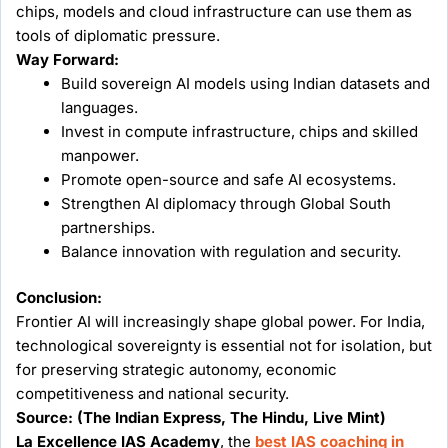
chips, models and cloud infrastructure can use them as
tools of diplomatic pressure.
Way Forward:
Build sovereign AI models using Indian datasets and
languages.
Invest in compute infrastructure, chips and skilled
manpower.
Promote open-source and safe AI ecosystems.
Strengthen AI diplomacy through Global South
partnerships.
Balance innovation with regulation and security.
Conclusion:
Frontier AI will increasingly shape global power. For India,
technological sovereignty is essential not for isolation, but
for preserving strategic autonomy, economic
competitiveness and national security.
Source:
(The Indian Express, The Hindu, Live Mint)
La Excellence IAS Academy
, the
best IAS coaching in