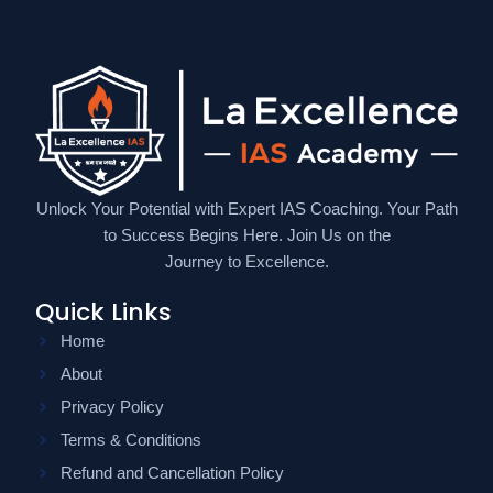
Unlock Your Potential with Expert IAS Coaching. Your Path
to Success Begins Here. Join Us on the
Journey to Excellence.
Quick Links
Home
About
Privacy Policy
Terms & Conditions
Refund and Cancellation Policy