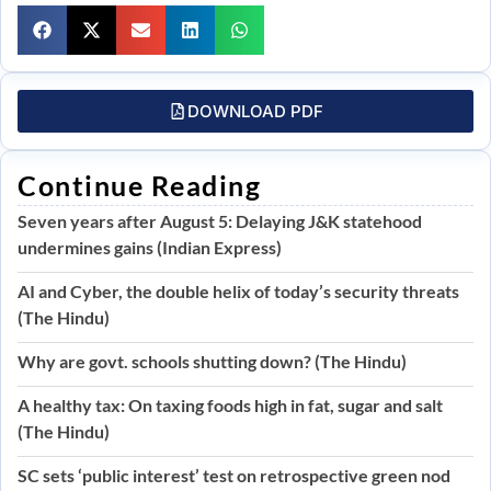
DOWNLOAD PDF
Continue Reading
Seven years after August 5: Delaying J&K statehood
undermines gains (Indian Express)
AI and Cyber, the double helix of today’s security threats
(The Hindu)
Why are govt. schools shutting down? (The Hindu)
A healthy tax: On taxing foods high in fat, sugar and salt
(The Hindu)
SC sets ‘public interest’ test on retrospective green nod