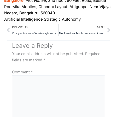
Bangalore
: Plot No: 99, 2nd floor, 80 Feet Road, Beside
Poorvika Mobiles, Chandra Layout, Attiguppe, Near Vijaya
Nagara, Bengaluru, 560040
Artificial Intelligence Strategic Autonomy
Prev
Ne
PREVIOUS
NEXT
Coal gasification offers strategic and economic benefits, but its environmental and technological costs cannot be ignored. Critically evaluate India’s policy push for coal gasification. (15 Marks) 250 Words
The American Revolution was not merely a revolt against taxation, but a contest between two conflicting ideas of imperial sovereignty. Examine. (10 Marks, 150 Words)
Leave a Reply
Your email address will not be published.
Required
fields are marked
*
Comment
*