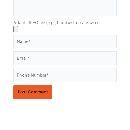
Attach JPEG file (e.g., handwritten answer):
Name*
Email*
Website