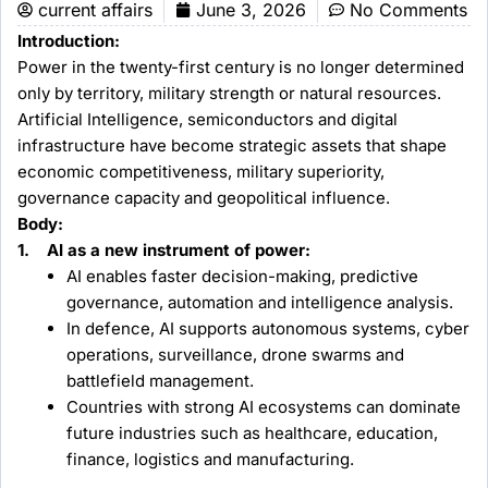
current affairs
June 3, 2026
No Comments
Introduction:
Power in the twenty-first century is no longer determined
only by territory, military strength or natural resources.
Artificial Intelligence, semiconductors and digital
infrastructure have become strategic assets that shape
economic competitiveness, military superiority,
governance capacity and geopolitical influence.
Body:
1. AI as a new instrument of power:
AI enables faster decision-making, predictive
governance, automation and intelligence analysis.
In defence, AI supports autonomous systems, cyber
operations, surveillance, drone swarms and
battlefield management.
Countries with strong AI ecosystems can dominate
future industries such as healthcare, education,
finance, logistics and manufacturing.