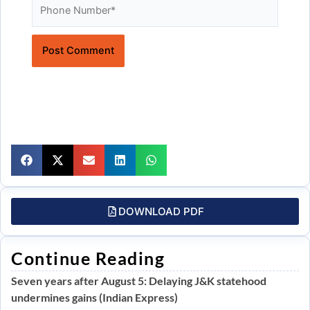
Website
DOWNLOAD PDF
Continue Reading
Seven years after August 5: Delaying J&K statehood
undermines gains (Indian Express)