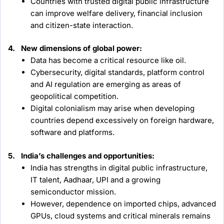
Countries with trusted digital public infrastructure
can improve welfare delivery, financial inclusion
and citizen-state interaction.
4. New dimensions of global power:
Data has become a critical resource like oil.
Cybersecurity, digital standards, platform control
and AI regulation are emerging as areas of
geopolitical competition.
Digital colonialism may arise when developing
countries depend excessively on foreign hardware,
software and platforms.
5. India’s challenges and opportunities:
India has strengths in digital public infrastructure,
IT talent, Aadhaar, UPI and a growing
semiconductor mission.
However, dependence on imported chips, advanced
GPUs, cloud systems and critical minerals remains