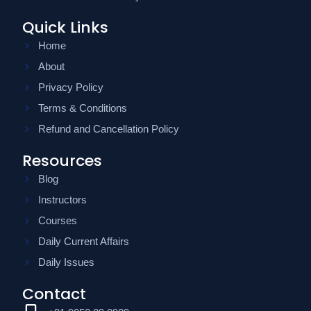
Quick Links
Home
About
Privacy Policy
Terms & Conditions
Refund and Cancellation Policy
Resources
Blog
Instructors
Courses
Daily Current Affairs
Daily Issues
Contact