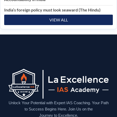
India’s foreign policy must look seaward (The Hindu)
VIEW ALL
Unlock Your Potential with Expert IAS Coaching. Your Path
to Success Begins Here. Join Us on the
Journey to Excellence.