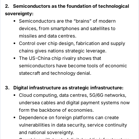
2. Semiconductors as the foundation of technological
sovereignty:
Semiconductors are the “brains” of modern
devices, from smartphones and satellites to
missiles and data centres.
Control over chip design, fabrication and supply
chains gives nations strategic leverage.
The US-China chip rivalry shows that
semiconductors have become tools of economic
statecraft and technology denial.
3. Digital infrastructure as strategic infrastructure:
Cloud computing, data centres, 5G/6G networks,
undersea cables and digital payment systems now
form the backbone of economies.
Dependence on foreign platforms can create
vulnerabilities in data security, service continuity
and national sovereignty.