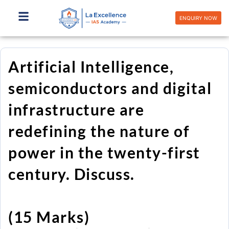
Skip
to
ENQUIRY NOW
content
Artificial Intelligence,
semiconductors and digital
infrastructure are
redefining the nature of
power in the twenty-first
century. Discuss.
(15 Marks)