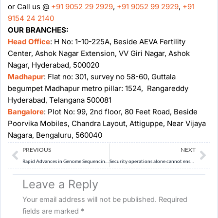
or Call us @
+91 9052 29 2929
,
+91 9052 99 2929
,
+91
9154 24 2140
OUR BRANCHES:
Head Office
: H No: 1-10-225A, Beside AEVA Fertility
Center, Ashok Nagar Extension, VV Giri Nagar, Ashok
Nagar, Hyderabad, 500020
Madhapur
: Flat no: 301, survey no 58-60, Guttala
begumpet Madhapur metro pillar: 1524, Rangareddy
Hyderabad, Telangana 500081
Bangalore
: Plot No: 99, 2nd floor, 80 Feet Road, Beside
Poorvika Mobiles, Chandra Layout, Attiguppe, Near Vijaya
Nagara, Bengaluru, 560040
Prev
Ne
PREVIOUS
NEXT
Rapid Advances in Genome Sequencing, AI and Biotechnology Require New Regulatory and Ethical Frameworks
Security operations alone cannot ensure lasting peace in Maoist-affected tribal areas. Analyse the need for a rights-based and governance-oriented approach in post-LWE conflict regions. (15 Marks)
Leave a Reply
Your email address will not be published.
Required
fields are marked
*