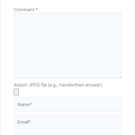
Comment
*
Attach JPEG file (e.g., handwritten answer):
Name*
Email*