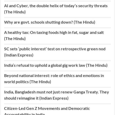
AI and Cyber, the double helix of today’s security threats
(The Hindu)
Why are govt. schools shutting down? (The Hindu)
A healthy tax: On taxing foods high in fat, sugar and salt
(The Hindu)
SC sets ‘public interest’ test on retrospective green nod
(Indian Express)
India’s refusal to uphold a global gig work law (The Hindu)
Beyond national interest: role of ethics and emotions in
world politics (The Hindu)
India, Bangladesh must not just renew Ganga Treaty. They
should reimagine it (Indian Express)
Citizen-Led Gen Z Movements and Democratic
Accountability in India