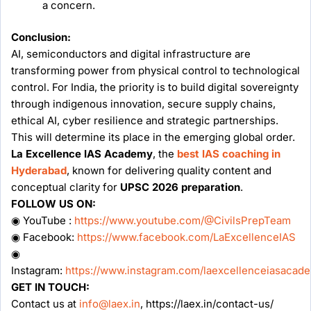
a concern.
Conclusion:
AI, semiconductors and digital infrastructure are
transforming power from physical control to technological
control. For India, the priority is to build digital sovereignty
through indigenous innovation, secure supply chains,
ethical AI, cyber resilience and strategic partnerships.
This will determine its place in the emerging global order.
La Excellence IAS Academy
, the
best IAS coaching in
Hyderabad
, known for delivering quality content and
conceptual clarity for
UPSC 2026 preparation
.
FOLLOW US ON:
◉ YouTube :
https://www.youtube.com/@CivilsPrepTeam
◉ Facebook:
https://www.facebook.com/LaExcellenceIAS
◉
Instagram:
https://www.instagram.com/laexcellenceiasacad
GET IN TOUCH:
Contact us at
info@laex.in
, https://laex.in/contact-us/