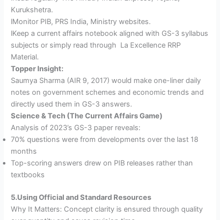
Kurukshetra.
lMonitor PIB, PRS India, Ministry websites.
lKeep a current affairs notebook aligned with GS-3 syllabus
subjects or simply read through La Excellence RRP
Material.
Topper Insight:
Saumya Sharma (AIR 9, 2017) would make one-liner daily
notes on government schemes and economic trends and
directly used them in GS-3 answers.
Science & Tech (The Current Affairs Game)
Analysis of 2023’s GS-3 paper reveals:
70% questions were from developments over the last 18
months
Top-scoring answers drew on PIB releases rather than
textbooks
5.Using Official and Standard Resources
Why It Matters: Concept clarity is ensured through quality