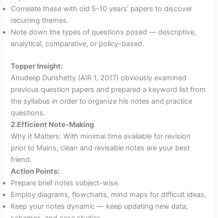
Correlate these with old 5-10 years’ papers to discover
recurring themes.
Note down the types of questions posed — descriptive,
analytical, comparative, or policy-based.
Topper Insight:
Anudeep Durishetty (AIR 1, 2017) obviously examined
previous question papers and prepared a keyword list from
the syllabus in order to organize his notes and practice
questions.
2.Efficient Note-Making
Why It Matters: With minimal time available for revision
prior to Mains, clean and revisable notes are your best
friend.
Action Points:
Prepare brief notes subject-wise.
Employ diagrams, flowcharts, mind maps for difficult ideas.
Keep your notes dynamic — keep updating new data,
schemes, and case studies.