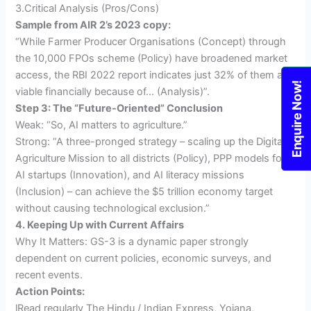
3.Critical Analysis (Pros/Cons)
Sample from AIR 2’s 2023 copy:
“While Farmer Producer Organisations (Concept) through
the 10,000 FPOs scheme (Policy) have broadened market
access, the RBI 2022 report indicates just 32% of them are
Enquire Now!
viable financially because of… (Analysis)”.
Step 3: The “Future-Oriented” Conclusion
Weak: “So, AI matters to agriculture.”
Strong: “A three-pronged strategy – scaling up the Digital
Agriculture Mission to all districts (Policy), PPP models for
AI startups (Innovation), and AI literacy missions
(Inclusion) – can achieve the $5 trillion economy target
without causing technological exclusion.”
4. Keeping Up with Current Affairs
Why It Matters: GS-3 is a dynamic paper strongly
dependent on current policies, economic surveys, and
recent events.
Action Points:
lRead regularly The Hindu / Indian Express, Yojana,