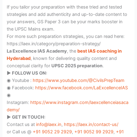
If you tailor your preparation with these tried and tested
strategies and add authenticity and up-to-date content to
your answers, GS Paper 3 can be your marks booster in
the UPSC Mains exam.
For more such preparation strategies, you can read here:
https://laex.in/category/preparation-strategy/
La Excellence IAS Academy
, the
best IAS coaching in
Hyderabad
, known for delivering quality content and
conceptual clarity for
UPSC 2025 preparation
.
▶️ FOLLOW US ON:
◉ Youtube :
https://www.youtube.com/@CivilsPrepTeam
◉ Facebook:
https://www.facebook.com/LaExcellenceIAS
◉
Instagram:
https://www.instagram.com/laexcellenceiasaca
demy/
▶️ GET IN TOUCH:
Contact us at
info@laex.in
,
https://laex.in/contact-us/
or Call us @
+91 9052 29 2929
,
+91 9052 99 2929
,
+91