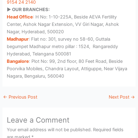
9154 24 2140
▶️ OUR BRANCHES:
Head Office
: H No: 1-10-225A, Beside AEVA Fertility
Center, Ashok Nagar Extension, VV Giri Nagar, Ashok
Nagar, Hyderabad, 500020
Madhapur
: Flat no: 301, survey no 58-60, Guttala
begumpet Madhapur metro pillar : 1524, Rangareddy
Hyderabad, Telangana 500081
Bangalore
: Plot No: 99, 2nd floor, 80 Feet Road, Beside
Poorvika Mobiles, Chandra Layout, Attiguppe, Near Vijaya
Nagara, Bengaluru, 560040
←
Previous Post
Next Post
→
Leave a Comment
Your email address will not be published.
Required fields
are marked
*