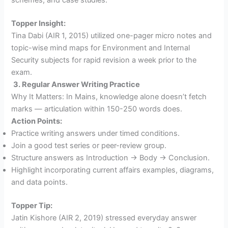
Topper Insight:
Tina Dabi (AIR 1, 2015) utilized one-pager micro notes and
topic-wise mind maps for Environment and Internal
Security subjects for rapid revision a week prior to the
exam.
3. Regular Answer Writing Practice
Why It Matters: In Mains, knowledge alone doesn’t fetch
marks — articulation within 150-250 words does.
Action Points:
Practice writing answers under timed conditions.
Join a good test series or peer-review group.
Structure answers as Introduction → Body → Conclusion.
Highlight incorporating current affairs examples, diagrams,
and data points.
Topper Tip:
Jatin Kishore (AIR 2, 2019) stressed everyday answer