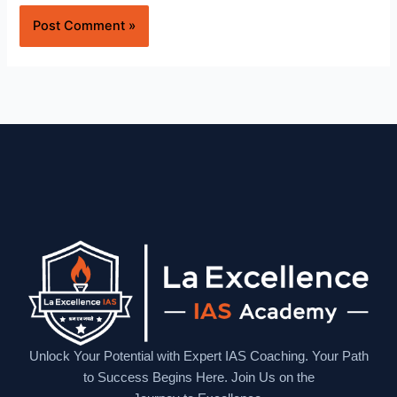
Website
Unlock Your Potential with Expert IAS Coaching. Your Path
to Success Begins Here. Join Us on the