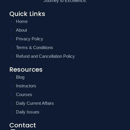
Journey to Excellence.
Quick Links
Home
About
Privacy Policy
Terms & Conditions
Refund and Cancellation Policy
Resources
Blog
Instructors
Courses
Daily Current Affairs
Daily Issues
Contact