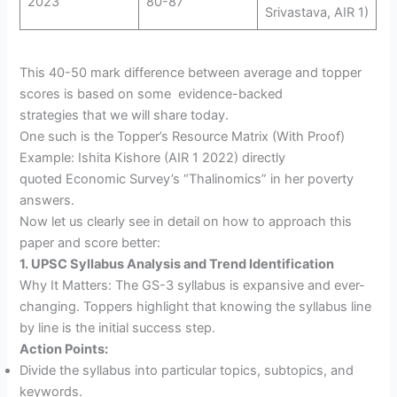
2023
80-87
Srivastava, AIR 1)
This 40-50 mark difference between average and topper
scores is based on some evidence-backed
strategies that we will share today.
One such is the Topper’s Resource Matrix (With Proof)
Example: Ishita Kishore (AIR 1 2022) directly
quoted Economic Survey’s “Thalinomics” in her poverty
answers.
Now let us clearly see in detail on how to approach this
paper and score better:
1. UPSC Syllabus Analysis and Trend Identification
Why It Matters: The GS-3 syllabus is expansive and ever-
changing. Toppers highlight that knowing the syllabus line
by line is the initial success step.
Action Points:
Divide the syllabus into particular topics, subtopics, and
keywords.