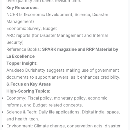
over quantity and saves revision time.
Key Resources:
NCERTs (Economic Development, Science, Disaster
Management)
Economic Survey, Budget
ARC reports (for Disaster Management and Internal
Security)
Reference Books:
SPARK magazine and RRP Material by
La Excellence
Topper Insight:
Anudeep Durishetty suggests making use of government
documents to support answers, as it enhances credibility.
6.Focus on Key Areas
High-Scoring Topics:
Economy: Fiscal policy, monetary policy, economic
reforms, and Budget-related concepts.
Science & Tech: Daily life applications, Digital India, space,
and health-tech.
Environment: Climate change, conservation acts, disaster