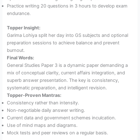
Practice writing 20 questions in 3 hours to develop exam
endurance.
Topper Insight:
Garima Lohiya split her day into GS subjects and optional
preparation sessions to achieve balance and prevent
burnout.
Final Words:
General Studies Paper 3 is a dynamic paper demanding a
mix of conceptual clarity, current affairs integration, and
superb answer presentation. The key is consistency,
systematic preparation, and intelligent revision.
Topper-Proven Mantras:
Consistency rather than intensity.
Non-negotiable daily answer writing.
Current data and government schemes inculcation.
Use of mind maps and diagrams.
Mock tests and peer reviews on a regular basis.