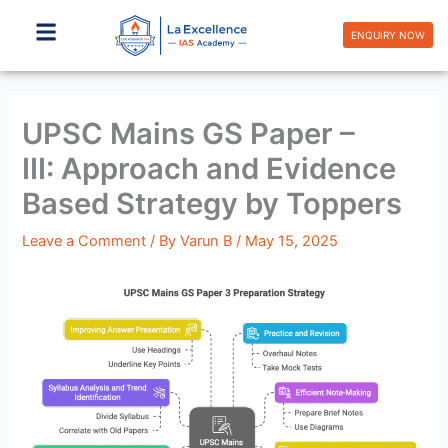
Skip
to
ENQUIRY NOW
content
UPSC Mains GS Paper –
III: Approach and Evidence
Based Strategy by Toppers
Leave a Comment
/ By
Varun B
/
May 15, 2025