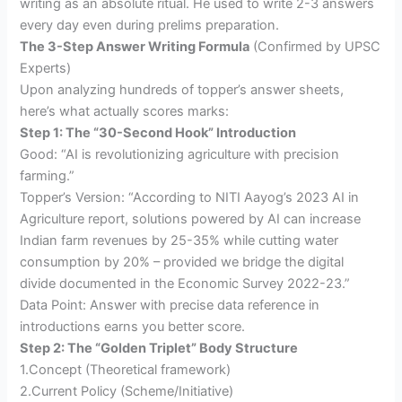
writing as an absolute ritual. He used to write 2-3 answers
every day even during prelims preparation.
The 3-Step Answer Writing Formula
(Confirmed by UPSC
Experts)
Upon analyzing hundreds of topper’s answer sheets,
here’s what actually scores marks:
Step 1: The “30-Second Hook” Introduction
Good: “AI is revolutionizing agriculture with precision
farming.”
Topper’s Version: “According to NITI Aayog’s 2023 AI in
Agriculture report, solutions powered by AI can increase
Indian farm revenues by 25-35% while cutting water
consumption by 20% – provided we bridge the digital
divide documented in the Economic Survey 2022-23.”
Data Point: Answer with precise data reference in
introductions earns you better score.
Step 2: The “Golden Triplet” Body Structure
1.Concept (Theoretical framework)
2.Current Policy (Scheme/Initiative)