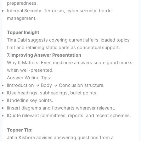
preparedness.
Internal Security: Terrorism, cyber security, border
management.
Topper Insight
:
Tina Dabi suggests covering current affairs-loaded topics
first and retaining static parts as conceptual support.
7.Improving Answer Presentation
Why It Matters: Even mediocre answers score good marks
when well-presented.
Answer Writing Tips:
lIntroduction → Body → Conclusion structure.
lUse headings, subheadings, bullet points.
lUnderline key points.
lInsert diagrams and flowcharts wherever relevant.
lQuote relevant committees, reports, and recent schemes.
Topper Tip:
Jatin Kishore advises answering questions from a