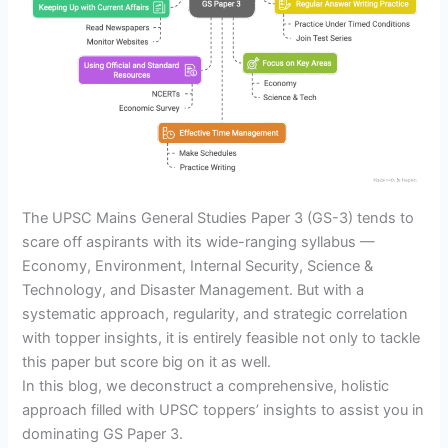
The UPSC Mains General Studies Paper 3 (GS-3) tends to
scare off aspirants with its wide-ranging syllabus —
Economy, Environment, Internal Security, Science &
Technology, and Disaster Management. But with a
systematic approach, regularity, and strategic correlation
with topper insights, it is entirely feasible not only to tackle
this paper but score big on it as well.
In this blog, we deconstruct a comprehensive, holistic
approach filled with UPSC toppers’ insights to assist you in
dominating GS Paper 3.