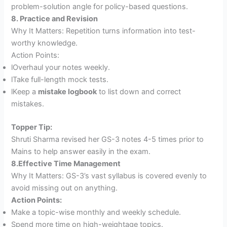
problem-solution angle for policy-based questions.
8. Practice and Revision
Why It Matters: Repetition turns information into test-
worthy knowledge.
Action Points:
lOverhaul your notes weekly.
lTake full-length mock tests.
lKeep a
mistake logbook
to list down and correct
mistakes.
Topper Tip:
Shruti Sharma revised her GS-3 notes 4-5 times prior to
Mains to help answer easily in the exam.
8.Effective Time Management
Why It Matters: GS-3’s vast syllabus is covered evenly to
avoid missing out on anything.
Action Points:
Make a topic-wise monthly and weekly schedule.
Spend more time on high-weightage topics.