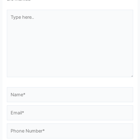
Type
here..
Name*
Email*