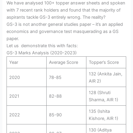
We have analysed 100+ topper answer sheets and spoken
with 7 recent rank holders and found that the majority of
aspirants tackle GS-3 entirely wrong. The reality?
GS-3 is not another general studies paper – it’s an applied
economics and governance test masquerading as a GS
paper.
Let us demonstrate this with facts:
GS-3 Marks Analysis (2020-2023)
Year
Average Score
Topper’s Score
132 (Ankita Jain,
2020
78-85
AIR 2)
128 (Shruti
2021
82-88
Sharma, AIR 1)
135 (Ishita
2022
85-90
Kishore, AIR 1)
130 (Aditya