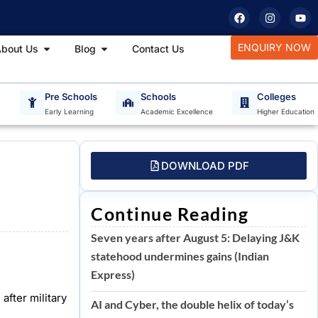
F
I
Y
a
n
o
c
s
u
e
t
t
tudy Materials
Open About Us
Open Blog
ENQUIRY NOW
bout Us
Blog
Contact Us
b
a
u
o
g
b
o
r
e
k
a
m
T
Pre Schools
Schools
Colleges
Early Learning
Academic Excellence
Higher Education
DOWNLOAD PDF
Continue Reading
Seven years after August 5: Delaying J&K
statehood undermines gains (Indian
Express)
fter military
AI and Cyber, the double helix of today’s