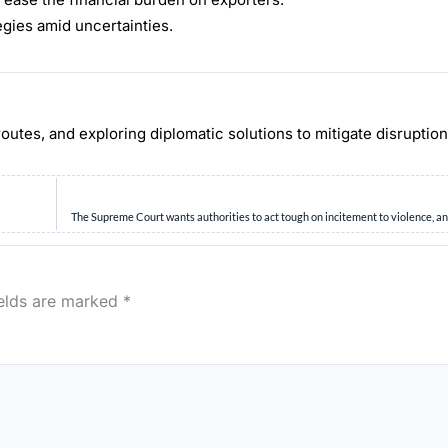
egies amid uncertainties.
routes, and exploring diplomatic solutions to mitigate disruptio
The Supreme Court wants authorities to act tough on incitement to violence, a
ields are marked
*