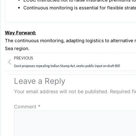
Continuous monitoring is essential for flexible strat
Way Forward:
The continuous monitoring, adapting logistics to alternative 
Sea region.
Prev
PREVIOUS
Govt proposes repealing Indian Stamp Act, seeks public input on draft Bill
Leave a Reply
Your email address will not be published.
Required f
Comment
*