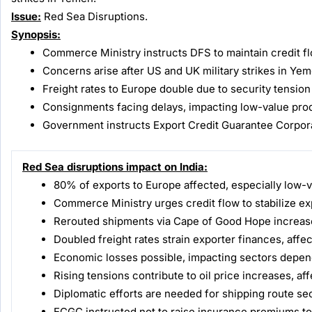
Issue:
Red Sea Disruptions.
Synopsis:
Commerce Ministry instructs DFS to maintain credit fl
Concerns arise after US and UK military strikes in Ye
Freight rates to Europe double due to security tension
Consignments facing delays, impacting low-value produ
Government instructs Export Credit Guarantee Corpora
Red Sea disruptions impact on India:
80% of exports to Europe affected, especially low-
Commerce Ministry urges credit flow to stabilize ex
Rerouted shipments via Cape of Good Hope increase
Doubled freight rates strain exporter finances, affe
Economic losses possible, impacting sectors depend
Rising tensions contribute to oil price increases, aff
Diplomatic efforts are needed for shipping route sec
ECGC instructed not to raise insurance premiums to