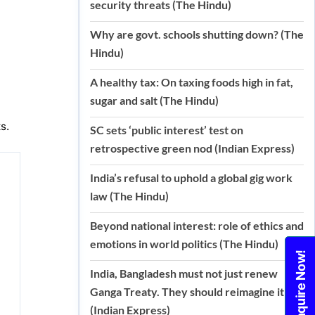
security threats (The Hindu)
Why are govt. schools shutting down? (The
Hindu)
A healthy tax: On taxing foods high in fat,
sugar and salt (The Hindu)
s.
SC sets ‘public interest’ test on
retrospective green nod (Indian Express)
India’s refusal to uphold a global gig work
law (The Hindu)
Beyond national interest: role of ethics and
emotions in world politics (The Hindu)
Enquire Now!
India, Bangladesh must not just renew
Ganga Treaty. They should reimagine it
(Indian Express)