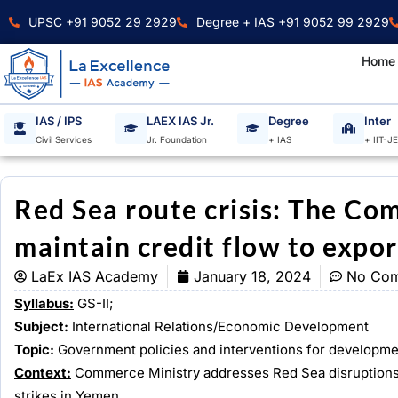
Skip
UPSC +91 9052 29 2929
Degree + IAS +91 9052 99 2929
to
content
Home
IAS / IPS
LAEX IAS Jr.
Degree
Inter
Civil Services
Jr. Foundation
+ IAS
+ IIT-J
Red Sea route crisis: The Co
maintain credit flow to expor
LaEx IAS Academy
January 18, 2024
No Co
Syllabus:
GS-II;
Subject:
International Relations/Economic Development
Topic:
Government policies and interventions for developmen
Context:
Commerce Ministry addresses Red Sea disruptions, a
strikes in Yemen.