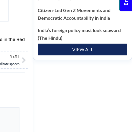
Citizen-Led Gen Z Movements and
Democratic Accountability in India
India’s foreign policy must look seaward
(The Hindu)
ns in the Red
VIEW ALL
Next
NEXT
nd hate speech