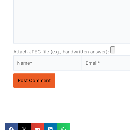
Attach JPEG file (e.g., handwritten answer):
Name*
Email*