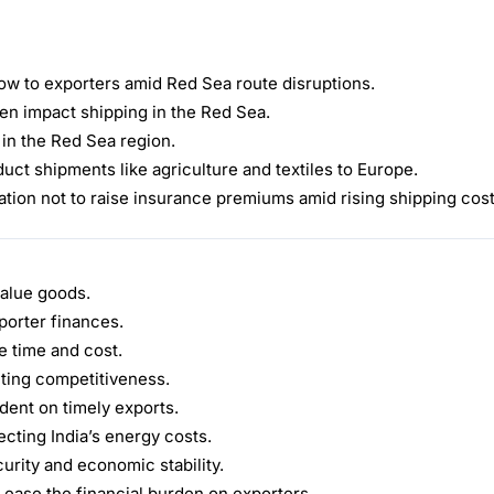
ow to exporters amid Red Sea route disruptions.
men impact shipping in the Red Sea.
 in the Red Sea region.
ct shipments like agriculture and textiles to Europe.
tion not to raise insurance premiums amid rising shipping cost
value goods.
porter finances.
 time and cost.
cting competitiveness.
ent on timely exports.
ecting India’s energy costs.
urity and economic stability.
 ease the financial burden on exporters.