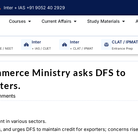
Inter + IAS +91 9052 40 2929
Open Courses
Open Current Affairs
Open S
Courses
Current Affairs
Study Materials
A
Inter
Inter
CLAT / IPMA
EE / NEET
+ IAS / CUET
+ CLAT / IPMAT
Entrance Prep
mmerce Ministry asks DFS to
ters.
mments
t in various sectors.
nd urges DFS to maintain credit for exporters; concerns rise a