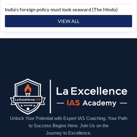
India’s foreign policy must look seaward (The Hindu)
VIEW ALL
Unlock Your Potential with Expert IAS Coaching. Your Path
to Success Begins Here. Join Us on the
Journey to Excellence.