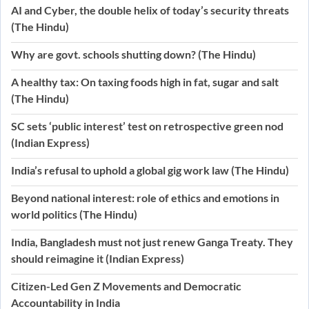
AI and Cyber, the double helix of today’s security threats
(The Hindu)
Why are govt. schools shutting down? (The Hindu)
A healthy tax: On taxing foods high in fat, sugar and salt
(The Hindu)
SC sets ‘public interest’ test on retrospective green nod
(Indian Express)
India’s refusal to uphold a global gig work law (The Hindu)
Beyond national interest: role of ethics and emotions in
world politics (The Hindu)
India, Bangladesh must not just renew Ganga Treaty. They
should reimagine it (Indian Express)
Citizen-Led Gen Z Movements and Democratic
Accountability in India