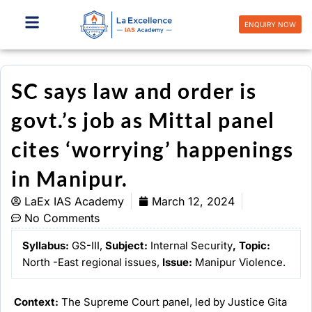
Skip
to
ENQUIRY NOW
content
SC says law and order is
govt.’s job as Mittal panel
cites ‘worrying’ happenings
in Manipur.
LaEx IAS Academy
March 12, 2024
No Comments
Syllabus:
GS-III,
Subject:
Internal Security
,
Topic
:
North -East regional issues,
Issue:
Manipur Violence.
Context:
The Supreme Court panel, led by Justice Gita