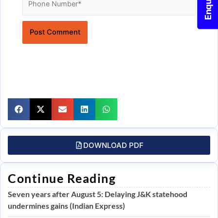
Website
DOWNLOAD PDF
Continue Reading
Seven years after August 5: Delaying J&K statehood
undermines gains (Indian Express)