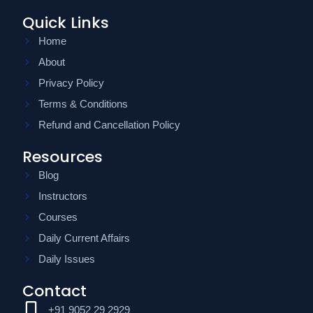
Quick Links
Home
About
Privacy Policy
Terms & Conditions
Refund and Cancellation Policy
Resources
Blog
Instructors
Courses
Daily Current Affairs
Daily Issues
Contact
+91 9052 29 2929