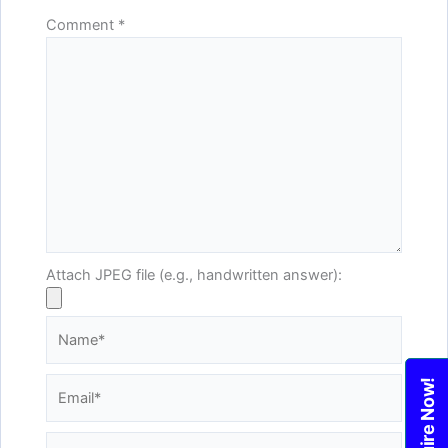
Comment
*
Attach JPEG file (e.g., handwritten answer):
Name*
Email*
Enquire Now!