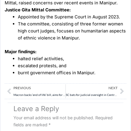
Mittal, raised concerns over recent events in Manipur.
Justice Gita Mittal Committee:
Appointed by the Supreme Court in August 2023.
The committee, consisting of three former women
high court judges, focuses on humanitarian aspects
of ethnic violence in Manipur.
Major findings:
halted relief activities,
escalated protests, and
burnt government offices in Manipur.
Prev
Ne
PREVIOUS
NEXT
Macron backs ‘end of life’ bill, aims for parliament debate in May.
SC bats for judicial oversight in Central State agencies’ tiff
Leave a Reply
Your email address will not be published.
Required
fields are marked
*