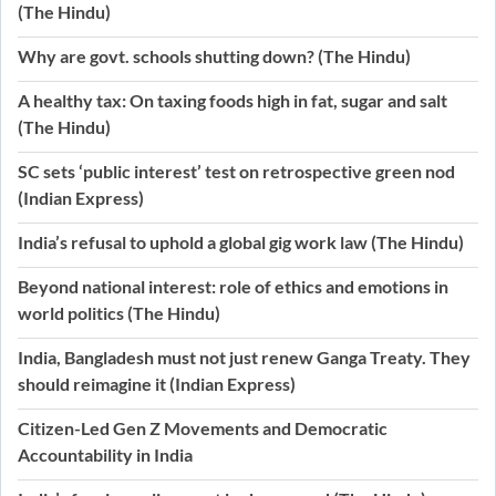
(The Hindu)
Why are govt. schools shutting down? (The Hindu)
A healthy tax: On taxing foods high in fat, sugar and salt
(The Hindu)
SC sets ‘public interest’ test on retrospective green nod
(Indian Express)
India’s refusal to uphold a global gig work law (The Hindu)
Beyond national interest: role of ethics and emotions in
world politics (The Hindu)
India, Bangladesh must not just renew Ganga Treaty. They
should reimagine it (Indian Express)
Citizen-Led Gen Z Movements and Democratic
Accountability in India