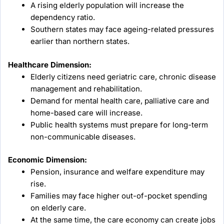
A rising elderly population will increase the
dependency ratio.
Southern states may face ageing-related pressures
earlier than northern states.
Healthcare Dimension:
Elderly citizens need geriatric care, chronic disease
management and rehabilitation.
Demand for mental health care, palliative care and
home-based care will increase.
Public health systems must prepare for long-term
non-communicable diseases.
Economic Dimension:
Pension, insurance and welfare expenditure may
rise.
Families may face higher out-of-pocket spending
on elderly care.
At the same time, the care economy can create jobs