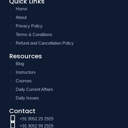
Quick Links
Home
About
Privacy Policy
Terms & Conditions
Refund and Cancellation Policy
Resources
Blog
Instructors
Courses
Daily Current Affairs
Daily Issues
Contact
+91 9052 29 2929
+91 9052 99 2929