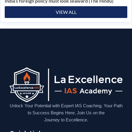
India’s foreign policy must look seaward (The Hindu)
VIEW ALL
Unlock Your Potential with Expert IAS Coaching. Your Path
to Success Begins Here. Join Us on the
Journey to Excellence.