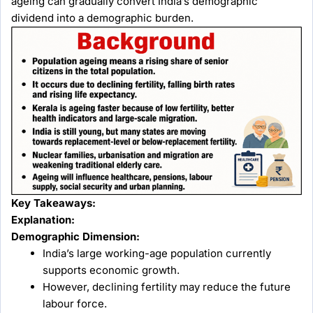
ageing can gradually convert India’s demographic
dividend into a demographic burden.
Key Takeaways:
Explanation:
Demographic Dimension:
India’s large working-age population currently
supports economic growth.
However, declining fertility may reduce the future
labour force.