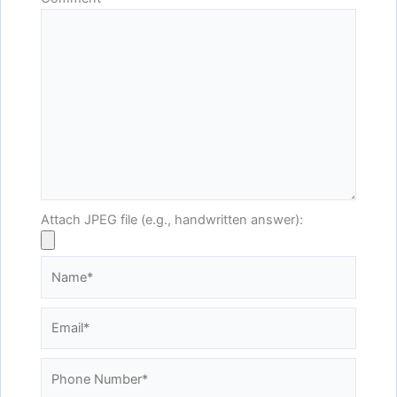
Attach JPEG file (e.g., handwritten answer):
Name*
Email*