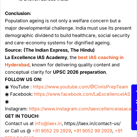
Conclusion:
Population ageing is not only a welfare concern but a
major developmental challenge. India must use its present
demographic dividend to build healthcare, social security
and care-economy systems for dignified ageing.
Source: (The Indian Express, The Hindu)
La Excellence IAS Academy
, the
best IAS coaching in
Hyderabad
, known for delivering quality content and
conceptual clarity for
UPSC 2026 preparation
.
FOLLOW US ON:
◉ YouTube :
https://www.youtube.com/@CivilsPrepTeam
Enqu
◉ Facebook:
https://www.facebook.com/LaExcellenceIAS
◉
Instagram:
https://www.instagram.com/laexcellenceiasacad
GET IN TOUCH:
Contact us at
info@laex.in
, https://laex.in/contact-us/
or Call us @
+91 9052 29 2929
,
+91 9052 99 2929
,
+91