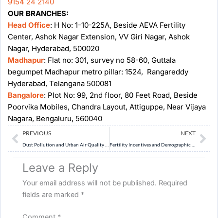
9154 24 2140
OUR BRANCHES:
Head Office
: H No: 1-10-225A, Beside AEVA Fertility
Center, Ashok Nagar Extension, VV Giri Nagar, Ashok
Nagar, Hyderabad, 500020
Madhapur
: Flat no: 301, survey no 58-60, Guttala
begumpet Madhapur metro pillar: 1524, Rangareddy
Hyderabad, Telangana 500081
Bangalore
: Plot No: 99, 2nd floor, 80 Feet Road, Beside
Poorvika Mobiles, Chandra Layout, Attiguppe, Near Vijaya
Nagara, Bengaluru, 560040
Prev
Ne
PREVIOUS
NEXT
Dust Pollution and Urban Air Quality Crisis in Delhi
Fertility Incentives and Demographic Transition Debate
Leave a Reply
Your email address will not be published.
Required
fields are marked
*
Comment
*