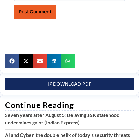
Website
DOWNLOAD PDF
Continue Reading
Seven years after August 5: Delaying J&K statehood
undermines gains (Indian Express)
AI and Cyber, the double helix of today’s security threats