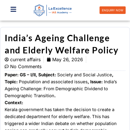
Skip
to
ENQUIRY NOW
content
India’s Ageing Challenge
and Elderly Welfare Policy
current affairs
May 26, 2026
No Comments
Paper: GS – I/II, Subject:
Society and Social Justice
,
Topic:
Population and associated issues
, Issue:
India’s
Ageing Challenge: From Demographic Dividend to
Demographic Transition
.
Context:
Kerala government has taken the decision to create a
dedicated department for elderly welfare. This has
triggered a wider Indian debate on whether population