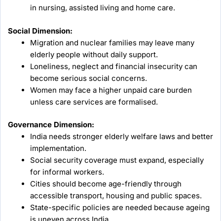
in nursing, assisted living and home care.
Social Dimension:
Migration and nuclear families may leave many
elderly people without daily support.
Loneliness, neglect and financial insecurity can
become serious social concerns.
Women may face a higher unpaid care burden
unless care services are formalised.
Governance Dimension:
India needs stronger elderly welfare laws and better
implementation.
Social security coverage must expand, especially
for informal workers.
Cities should become age-friendly through
accessible transport, housing and public spaces.
State-specific policies are needed because ageing
is uneven across India.