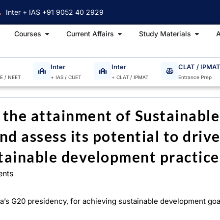
Inter + IAS +91 9052 40 2929
Open Courses
Open Current Affairs
Open S
Courses
Current Affairs
Study Materials
A
Inter
Inter
CLAT / IPMA
EE / NEET
+ IAS / CUET
+ CLAT / IPMAT
Entrance Prep
n the attainment of Sustainable
d assess its potential to driv
tainable development practice
nts
dia’s G20 presidency, for achieving sustainable development goa