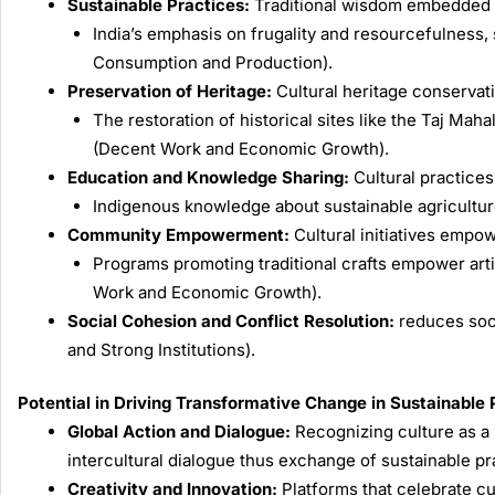
Sustainable Practices:
Traditional wisdom embedded in
India’s emphasis on frugality and resourcefulness,
Consumption and Production).
Preservation of Heritage:
Cultural heritage conservat
The restoration of historical sites like the Taj Ma
(Decent Work and Economic Growth).
Education and Knowledge Sharing:
Cultural practices
Indigenous knowledge about sustainable agricultur
Community Empowerment:
Cultural initiatives empo
Programs promoting traditional crafts empower art
Work and Economic Growth).
Social Cohesion and Conflict Resolution:
reduces soci
and Strong Institutions).
Potential in Driving Transformative Change in Sustainable 
Global Action and Dialogue:
Recognizing culture as a 
intercultural dialogue thus exchange of sustainable pr
Creativity and Innovation:
Platforms that celebrate cul