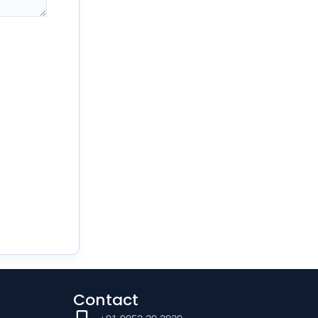
Contact