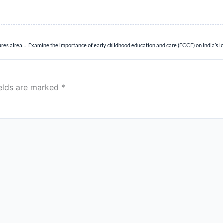
Analyze the challenges faced by India in addressing rare diseases. Discuss the measures already taken by the government and suggest further actions needed to improve the ability of the healthcare ecosystem to deal with such diseases.
ields are marked
*