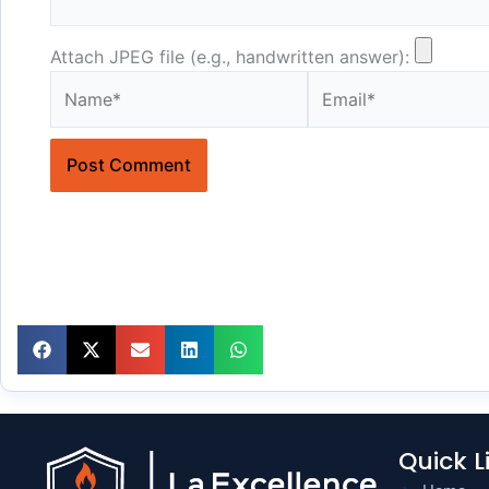
Attach JPEG file (e.g., handwritten answer):
Name*
Email*
Quick L