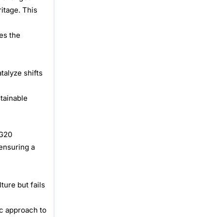
itage. This
es the
talyze shifts
tainable
 G20
 ensuring a
ure but fails
ic approach to