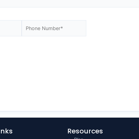
Website
inks
Resources