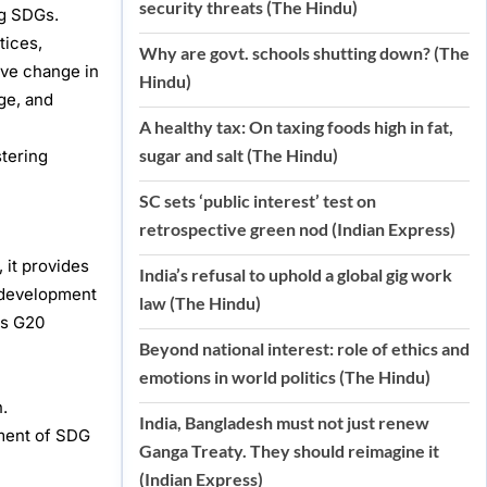
security threats (The Hindu)
ng SDGs.
tices,
Why are govt. schools shutting down? (The
ive change in
Hindu)
ge, and
A healthy tax: On taxing foods high in fat,
sugar and salt (The Hindu)
stering
SC sets ‘public interest’ test on
retrospective green nod (Indian Express)
 it provides
India’s refusal to uphold a global gig work
c development
law (The Hindu)
ts G20
Beyond national interest: role of ethics and
emotions in world politics (The Hindu)
.
India, Bangladesh must not just renew
ement of SDG
Ganga Treaty. They should reimagine it
(Indian Express)