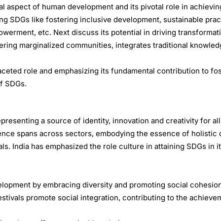
al aspect of human development and its pivotal role in achievi
ining SDGs like fostering inclusive development, sustainable prac
erment, etc. Next discuss its potential in driving transformat
wering marginalized communities, integrates traditional knowled
ceted role and emphasizing its fundamental contribution to fo
of SDGs.
senting a source of identity, innovation and creativity for all,
fluence spans across sectors, embodying the essence of holisti
ls. India has emphasized the role culture in attaining SDGs in i
elopment by embracing diversity and promoting social cohesion
estivals promote social integration, contributing to the achiev