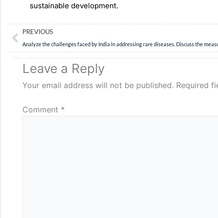
sustainable development.
Prev
PREVIOUS
Leave a Reply
Your email address will not be published.
Required f
Comment
*