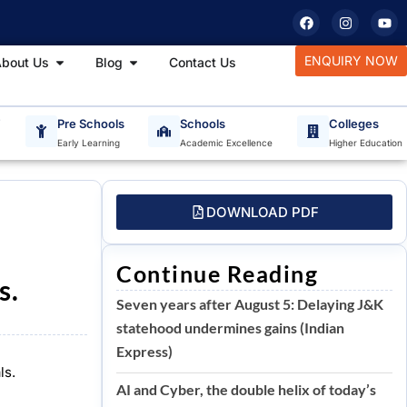
F
I
Y
a
n
o
c
s
u
e
t
t
tudy Materials
Open About Us
Open Blog
ENQUIRY NOW
bout Us
Blog
Contact Us
b
a
u
o
g
b
o
r
e
k
a
m
T
Pre Schools
Schools
Colleges
Early Learning
Academic Excellence
Higher Education
DOWNLOAD PDF
e
Continue Reading
s.
Seven years after August 5: Delaying J&K
statehood undermines gains (Indian
Express)
ls.
AI and Cyber, the double helix of today’s