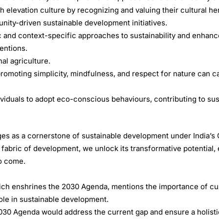
 elevation culture by recognizing and valuing their cultural her
ty-driven sustainable development initiatives.
c and context-specific approaches to sustainability and enhanc
entions.
al agriculture.
romoting simplicity, mindfulness, and respect for nature can ca
dividuals to adopt eco-conscious behaviours, contributing to sus
es as a cornerstone of sustainable development under India’s
 fabric of development, we unlock its transformative potential,
to come.
ch enshrines the 2030 Agenda, mentions the importance of cult
 role in sustainable development.
-2030 Agenda would address the current gap and ensure a holist