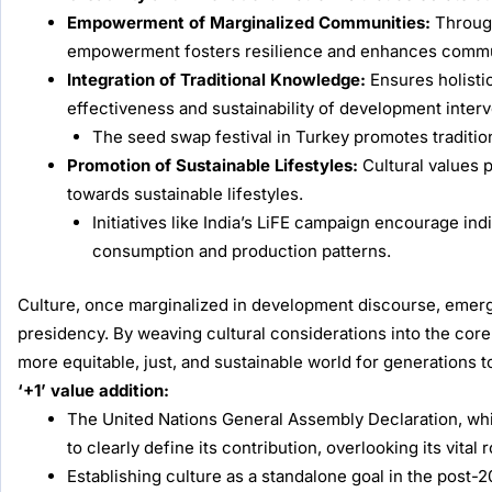
Empowerment of Marginalized Communities:
Through
empowerment fosters resilience and enhances communi
Integration of Traditional Knowledge:
Ensures holisti
effectiveness and sustainability of development interv
The seed swap festival in Turkey promotes tradition
Promotion of Sustainable Lifestyles:
Cultural values p
towards sustainable lifestyles.
Initiatives like India’s LiFE campaign encourage in
consumption and production patterns.
Culture, once marginalized in development discourse, emerg
presidency. By weaving cultural considerations into the core
more equitable, just, and sustainable world for generations 
‘+1’ value addition:
The United Nations General Assembly Declaration, whi
to clearly define its contribution, overlooking its vital
Establishing culture as a standalone goal in the post