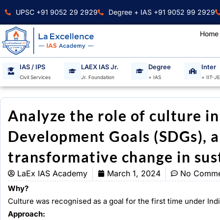
Skip
UPSC +91 9052 29 2929
Degree + IAS +91 9052 99 2929
to
content
Home
IAS / IPS
LAEX IAS Jr.
Degree
Inter
Civil Services
Jr. Foundation
+ IAS
+ IIT-J
Analyze the role of culture i
Development Goals (SDGs), an
transformative change in sus
LaEx IAS Academy
March 1, 2024
No Comme
Why?
Culture was recognised as a goal for the first time under In
Approach: