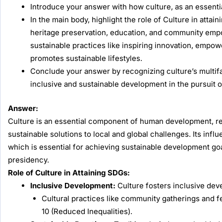
Introduce your answer with how culture, as an essenti
In the main body, highlight the role of Culture in atta
heritage preservation, education, and community empow
sustainable practices like inspiring innovation, empo
promotes sustainable lifestyles.
Conclude your answer by recognizing culture’s multifa
inclusive and sustainable development in the pursuit 
Answer:
Culture is an essential component of human development, repre
sustainable solutions to local and global challenges. Its in
which is essential for achieving sustainable development goa
presidency.
Role of Culture in Attaining SDGs:
Inclusive Development:
Culture fosters inclusive dev
Cultural practices like community gatherings and f
10 (Reduced Inequalities).