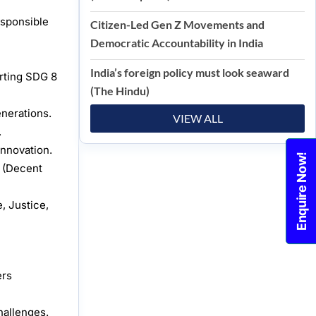
esponsible
Citizen-Led Gen Z Movements and
Democratic Accountability in India
India’s foreign policy must look seaward
orting SDG 8
(The Hindu)
enerations.
VIEW ALL
.
innovation.
Enquire Now!
8 (Decent
, Justice,
ers
hallenges.