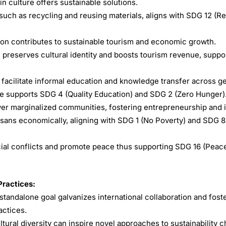
 culture offers sustainable solutions.
 such as recycling and reusing materials, aligns with SDG 12 (R
ion contributes to sustainable tourism and economic growth.
hal preserves cultural identity and boosts tourism revenue, supp
 facilitate informal education and knowledge transfer across g
e supports SDG 4 (Quality Education) and SDG 2 (Zero Hunger)
wer marginalized communities, fostering entrepreneurship and 
isans economically, aligning with SDG 1 (No Poverty) and SDG 
al conflicts and promote peace thus supporting SDG 16 (Peace
Practices:
standalone goal galvanizes international collaboration and fost
actices.
tural diversity can inspire novel approaches to sustainability c