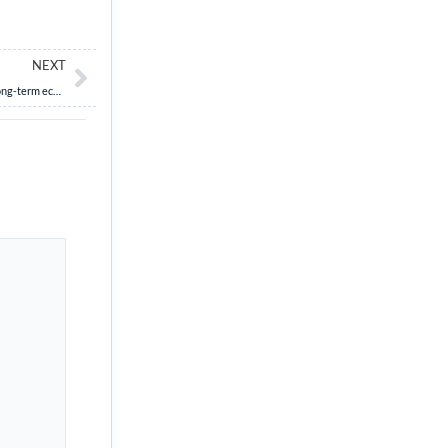
Next
NEXT
Examine the importance of early childhood education and care (ECCE) on India’s long-term economic growth and its role in achieving Viksit Bharat by 2047.