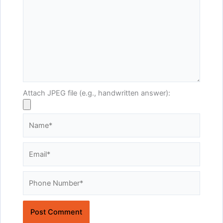
Attach JPEG file (e.g., handwritten answer):
Name*
Email*
Website