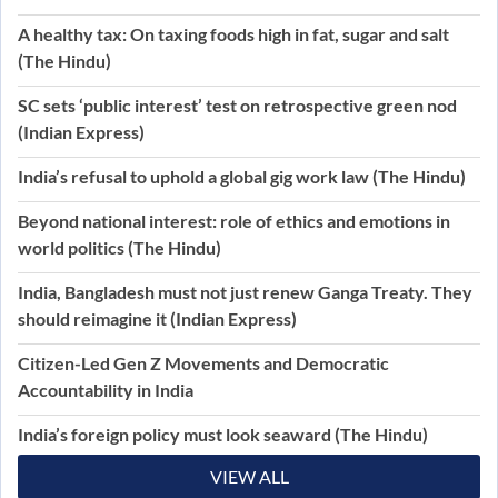
A healthy tax: On taxing foods high in fat, sugar and salt
(The Hindu)
SC sets ‘public interest’ test on retrospective green nod
(Indian Express)
India’s refusal to uphold a global gig work law (The Hindu)
Beyond national interest: role of ethics and emotions in
world politics (The Hindu)
India, Bangladesh must not just renew Ganga Treaty. They
should reimagine it (Indian Express)
Citizen-Led Gen Z Movements and Democratic
Accountability in India
India’s foreign policy must look seaward (The Hindu)
VIEW ALL