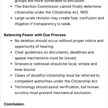
groups are more vulnerable to exclusion.
The Election Commission cannot finally determine
citizenship under the Citizenship Act, 1955.
Large-scale revision may create fear, confusion and
litigation if transparency is weak.
Balancing Power with Due Process:
No deletion should occur without proper notice and
opportunity of hearing.
Clear guidelines on documents, deadlines and
appeal mechanisms must be issued.
Grievance redressal should be local, simple and
time-bound.
Cases of doubtful citizenship must be referred to
competent authorities under the Citizenship Act.
Technology should assist verification, but human
scrutiny must prevent mechanical exclusion.
Conclusion: