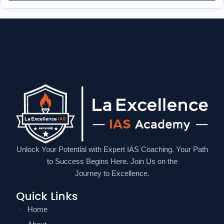
Unlock Your Potential with Expert IAS Coaching. Your Path
to Success Begins Here. Join Us on the
Journey to Excellence.
Quick Links
Home