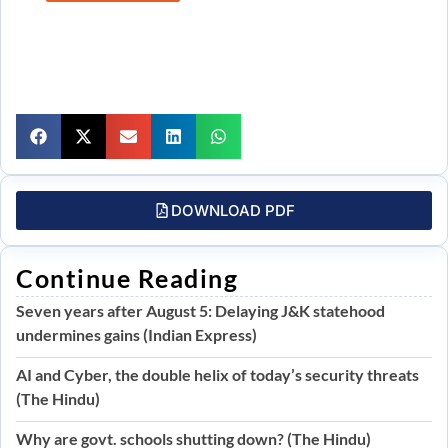
DOWNLOAD PDF
Continue Reading
Seven years after August 5: Delaying J&K statehood
undermines gains (Indian Express)
AI and Cyber, the double helix of today’s security threats
(The Hindu)
Why are govt. schools shutting down? (The Hindu)