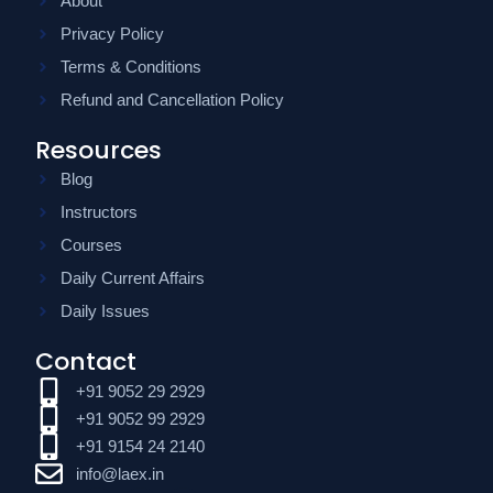
About
Privacy Policy
Terms & Conditions
Refund and Cancellation Policy
Resources
Blog
Instructors
Courses
Daily Current Affairs
Daily Issues
Contact
+91 9052 29 2929
+91 9052 99 2929
+91 9154 24 2140
info@laex.in