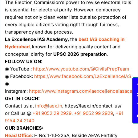
The Election Commission’s power to revise electoral rolls
is essential for electoral purity. However, democracy
requires not only clean voter lists but also protection of
every eligible citizen’s voting right through fairness,
transparency and due process.
La Excellence IAS Academy
, the
best IAS coaching in
Hyderabad
, known for delivering quality content and
conceptual clarity for
UPSC 2026 preparation
.
FOLLOW US ON:
◉ YouTube :
https://www.youtube.com/@CivilsPrepTeam
◉ Facebook:
https://www.facebook.com/LaExcellenceIAS
◉
Enqu
Instagram:
https://www.instagram.com/laexcellenceiasacad
GET IN TOUCH:
Contact us at
info@laex.in
, https://laex.in/contact-us/
or Call us @
+91 9052 29 2929
,
+91 9052 99 2929
,
+91
9154 24 2140
OUR BRANCHES:
Head Office
: H No: 1-10-225A, Beside AEVA Fertility