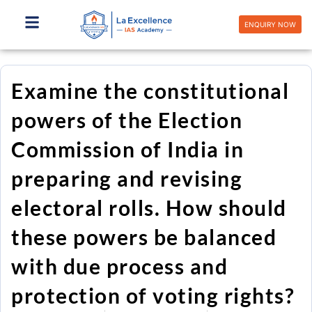
Skip
to
ENQUIRY NOW
content
Examine the constitutional
powers of the Election
Commission of India in
preparing and revising
electoral rolls. How should
these powers be balanced
with due process and
protection of voting rights?