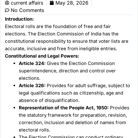
current affairs
May 28, 2026
No Comments
Introduction:
Electoral rolls are the foundation of free and fair
elections. The Election Commission of India has the
constitutional responsibility to ensure that voter lists are
accurate, inclusive and free from ineligible entries.
Constitutional and Legal Powers:
Article 324:
Gives the Election Commission
superintendence, direction and control over
elections.
Article 326:
Provides for adult suffrage, subject to
legal qualifications such as citizenship, age and
absence of disqualification.
Representation of the People Act, 1950:
Provides
the statutory framework for preparation, revision,
correction, inclusion and deletion of names from
electoral rolls.
The Election Commission can conduct ordinary