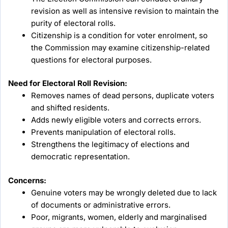
revision as well as intensive revision to maintain the
purity of electoral rolls.
Citizenship is a condition for voter enrolment, so
the Commission may examine citizenship-related
questions for electoral purposes.
Need for Electoral Roll Revision:
Removes names of dead persons, duplicate voters
and shifted residents.
Adds newly eligible voters and corrects errors.
Prevents manipulation of electoral rolls.
Strengthens the legitimacy of elections and
democratic representation.
Concerns:
Genuine voters may be wrongly deleted due to lack
of documents or administrative errors.
Poor, migrants, women, elderly and marginalised