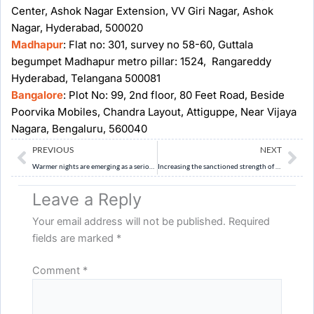
Center, Ashok Nagar Extension, VV Giri Nagar, Ashok
Nagar, Hyderabad, 500020
Madhapur
: Flat no: 301, survey no 58-60, Guttala
begumpet Madhapur metro pillar: 1524, Rangareddy
Hyderabad, Telangana 500081
Bangalore
: Plot No: 99, 2nd floor, 80 Feet Road, Beside
Poorvika Mobiles, Chandra Layout, Attiguppe, Near Vijaya
Nagara, Bengaluru, 560040
Prev
Ne
PREVIOUS
NEXT
Warmer nights are emerging as a serious public health challenge in India. Discuss the causes and consequences of rising night-time temperatures in urban areas. (10 Marks)
Increasing the sanctioned strength of the Supreme Court is necessary but not sufficient to address judicial pendency. Discuss. (10 Marks)
Leave a Reply
Your email address will not be published.
Required
fields are marked
*
Comment
*