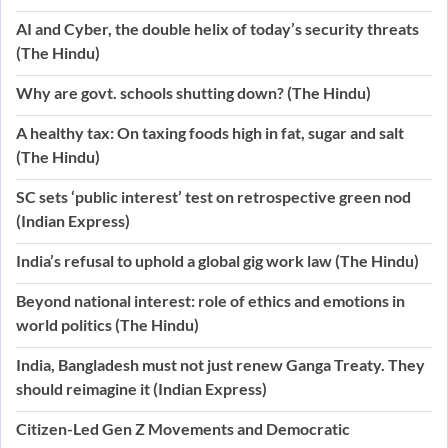
AI and Cyber, the double helix of today’s security threats
(The Hindu)
Why are govt. schools shutting down? (The Hindu)
A healthy tax: On taxing foods high in fat, sugar and salt
(The Hindu)
SC sets ‘public interest’ test on retrospective green nod
(Indian Express)
India’s refusal to uphold a global gig work law (The Hindu)
Beyond national interest: role of ethics and emotions in
world politics (The Hindu)
India, Bangladesh must not just renew Ganga Treaty. They
should reimagine it (Indian Express)
Citizen-Led Gen Z Movements and Democratic