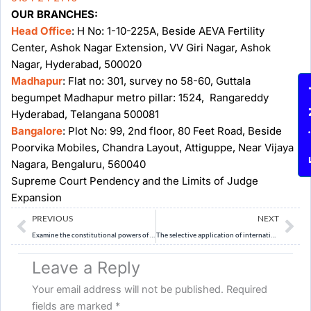
OUR BRANCHES:
Head Office
: H No: 1-10-225A, Beside AEVA Fertility
Center, Ashok Nagar Extension, VV Giri Nagar, Ashok
Nagar, Hyderabad, 500020
Madhapur
: Flat no: 301, survey no 58-60, Guttala
Enqu
begumpet Madhapur metro pillar: 1524, Rangareddy
Hyderabad, Telangana 500081
Bangalore
: Plot No: 99, 2nd floor, 80 Feet Road, Beside
Poorvika Mobiles, Chandra Layout, Attiguppe, Near Vijaya
Nagara, Bengaluru, 560040
Supreme Court Pendency and the Limits of Judge
Expansion
Prev
Ne
PREVIOUS
NEXT
Examine the constitutional powers of the Election Commission of India in preparing and revising electoral rolls. How should these powers be balanced with due process and protection of voting rights?
The selective application of international law by powerful states has weakened the credibility of the rules-based international order. Examine. (10 Marks)
Leave a Reply
Your email address will not be published.
Required
fields are marked
*