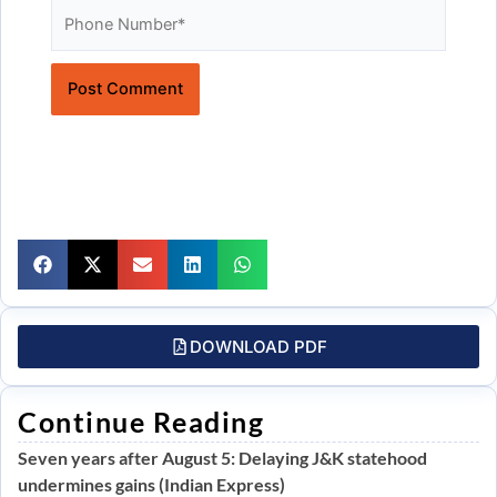
Website
DOWNLOAD PDF
Continue Reading
Seven years after August 5: Delaying J&K statehood
undermines gains (Indian Express)