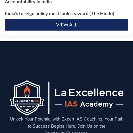
Accountability in India
India’s foreign policy must look seaward (The Hindu)
VIEW ALL
Unlock Your Potential with Expert IAS Coaching. Your Path
to Success Begins Here. Join Us on the