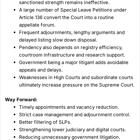
sanctioned strength remains ineffective.
A large number of Special Leave Petitions under
Article 136 convert the Court into a routine
appellate forum.
Frequent adjournments, lengthy arguments and
delayed listing slow down disposal.
Pendency also depends on registry efficiency,
courtroom infrastructure and research support.
Government being a major litigant adds avoidable
appeals and delays.
Weaknesses in High Courts and subordinate courts
ultimately increase pressure on the Supreme Court.
Way Forward:
Timely appointments and vacancy reduction.
Strict case management and adjournment control.
Better filtering of SLPs.
Strengthening lower judiciary and digital courts.
Reducing unnecessary government litigation.