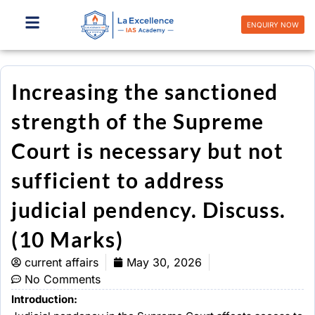
Skip
to
ENQUIRY NOW
content
Increasing the sanctioned
strength of the Supreme
Court is necessary but not
sufficient to address
judicial pendency. Discuss.
(10 Marks)
current affairs
May 30, 2026
No Comments
Introduction: