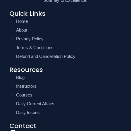
Journey to Excellence.
Quick Links
Home
About
Privacy Policy
Terms & Conditions
Refund and Cancellation Policy
Resources
Blog
Instructors
Courses
Daily Current Affairs
Daily Issues
Contact