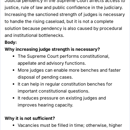
Judicial pendency in the Supreme Court affects access to
justice, rule of law and public confidence in the judiciary.
Increasing the sanctioned strength of judges is necessary
to handle the rising caseload, but it is not a complete
solution because pendency is also caused by procedural
and institutional bottlenecks.
Body:
Why increasing judge strength is necessary?
The Supreme Court performs constitutional,
appellate and advisory functions.
More judges can enable more benches and faster
disposal of pending cases.
It can help in regular constitution benches for
important constitutional questions.
It reduces pressure on existing judges and
improves hearing capacity.
Why it is not sufficient?
Vacancies must be filled in time; otherwise, higher