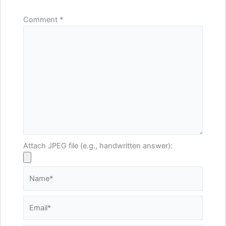
Comment
*
Attach JPEG file (e.g., handwritten answer):
Name*
Email*