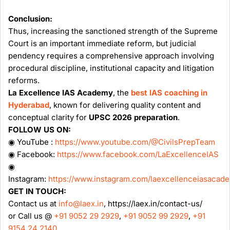
Conclusion:
Thus, increasing the sanctioned strength of the Supreme
Court is an important immediate reform, but judicial
pendency requires a comprehensive approach involving
procedural discipline, institutional capacity and litigation
reforms.
La Excellence IAS Academy
, the
best IAS coaching in
Hyderabad
, known for delivering quality content and
conceptual clarity for
UPSC 2026 preparation
.
FOLLOW US ON:
◉ YouTube :
https://www.youtube.com/@CivilsPrepTeam
◉ Facebook:
https://www.facebook.com/LaExcellenceIAS
◉
Instagram:
https://www.instagram.com/laexcellenceiasacad
GET IN TOUCH:
Contact us at
info@laex.in
, https://laex.in/contact-us/
or Call us @
+91 9052 29 2929
,
+91 9052 99 2929
,
+91
9154 24 2140