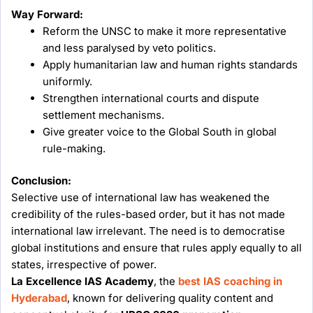
Way Forward:
Reform the UNSC to make it more representative
and less paralysed by veto politics.
Apply humanitarian law and human rights standards
uniformly.
Strengthen international courts and dispute
settlement mechanisms.
Give greater voice to the Global South in global
rule-making.
Conclusion:
Selective use of international law has weakened the
credibility of the rules-based order, but it has not made
international law irrelevant. The need is to democratise
global institutions and ensure that rules apply equally to all
states, irrespective of power.
La Excellence IAS Academy
, the
best IAS coaching in
Hyderabad
, known for delivering quality content and