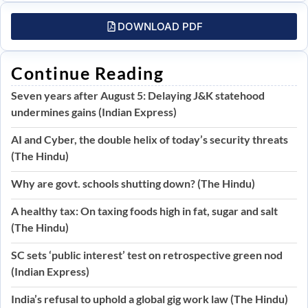
DOWNLOAD PDF
Continue Reading
Seven years after August 5: Delaying J&K statehood
undermines gains (Indian Express)
AI and Cyber, the double helix of today’s security threats
(The Hindu)
Why are govt. schools shutting down? (The Hindu)
A healthy tax: On taxing foods high in fat, sugar and salt
(The Hindu)
SC sets ‘public interest’ test on retrospective green nod
(Indian Express)
India’s refusal to uphold a global gig work law (The Hindu)