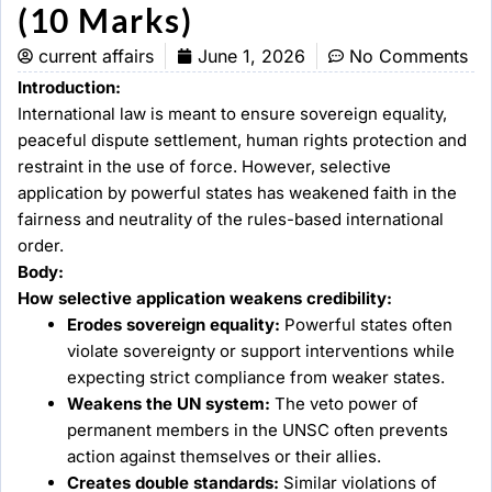
(10 Marks)
current affairs
June 1, 2026
No Comments
Introduction:
International law is meant to ensure sovereign equality,
peaceful dispute settlement, human rights protection and
restraint in the use of force. However, selective
application by powerful states has weakened faith in the
fairness and neutrality of the rules-based international
order.
Body:
How selective application weakens credibility:
Erodes sovereign equality:
Powerful states often
violate sovereignty or support interventions while
expecting strict compliance from weaker states.
Weakens the UN system:
The veto power of
permanent members in the UNSC often prevents
action against themselves or their allies.
Creates double standards:
Similar violations of