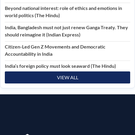
Beyond national interest: role of ethics and emotions in
world politics (The Hindu)
India, Bangladesh must not just renew Ganga Treaty. They
should reimagine it (Indian Express)
Citizen-Led Gen Z Movements and Democratic
Accountability in India
India’s foreign policy must look seaward (The Hindu)
VIEW ALL