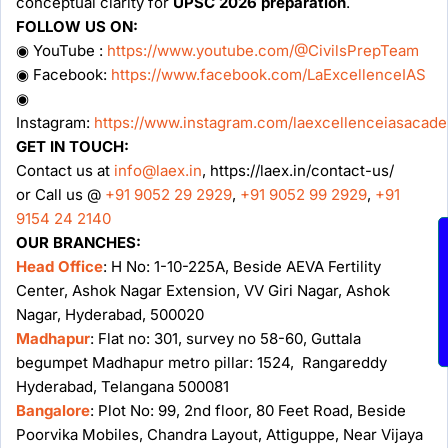
conceptual clarity for
UPSC 2026 preparation
.
FOLLOW US ON:
◉ YouTube :
https://www.youtube.com/@CivilsPrepTeam
◉ Facebook:
https://www.facebook.com/LaExcellenceIAS
◉
Instagram:
https://www.instagram.com/laexcellenceiasacad
GET IN TOUCH:
Contact us at
info@laex.in
, https://laex.in/contact-us/
or Call us @
+91 9052 29 2929
,
+91 9052 99 2929
,
+91
9154 24 2140
OUR BRANCHES:
Head Office
: H No: 1-10-225A, Beside AEVA Fertility
Center, Ashok Nagar Extension, VV Giri Nagar, Ashok
Nagar, Hyderabad, 500020
Madhapur
: Flat no: 301, survey no 58-60, Guttala
begumpet Madhapur metro pillar: 1524, Rangareddy
Hyderabad, Telangana 500081
Bangalore
: Plot No: 99, 2nd floor, 80 Feet Road, Beside
Poorvika Mobiles, Chandra Layout, Attiguppe, Near Vijaya