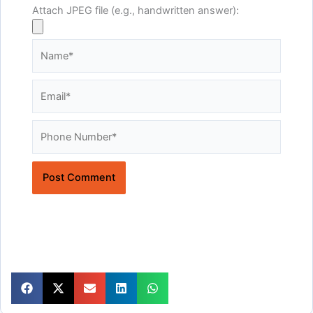
Attach JPEG file (e.g., handwritten answer):
Name*
Email*
Website