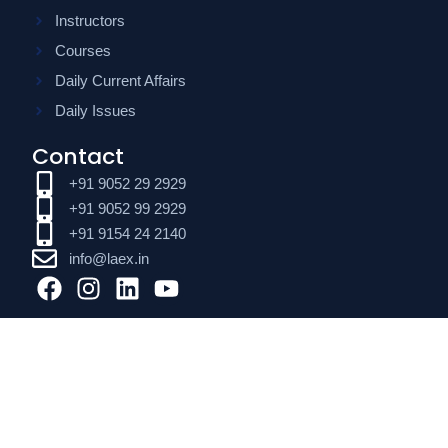
Instructors
Courses
Daily Current Affairs
Daily Issues
Contact
+91 9052 29 2929
+91 9052 99 2929
+91 9154 24 2140
info@laex.in
F
I
L
Y
a
n
i
o
c
s
n
u
e
t
k
t
b
a
e
u
o
g
d
b
o
r
i
e