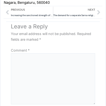
Nagara, Bengaluru, 560040
Prev
Ne
PREVIOUS
NEXT
Increasing the sanctioned strength of the Supreme Court is necessary but not sufficient to address judicial pendency. Discuss. (10 Marks)
The demand for a separate Sarna religious code reflects the larger struggle of Adivasi communities for cultural recognition and constitutional dignity. Analyse. (10 Marks)
Leave a Reply
Your email address will not be published.
Required
fields are marked
*
Comment
*