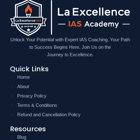
Unlock Your Potential with Expert IAS Coaching. Your Path
to Success Begins Here. Join Us on the
Journey to Excellence.
Quick Links
Home
About
Privacy Policy
Terms & Conditions
Refund and Cancellation Policy
Resources
Blog