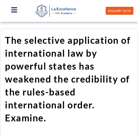
Skip
to
ENQUIRY NOW
content
The selective application of
international law by
powerful states has
weakened the credibility of
the rules-based
international order.
Examine.