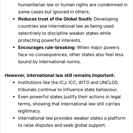
humanitarian law or human rights are condemned in
some cases but ignored in others.
Reduces trust of the Global South:
Developing
countries see international law as being used
selectively to discipline weaker states while
protecting powerful interests.
Encourages rule-breaking:
When major powers
face no consequences, other states also feel less
bound by international norms.
However, international law still remains important:
Institutions like the ICJ, ICC, WTO and UNCLOS
tribunals continue to influence state behaviour.
Even powerful states justify their actions in legal
terms, showing that international law still carries
legitimacy.
International law provides weaker states a platform
to raise disputes and seek global support.