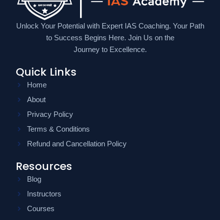
Unlock Your Potential with Expert IAS Coaching. Your Path
to Success Begins Here. Join Us on the
Journey to Excellence.
Quick Links
Home
About
Privacy Policy
Terms & Conditions
Refund and Cancellation Policy
Resources
Blog
Instructors
Courses