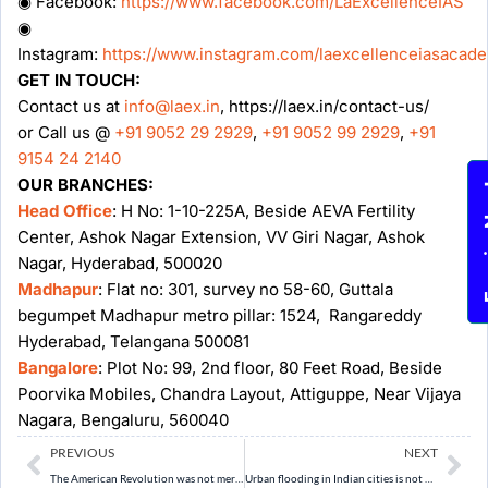
◉ Facebook:
https://www.facebook.com/LaExcellenceIAS
◉
Instagram:
https://www.instagram.com/laexcellenceiasacad
GET IN TOUCH:
Contact us at
info@laex.in
, https://laex.in/contact-us/
or Call us @
+91 9052 29 2929
,
+91 9052 99 2929
,
+91
9154 24 2140
OUR BRANCHES:
Enqu
Head Office
: H No: 1-10-225A, Beside AEVA Fertility
Center, Ashok Nagar Extension, VV Giri Nagar, Ashok
Nagar, Hyderabad, 500020
Madhapur
: Flat no: 301, survey no 58-60, Guttala
begumpet Madhapur metro pillar: 1524, Rangareddy
Hyderabad, Telangana 500081
Bangalore
: Plot No: 99, 2nd floor, 80 Feet Road, Beside
Poorvika Mobiles, Chandra Layout, Attiguppe, Near Vijaya
Nagara, Bengaluru, 560040
Prev
Ne
PREVIOUS
NEXT
The American Revolution was not merely a revolt against taxation, but a contest between two conflicting ideas of imperial sovereignty. Examine. (10 Marks, 150 Words)
Urban flooding in Indian cities is not merely a natural disaster but a result of poor urban planning and weakened ecological buffers. Discuss. (10 Marks, 150 Words)