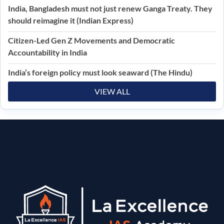
India, Bangladesh must not just renew Ganga Treaty. They
should reimagine it (Indian Express)
Citizen-Led Gen Z Movements and Democratic
Accountability in India
India’s foreign policy must look seaward (The Hindu)
VIEW ALL