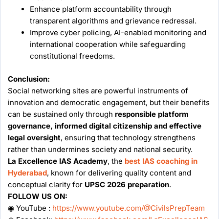
Enhance platform accountability through
transparent algorithms and grievance redressal.
Improve cyber policing, AI-enabled monitoring and
international cooperation while safeguarding
constitutional freedoms.
Conclusion:
Social networking sites are powerful instruments of
innovation and democratic engagement, but their benefits
can be sustained only through
responsible platform
governance, informed digital citizenship and effective
legal oversight
, ensuring that technology strengthens
rather than undermines society and national security.
La Excellence IAS Academy
, the
best IAS coaching in
Hyderabad
, known for delivering quality content and
conceptual clarity for
UPSC 2026 preparation
.
FOLLOW US ON:
◉ YouTube :
https://www.youtube.com/@CivilsPrepTeam