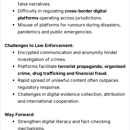
false narratives.
Difficulty in regulating
cross-border digital
platforms
operating across jurisdictions.
Misuse of platforms for rumours during disasters,
pandemics and public emergencies.
Challenges to Law Enforcement:
Encrypted communication and anonymity hinder
investigation of crimes.
Platforms facilitate
terrorist propaganda, organised
crime, drug trafficking and financial fraud
.
Rapid spread of unlawful content often outpaces
regulatory response.
Challenges in digital evidence collection, attribution
and international cooperation.
Way Forward:
Strengthen digital literacy and fact-checking
mechanisms.