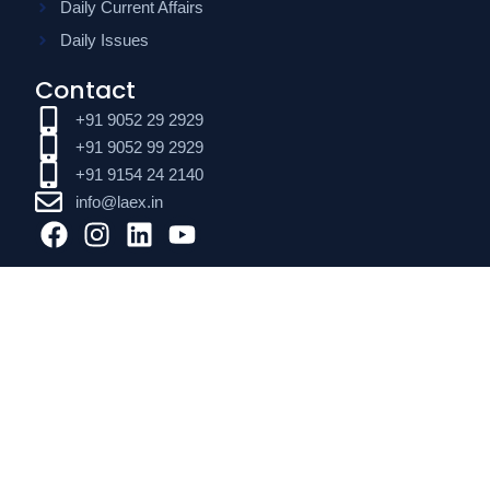
Daily Current Affairs
Daily Issues
Contact
+91 9052 29 2929
+91 9052 99 2929
+91 9154 24 2140
info@laex.in
F
I
L
Y
a
n
i
o
c
s
n
u
e
t
k
t
b
a
e
u
o
g
d
b
o
r
i
e
k
a
n
m