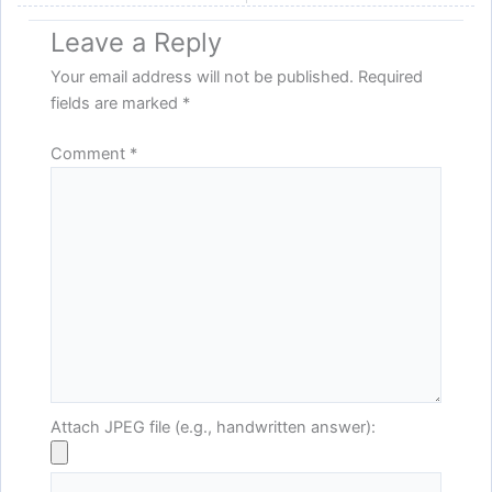
Leave a Reply
Your email address will not be published.
Required
fields are marked
*
Comment
*
Attach JPEG file (e.g., handwritten answer):
Name*