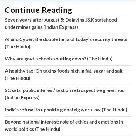
Continue Reading
Seven years after August 5: Delaying J&K statehood
undermines gains (Indian Express)
AI and Cyber, the double helix of today’s security threats
(The Hindu)
Why are govt. schools shutting down? (The Hindu)
A healthy tax: On taxing foods high in fat, sugar and salt
(The Hindu)
SC sets ‘public interest’ test on retrospective green nod
(Indian Express)
India’s refusal to uphold a global gig work law (The Hindu)
Beyond national interest: role of ethics and emotions in
world politics (The Hindu)