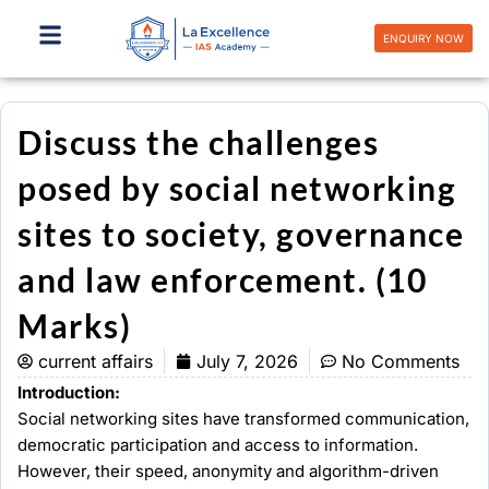
Skip
to
ENQUIRY NOW
content
Discuss the challenges
posed by social networking
sites to society, governance
and law enforcement. (10
Marks)
current affairs
July 7, 2026
No Comments
Introduction:
Social networking sites have transformed communication,
democratic participation and access to information.
However, their speed, anonymity and algorithm-driven