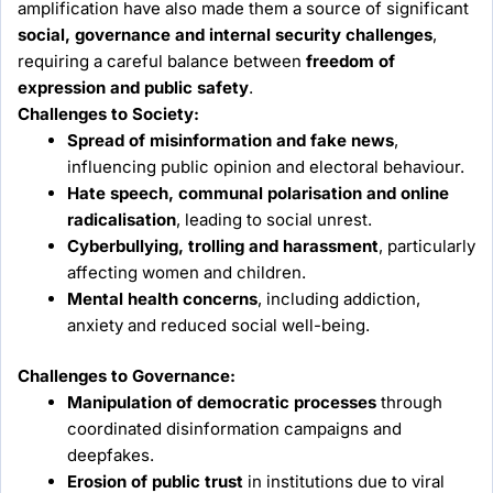
amplification have also made them a source of significant
social, governance and internal security challenges
,
requiring a careful balance between
freedom of
expression and public safety
.
Challenges to Society:
Spread of misinformation and fake news
,
influencing public opinion and electoral behaviour.
Hate speech, communal polarisation and online
radicalisation
, leading to social unrest.
Cyberbullying, trolling and harassment
, particularly
affecting women and children.
Mental health concerns
, including addiction,
anxiety and reduced social well-being.
Challenges to Governance:
Manipulation of democratic processes
through
coordinated disinformation campaigns and
deepfakes.
Erosion of public trust
in institutions due to viral