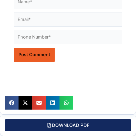
Email*
Website
DOWNLOAD PDF