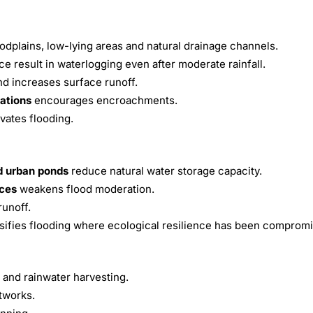
odplains, low-lying areas and natural drainage channels.
 result in waterlogging even after moderate rainfall.
 increases surface runoff.
lations
encourages encroachments.
vates flooding.
d urban ponds
reduce natural water storage capacity.
aces
weakens flood moderation.
runoff.
nsifies flooding where ecological resilience has been comprom
 and rainwater harvesting.
tworks.