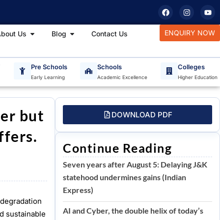
F
I
Y
a
n
o
c
s
u
e
t
t
tudy Materials
Open About Us
Open Blog
ENQUIRY NOW
bout Us
Blog
Contact Us
b
a
u
o
g
b
o
r
e
k
a
m
T
Pre Schools
Schools
Colleges
Early Learning
Academic Excellence
Higher Education
ter but
DOWNLOAD PDF
ffers.
Continue Reading
Seven years after August 5: Delaying J&K
statehood undermines gains (Indian
Express)
l degradation
AI and Cyber, the double helix of today’s
nd sustainable