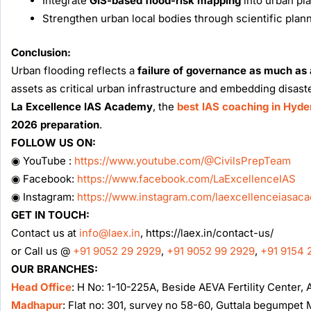
Integrate
GIS-based flood-risk mapping
into urban pl
Strengthen urban local bodies through scientific planni
Conclusion:
Urban flooding reflects a
failure of governance as much as a
assets as critical urban infrastructure and embedding disaste
La Excellence IAS Academy
, the
best IAS coaching in Hyd
2026 preparation
.
FOLLOW US ON:
◉ YouTube :
https://www.youtube.com/@CivilsPrepTeam
◉ Facebook:
https://www.facebook.com/LaExcellenceIAS
◉ Instagram:
https://www.instagram.com/laexcellenceiasac
GET IN TOUCH:
Contact us at
info@laex.in
, https://laex.in/contact-us/
or Call us @
+91 9052 29 2929
,
+91 9052 99 2929
,
+91 9154 
OUR BRANCHES:
Head Office
: H No: 1-10-225A, Beside AEVA Fertility Center
Madhapur
: Flat no: 301, survey no 58-60, Guttala begumpe