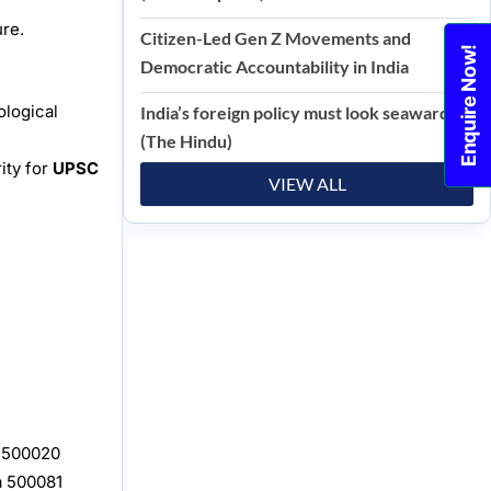
ure.
Citizen-Led Gen Z Movements and
Enquire Now!
Democratic Accountability in India
ological
India’s foreign policy must look seaward
(The Hindu)
ity for
UPSC
VIEW ALL
, 500020
a 500081