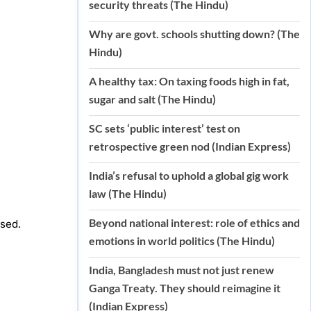
security threats (The Hindu)
Why are govt. schools shutting down? (The
Hindu)
A healthy tax: On taxing foods high in fat,
sugar and salt (The Hindu)
SC sets ‘public interest’ test on
retrospective green nod (Indian Express)
India’s refusal to uphold a global gig work
law (The Hindu)
Beyond national interest: role of ethics and
ised.
emotions in world politics (The Hindu)
India, Bangladesh must not just renew
Ganga Treaty. They should reimagine it
(Indian Express)