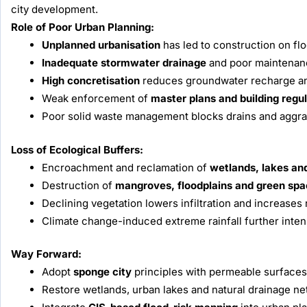
city development.
Role of Poor Urban Planning:
Unplanned urbanisation
has led to construction on flo
Inadequate stormwater drainage
and poor maintenance
High concretisation
reduces groundwater recharge and
Weak enforcement of
master plans and building regu
Poor solid waste management blocks drains and aggra
Loss of Ecological Buffers:
Encroachment and reclamation of
wetlands, lakes an
Destruction of
mangroves, floodplains and green sp
Declining vegetation lowers infiltration and increases 
Climate change-induced extreme rainfall further inte
Way Forward:
Adopt
sponge city
principles with permeable surfaces
Restore wetlands, urban lakes and natural drainage ne