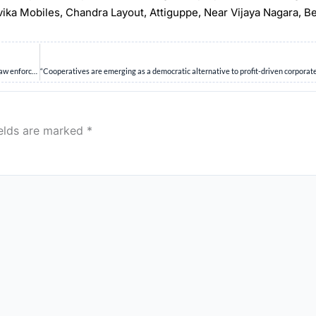
rvika Mobiles, Chandra Layout, Attiguppe, Near Vijaya Nagara, B
Discuss the challenges posed by social networking sites to society, governance and law enforcement. (10 Marks)
ields are marked
*