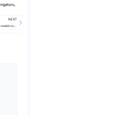
engaluru,
Next
NEXT
“Cooperatives are emerging as a democratic alternative to profit-driven corporate models in India’s evolving economy.” Critically examine. (15 Marks, 250 Words)