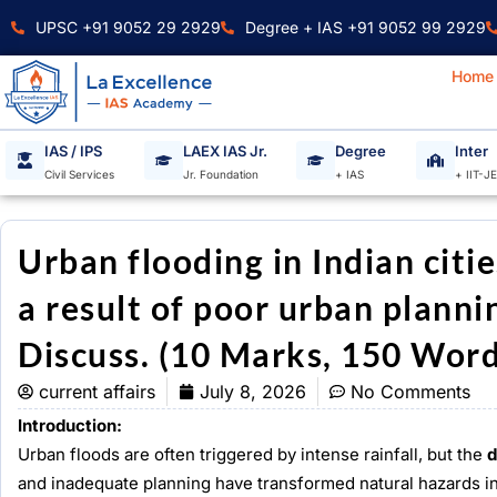
Skip
UPSC +91 9052 29 2929
Degree + IAS +91 9052 99 2929
to
content
Home
IAS / IPS
LAEX IAS Jr.
Degree
Inter
Civil Services
Jr. Foundation
+ IAS
+ IIT-J
Urban flooding in Indian citie
a result of poor urban plann
Discuss. (10 Marks, 150 Word
current affairs
July 8, 2026
No Comments
Introduction:
Urban floods are often triggered by intense rainfall, but the
d
and inadequate planning have transformed natural hazards int