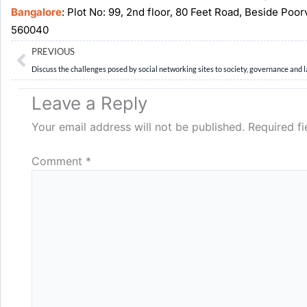
Bangalore
: Plot No: 99, 2nd floor, 80 Feet Road, Beside Poo
560040
Prev
PREVIOUS
Leave a Reply
Your email address will not be published.
Required f
Comment
*