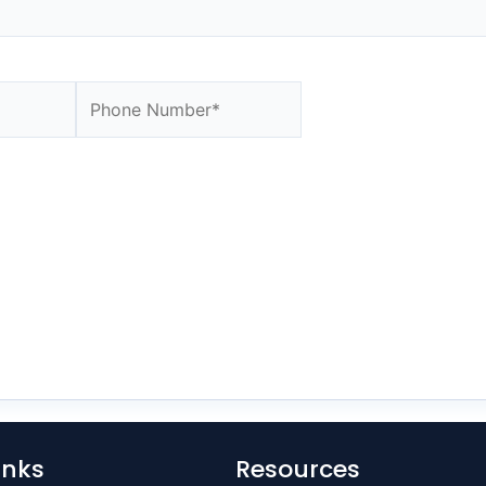
Website
inks
Resources