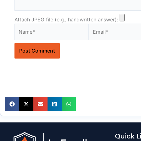
Attach JPEG file (e.g., handwritten answer):
Name*
Email*
Quick L