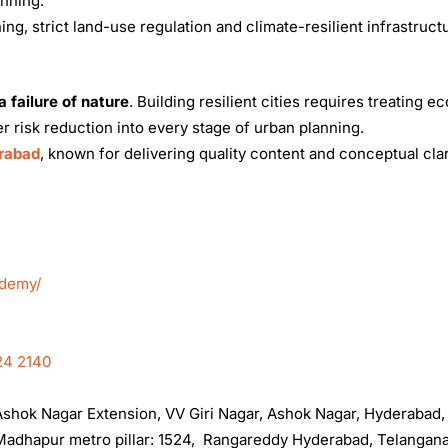
anning.
ng, strict land-use regulation and climate-resilient infrastruct
 failure of nature
. Building resilient cities requires treating ec
r risk reduction into every stage of urban planning.
erabad
, known for delivering quality content and conceptual clar
ademy/
24 2140
, Ashok Nagar Extension, VV Giri Nagar, Ashok Nagar, Hyderabad
t Madhapur metro pillar: 1524, Rangareddy Hyderabad, Telangan