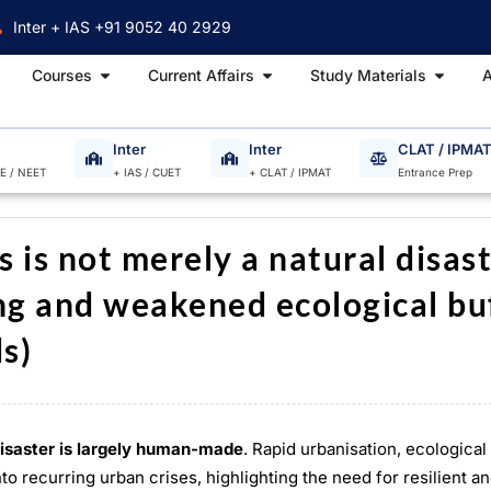
Inter + IAS +91 9052 40 2929
Open Courses
Open Current Affairs
Open S
Courses
Current Affairs
Study Materials
A
Inter
Inter
CLAT / IPMA
EE / NEET
+ IAS / CUET
+ CLAT / IPMAT
Entrance Prep
s is not merely a natural disas
ing and weakened ecological bu
s)
isaster is largely human-made
. Rapid urbanisation, ecologica
o recurring urban crises, highlighting the need for resilient a