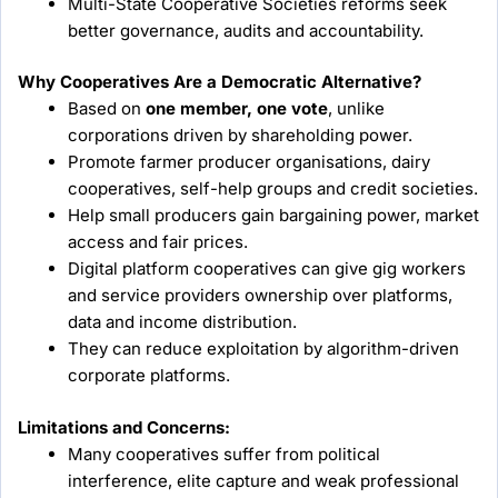
Multi-State Cooperative Societies reforms seek
better governance, audits and accountability.
Why Cooperatives Are a Democratic Alternative?
Based on
one member, one vote
, unlike
corporations driven by shareholding power.
Promote farmer producer organisations, dairy
cooperatives, self-help groups and credit societies.
Help small producers gain bargaining power, market
access and fair prices.
Digital platform cooperatives can give gig workers
and service providers ownership over platforms,
data and income distribution.
They can reduce exploitation by algorithm-driven
corporate platforms.
Limitations and Concerns:
Many cooperatives suffer from political
interference, elite capture and weak professional