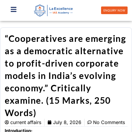
Skip
to
ENQUIRY NOW
content
“Cooperatives are emerging
as a democratic alternative
to profit-driven corporate
models in India’s evolving
economy.” Critically
examine. (15 Marks, 250
Words)
current affairs
July 8, 2026
No Comments
Introduction: