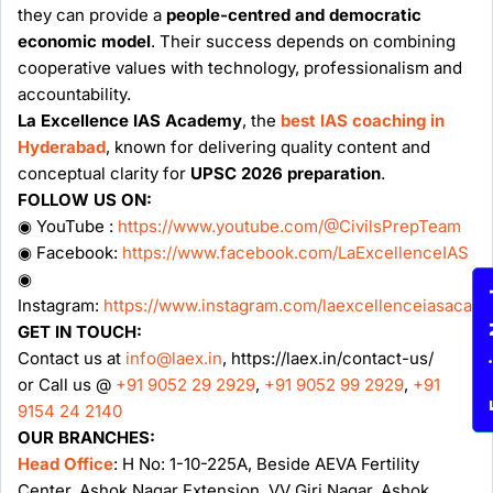
they can provide a
people-centred and democratic
economic model
. Their success depends on combining
cooperative values with technology, professionalism and
accountability.
La Excellence IAS Academy
, the
best IAS coaching in
Hyderabad
, known for delivering quality content and
conceptual clarity for
UPSC 2026 preparation
.
FOLLOW US ON:
◉ YouTube :
https://www.youtube.com/@CivilsPrepTeam
◉ Facebook:
https://www.facebook.com/LaExcellenceIAS
◉
Enqu
Instagram:
https://www.instagram.com/laexcellenceiasacad
GET IN TOUCH:
Contact us at
info@laex.in
, https://laex.in/contact-us/
or Call us @
+91 9052 29 2929
,
+91 9052 99 2929
,
+91
9154 24 2140
OUR BRANCHES:
Head Office
: H No: 1-10-225A, Beside AEVA Fertility
Center, Ashok Nagar Extension, VV Giri Nagar, Ashok