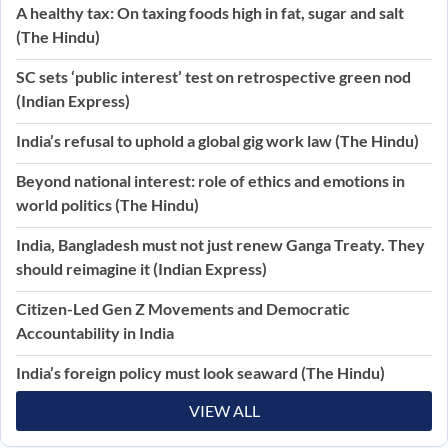
A healthy tax: On taxing foods high in fat, sugar and salt
(The Hindu)
SC sets ‘public interest’ test on retrospective green nod
(Indian Express)
India’s refusal to uphold a global gig work law (The Hindu)
Beyond national interest: role of ethics and emotions in
world politics (The Hindu)
India, Bangladesh must not just renew Ganga Treaty. They
should reimagine it (Indian Express)
Citizen-Led Gen Z Movements and Democratic
Accountability in India
India’s foreign policy must look seaward (The Hindu)
VIEW ALL