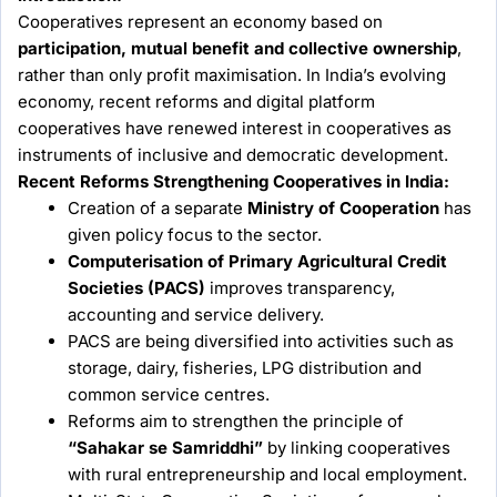
Cooperatives represent an economy based on
participation, mutual benefit and collective ownership
,
rather than only profit maximisation. In India’s evolving
economy, recent reforms and digital platform
cooperatives have renewed interest in cooperatives as
instruments of inclusive and democratic development.
Recent Reforms Strengthening Cooperatives in India:
Creation of a separate
Ministry of Cooperation
has
given policy focus to the sector.
Computerisation of Primary Agricultural Credit
Societies (PACS)
improves transparency,
accounting and service delivery.
PACS are being diversified into activities such as
storage, dairy, fisheries, LPG distribution and
common service centres.
Reforms aim to strengthen the principle of
“Sahakar se Samriddhi”
by linking cooperatives
with rural entrepreneurship and local employment.