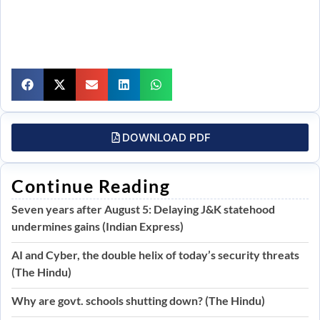
DOWNLOAD PDF
Continue Reading
Seven years after August 5: Delaying J&K statehood
undermines gains (Indian Express)
AI and Cyber, the double helix of today’s security threats
(The Hindu)
Why are govt. schools shutting down? (The Hindu)