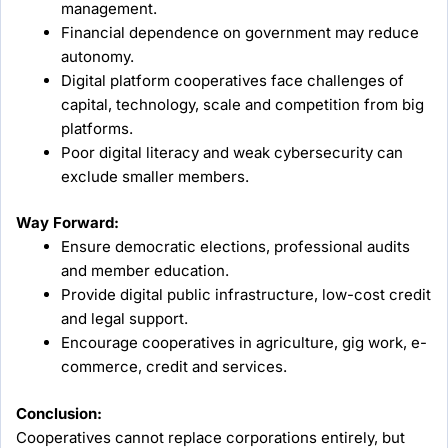
management.
Financial dependence on government may reduce
autonomy.
Digital platform cooperatives face challenges of
capital, technology, scale and competition from big
platforms.
Poor digital literacy and weak cybersecurity can
exclude smaller members.
Way Forward:
Ensure democratic elections, professional audits
and member education.
Provide digital public infrastructure, low-cost credit
and legal support.
Encourage cooperatives in agriculture, gig work, e-
commerce, credit and services.
Conclusion:
Cooperatives cannot replace corporations entirely, but