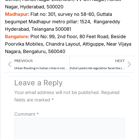
Nagar, Hyderabad, 500020
Madhapur
: Flat no: 301, survey no 58-60, Guttala
begumpet Madhapur metro pillar: 1524, Rangareddy
Hyderabad, Telangana 500081
Bangalore
: Plot No: 99, 2nd floor, 80 Feet Road, Beside
Poorvika Mobiles, Chandra Layout, Attiguppe, Near Vijaya
Nagara, Bengaluru, 560040
Prev
Ne
PREVIOUS
NEXT
Urban flooding in Indian cities is not merely a natural disaster but a result of poor urban planning and weakened ecological buffers. Discuss. (10 Marks, 150 Words)
India’s pesticide regulation faces the challenge of balancing agricultural productivity with public health and export competitiveness. Discuss. (10 Marks, 150 words)
Leave a Reply
Your email address will not be published.
Required
fields are marked
*
Comment
*