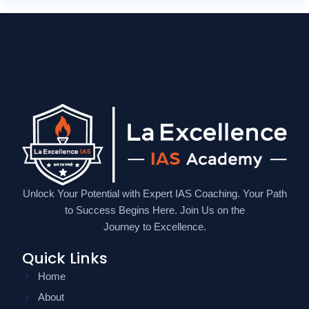
Unlock Your Potential with Expert IAS Coaching. Your Path
to Success Begins Here. Join Us on the
Journey to Excellence.
Quick Links
Home
About