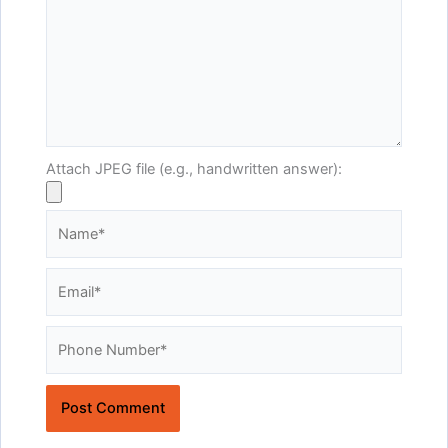
Attach JPEG file (e.g., handwritten answer):
Name*
Email*
Website