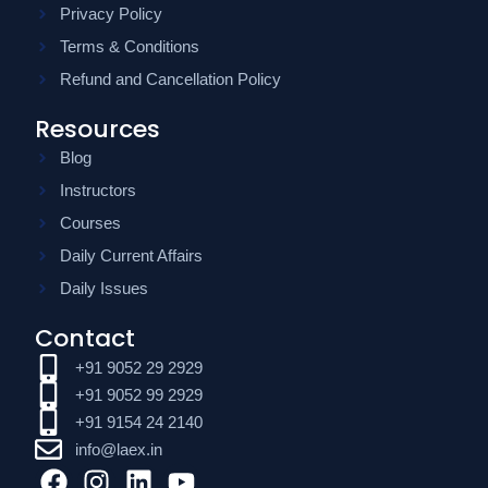
Privacy Policy
Terms & Conditions
Refund and Cancellation Policy
Resources
Blog
Instructors
Courses
Daily Current Affairs
Daily Issues
Contact
+91 9052 29 2929
+91 9052 99 2929
+91 9154 24 2140
info@laex.in
F
I
L
Y