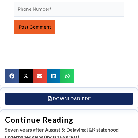
Website
DOWNLOAD PDF
Continue Reading
Seven years after August 5: Delaying J&K statehood
undermines gains (Indian Express)