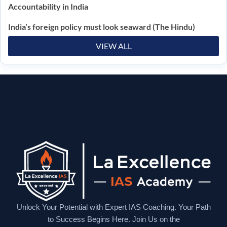
Accountability in India
India’s foreign policy must look seaward (The Hindu)
VIEW ALL
Unlock Your Potential with Expert IAS Coaching. Your Path
to Success Begins Here. Join Us on the