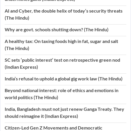
AI and Cyber, the double helix of today’s security threats
(The Hindu)
Why are govt. schools shutting down? (The Hindu)
A healthy tax: On taxing foods high in fat, sugar and salt
(The Hindu)
SC sets ‘public interest’ test on retrospective green nod
(Indian Express)
India’s refusal to uphold a global gig work law (The Hindu)
Beyond national interest: role of ethics and emotions in
world politics (The Hindu)
India, Bangladesh must not just renew Ganga Treaty. They
should reimagine it (Indian Express)
Citizen-Led Gen Z Movements and Democratic