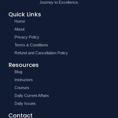
Journey to Excellence.
Quick Links
Home
About
Privacy Policy
Terms & Conditions
Refund and Cancellation Policy
Resources
Blog
Instructors
Courses
Daily Current Affairs
Daily Issues
Contact