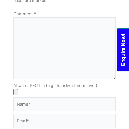
fields are marked
*
Comment
*
Enquire Now!
Attach JPEG file (e.g., handwritten answer):
Name*
Email*