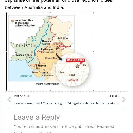
capitalise on the potential for closer economic ties
between Australia and India.
Prev
Ne
PREVIOUS
NEXT
India abstains from HRC vote calling Gaza ceasefire
Rakhigarhi findings in NCERT books; Narmada Dam references dropped.
Leave a Reply
Your email address will not be published.
Required