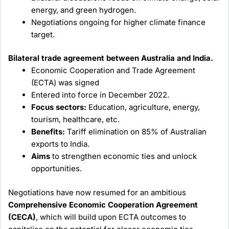
energy, and green hydrogen.
Negotiations ongoing for higher climate finance
target.
Bilateral trade agreement between Australia and India.
Economic Cooperation and Trade Agreement
(ECTA) was signed
Entered into force in December 2022.
Focus sectors:
Education, agriculture, energy,
tourism, healthcare, etc.
Benefits:
Tariff elimination on 85% of Australian
exports to India.
Aims
to strengthen economic ties and unlock
opportunities.
Negotiations have now resumed for an ambitious
Comprehensive Economic Cooperation Agreement
(CECA)
, which will build upon ECTA outcomes to