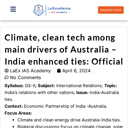
Skip
to
ENQUIRY NOW
content
Climate, clean tech among
main drivers of Australia –
India enhanced ties: Official
LaEx IAS Academy
April 6, 2024
No Comments
Syllabus:
GS-II
; Subject:
International Relations;
Topic:
India’s relations with other nations,
Issue:
India-Australia
ties.
Context:
Economic Partnership of India -Australia.
Focus Areas:
Climate and clean energy drive Australia-India ties.
Bilateral discussions focus on climate change, solar