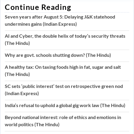
Continue Reading
Seven years after August 5: Delaying J&K statehood
undermines gains (Indian Express)
AI and Cyber, the double helix of today’s security threats
(The Hindu)
Why are govt. schools shutting down? (The Hindu)
A healthy tax: On taxing foods high in fat, sugar and salt
(The Hindu)
SC sets ‘public interest’ test on retrospective green nod
(Indian Express)
India’s refusal to uphold a global gig work law (The Hindu)
Beyond national interest: role of ethics and emotions in
world politics (The Hindu)