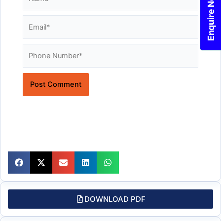
Enquire Now!
Email*
Website
DOWNLOAD PDF