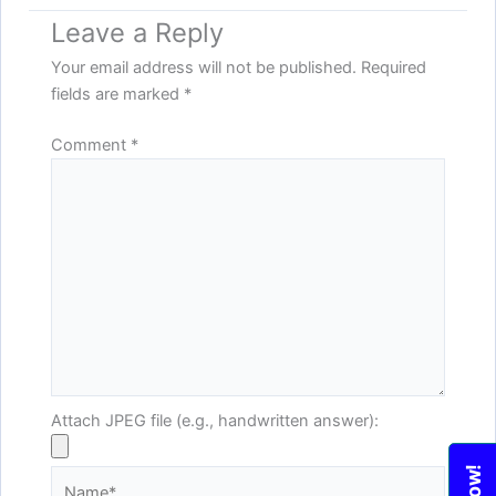
Leave a Reply
Your email address will not be published.
Required
fields are marked
*
Comment
*
Attach JPEG file (e.g., handwritten answer):
Name*