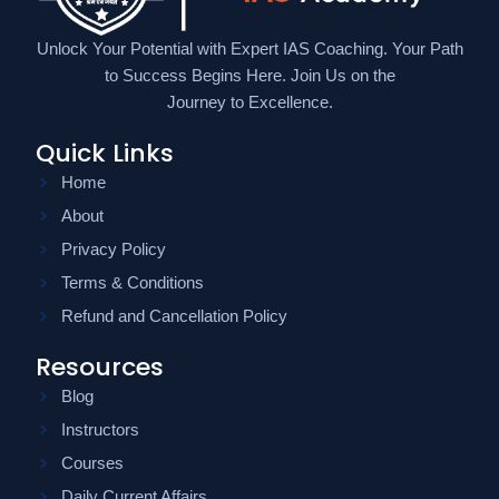
Unlock Your Potential with Expert IAS Coaching. Your Path
to Success Begins Here. Join Us on the
Journey to Excellence.
Quick Links
Home
About
Privacy Policy
Terms & Conditions
Refund and Cancellation Policy
Resources
Blog
Instructors
Courses
Daily Current Affairs