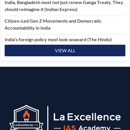
India, Bangladesh must not just renew Ganga Treaty. They
should reimagine it (Indian Express)
Citizen-Led Gen Z Movements and Democratic
Accountability in India
India’s foreign policy must look seaward (The Hindu)
VIEW ALL