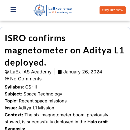
Skip
to
ENQUIRY NOW
content
ISRO confirms
magnetometer on Aditya L1
deployed.
LaEx IAS Academy
January 26, 2024
No Comments
Syllabus:
GS-III
Subject:
Space Technology
Topic:
Recent space missions
Issue:
Aditya-L1 Mission
Context:
The six-magnetometer boom, previously
stowed, is successfully deployed in the
Halo orbit
.
Synopsis: