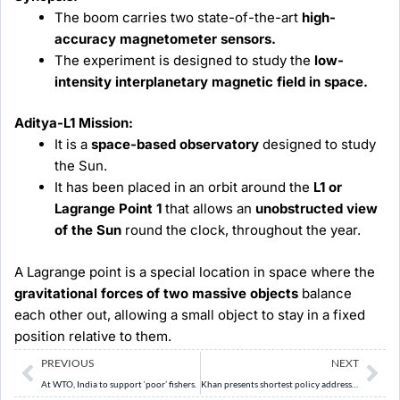
The boom carries two state-of-the-art
high-
accuracy magnetometer sensors.
The experiment is designed to study the
low-
intensity interplanetary magnetic field in space.
Aditya-L1 Mission:
It is a
space-based observatory
designed to study
the Sun.
It has been placed in an orbit around the
L1 or
Lagrange Point 1
that allows an
unobstructed view
of the Sun
round the clock, throughout the year.
A Lagrange point is a special location in space where the
gravitational forces of two massive objects
balance
each other out, allowing a small object to stay in a fixed
position relative to them.
Prev
Ne
PREVIOUS
NEXT
At WTO, India to support ‘poor’ fishers.
Khan presents shortest policy address in Kerala Assembly