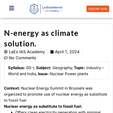
Skip
to
ENQUIRY NOW
content
N-energy as climate
solution.
LaEx IAS Academy
April 1, 2024
No Comments
Syllabus:
GS-I,
Subject:
Geography,
Topic:
Industry –
World and India,
Issue:
Nuclear Power plants
Context:
Nuclear Energy Summit in Brussels was
organized to promote use of nuclear energy as substitute
to fossil fuel
Nuclear energy as substitute to fossil fuel:
Offers clean electricity generation with minimal