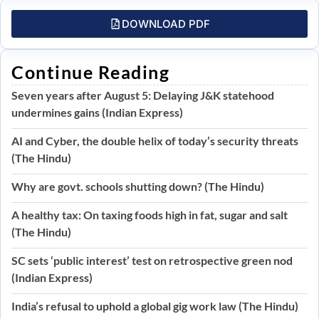
DOWNLOAD PDF
Continue Reading
Seven years after August 5: Delaying J&K statehood
undermines gains (Indian Express)
AI and Cyber, the double helix of today’s security threats
(The Hindu)
Why are govt. schools shutting down? (The Hindu)
A healthy tax: On taxing foods high in fat, sugar and salt
(The Hindu)
SC sets ‘public interest’ test on retrospective green nod
(Indian Express)
India’s refusal to uphold a global gig work law (The Hindu)