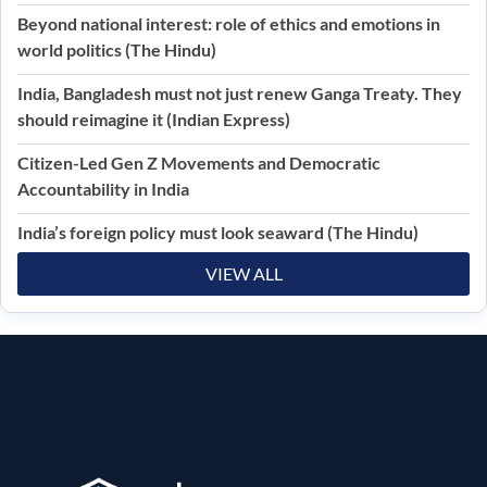
Beyond national interest: role of ethics and emotions in
world politics (The Hindu)
India, Bangladesh must not just renew Ganga Treaty. They
should reimagine it (Indian Express)
Citizen-Led Gen Z Movements and Democratic
Accountability in India
India’s foreign policy must look seaward (The Hindu)
VIEW ALL