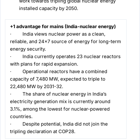
work towards tripling global nuclear energy
installed capacity by 2050.
+1 advantage for mains (India-nuclear energy)
· India views nuclear power as a clean,
reliable, and 24×7 source of energy for long-term
energy security.
· India currently operates 23 nuclear reactors
with plans for rapid expansion.
· Operational reactors have a combined
capacity of 7,480 MW, expected to triple to
22,480 MW by 2031-32.
· The share of nuclear energy in India’s
electricity generation mix is currently around
3.1%, among the lowest for nuclear-powered
countries.
· Despite potential, India did not join the
tripling declaration at COP28.