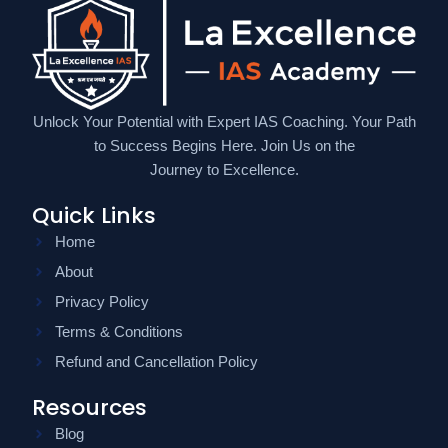
Unlock Your Potential with Expert IAS Coaching. Your Path
to Success Begins Here. Join Us on the
Journey to Excellence.
Quick Links
Home
About
Privacy Policy
Terms & Conditions
Refund and Cancellation Policy
Resources
Blog