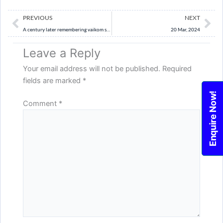
Prev
Ne
PREVIOUS
NEXT
A century later remembering vaikom satyagraha a progressive milestone
20 Mar, 2024
Leave a Reply
Your email address will not be published.
Required
fields are marked
*
Enquire Now!
Comment
*