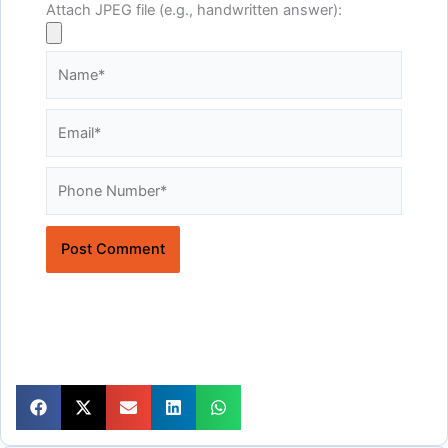
Attach JPEG file (e.g., handwritten answer):
Name*
Email*
Website