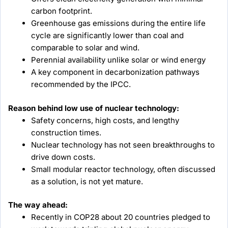
carbon footprint.
Greenhouse gas emissions during the entire life
cycle are significantly lower than coal and
comparable to solar and wind.
Perennial availability unlike solar or wind energy
A key component in decarbonization pathways
recommended by the IPCC.
Reason behind low use of nuclear technology:
Safety concerns, high costs, and lengthy
construction times.
Nuclear technology has not seen breakthroughs to
drive down costs.
Small modular reactor technology, often discussed
as a solution, is not yet mature.
The way ahead:
Recently in COP28 about 20 countries pledged to