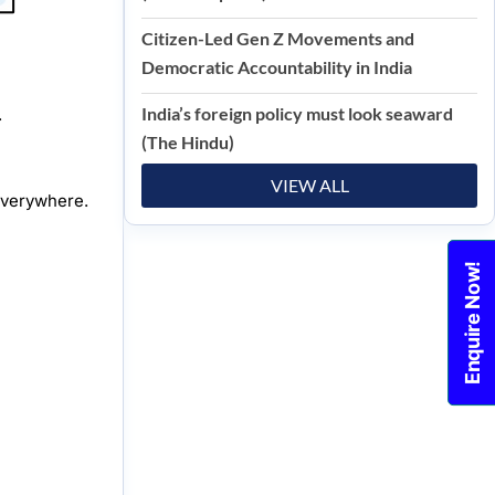
Citizen-Led Gen Z Movements and
Democratic Accountability in India
India’s foreign policy must look seaward
.
(The Hindu)
VIEW ALL
everywhere.
Enquire Now!