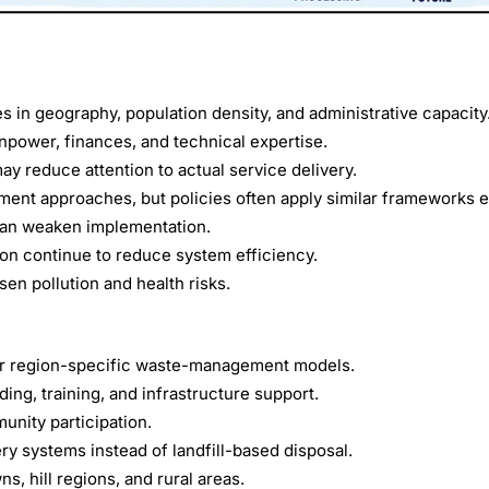
s in geography, population density, and administrative capacity
power, finances, and technical expertise.
y reduce attention to actual service delivery.
ment approaches, but policies often apply similar frameworks 
can weaken implementation.
ion continue to reduce system efficiency.
n pollution and health risks.
s for region-specific waste-management models.
ng, training, and infrastructure support.
nity participation.
y systems instead of landfill-based disposal.
s, hill regions, and rural areas.