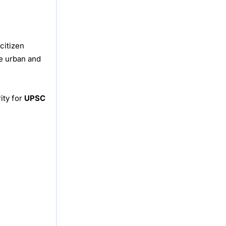
citizen
le urban and
ity for
UPSC