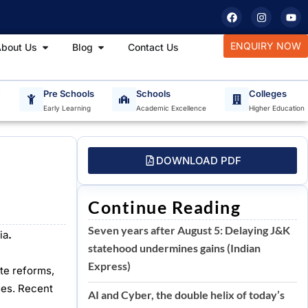
F
I
Y
a
n
o
c
s
u
e
t
t
tudy Materials
Open About Us
Open Blog
ENQUIRY NOW
bout Us
Blog
Contact Us
b
a
u
o
g
b
o
r
e
k
a
m
T
Pre Schools
Schools
Colleges
Early Learning
Academic Excellence
Higher Education
DOWNLOAD PDF
Continue Reading
Seven years after August 5: Delaying J&K
ia
.
statehood undermines gains (Indian
Express)
ite reforms,
ges. Recent
AI and Cyber, the double helix of today’s