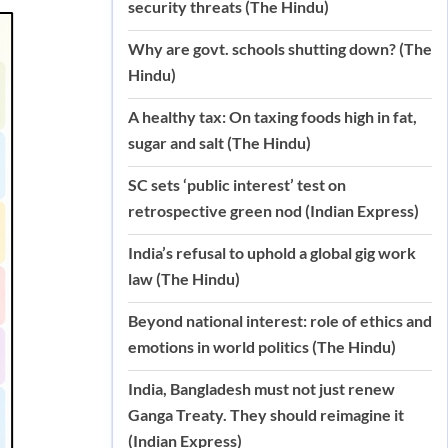
security threats (The Hindu)
Why are govt. schools shutting down? (The
Hindu)
A healthy tax: On taxing foods high in fat,
sugar and salt (The Hindu)
SC sets ‘public interest’ test on
retrospective green nod (Indian Express)
India’s refusal to uphold a global gig work
law (The Hindu)
Beyond national interest: role of ethics and
emotions in world politics (The Hindu)
India, Bangladesh must not just renew
Ganga Treaty. They should reimagine it
(Indian Express)