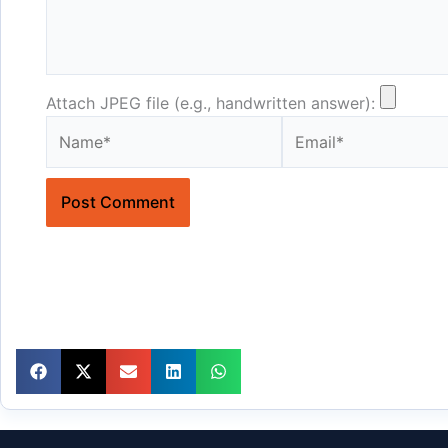
Attach JPEG file (e.g., handwritten answer):
Name*
Email*