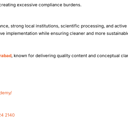
 creating excessive compliance burdens.
, strong local institutions, scientific processing, and active 
rove implementation while ensuring cleaner and more sustainab
erabad
, known for delivering quality content and conceptual clar
ademy/
24 2140