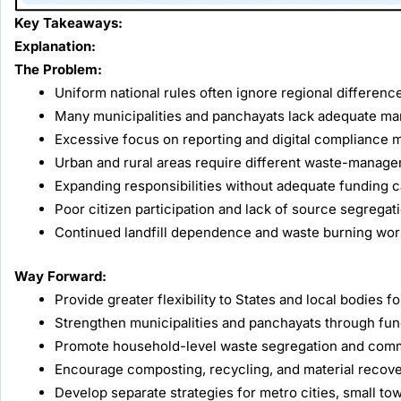
Key Takeaways:
Explanation:
The Problem:
Uniform national rules often ignore regional difference
Many municipalities and panchayats lack adequate man
Excessive focus on reporting and digital compliance ma
Urban and rural areas require different waste-manage
Expanding responsibilities without adequate funding 
Poor citizen participation and lack of source segregat
Continued landfill dependence and waste burning worse
Way Forward:
Provide greater flexibility to States and local bodie
Strengthen municipalities and panchayats through fundi
Promote household-level waste segregation and commu
Encourage composting, recycling, and material recover
Develop separate strategies for metro cities, small town