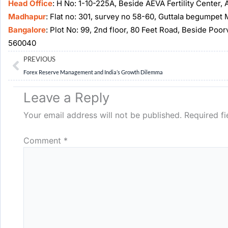
Head Office
: H No: 1-10-225A, Beside AEVA Fertility Center
Madhapur
: Flat no: 301, survey no 58-60, Guttala begumpe
Bangalore
: Plot No: 99, 2nd floor, 80 Feet Road, Beside Poo
560040
Prev
PREVIOUS
Forex Reserve Management and India’s Growth Dilemma
Leave a Reply
Your email address will not be published.
Required f
Comment
*