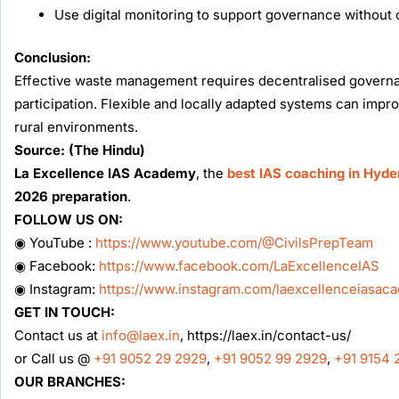
Use digital monitoring to support governance without
Conclusion:
Effective waste management requires decentralised governance
participation. Flexible and locally adapted systems can imp
rural environments.
Source: (The Hindu)
La Excellence IAS Academy
, the
best IAS coaching in Hyd
2026 preparation
.
FOLLOW US ON:
◉ YouTube :
https://www.youtube.com/@CivilsPrepTeam
◉ Facebook:
https://www.facebook.com/LaExcellenceIAS
◉ Instagram:
https://www.instagram.com/laexcellenceiasac
GET IN TOUCH:
Contact us at
info@laex.in
, https://laex.in/contact-us/
or Call us @
+91 9052 29 2929
,
+91 9052 99 2929
,
+91 9154 
OUR BRANCHES: