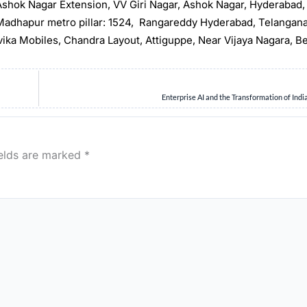
, Ashok Nagar Extension, VV Giri Nagar, Ashok Nagar, Hyderabad
t Madhapur metro pillar: 1524, Rangareddy Hyderabad, Telangan
rvika Mobiles, Chandra Layout, Attiguppe, Near Vijaya Nagara, B
Enterprise AI and the Transformation of Indi
ields are marked
*