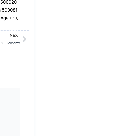
, 500020
a 500081
engaluru,
Next
NEXT
a’s IT Economy