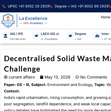
Skip
UPSC +91 9052 29 2929
Degree + IAS +91 9052 99 2929
to
content
Home
IAS / IPS
LAEX IAS Jr.
Degree
Inter
Civil Services
Jr. Foundation
+ IAS
+ IIT-J
Decentralised Solid Waste M
Challenge
current affairs
May 13, 2026
No Comments
Paper: GS – III, Subject:
Environment and Ecology
, Topic:
Wa
Context:
India’s rapid urbanisation, rising consumption, and growing 
poor segregation, landfill dependence, and weak local capac
policy debates have highlighted the need for more decentra