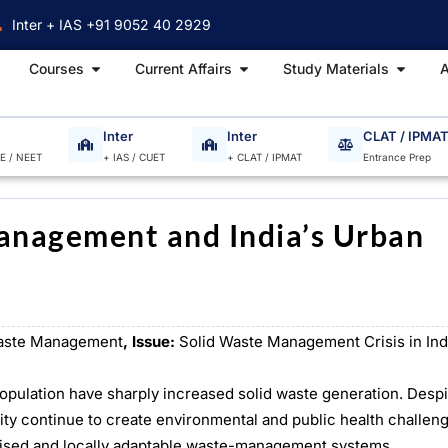
Inter + IAS +91 9052 40 2929
Open Courses
Open Current Affairs
Open S
Courses
Current Affairs
Study Materials
A
Inter
Inter
CLAT / IPMA
EE / NEET
+ IAS / CUET
+ CLAT / IPMAT
Entrance Prep
anagement and India’s Urban
ste Management
, Issue:
Solid Waste Management Crisis in Ind
population have sharply increased solid waste generation. Desp
ity continue to create environmental and public health challen
lised and locally adaptable waste-management systems.