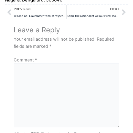
Prev
Ne
PREVIOUS
NEXT
Yes and no: Governments must respect the decision-making of gram sabhas (The Hindu)
Kabir, the rationalist we must rediscover (Indian Express)
Leave a Reply
Your email address will not be published.
Required
fields are marked
*
Comment
*