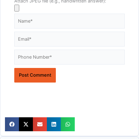
Attach JPEG file (e.g., handwritten answer):
Name*
Email*
Website