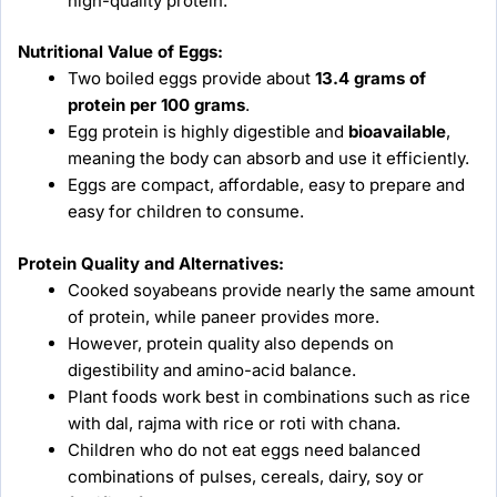
high-quality protein.
Nutritional Value of Eggs:
Two boiled eggs provide about
13.4 grams of
protein per 100 grams
.
Egg protein is highly digestible and
bioavailable
,
meaning the body can absorb and use it efficiently.
Eggs are compact, affordable, easy to prepare and
easy for children to consume.
Protein Quality and Alternatives:
Cooked soyabeans provide nearly the same amount
of protein, while paneer provides more.
However, protein quality also depends on
digestibility and amino-acid balance.
Plant foods work best in combinations such as rice
with dal, rajma with rice or roti with chana.
Children who do not eat eggs need balanced
combinations of pulses, cereals, dairy, soy or