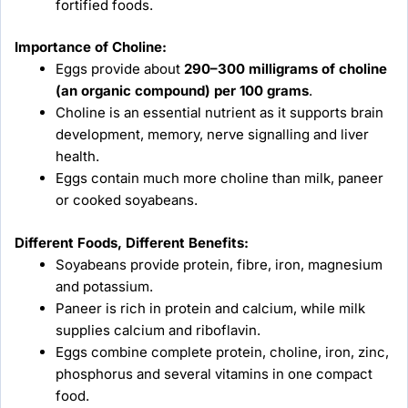
fortified foods.
Importance of Choline:
Eggs provide about
290–300 milligrams of choline
(an organic compound) per 100 grams
.
Choline is an essential nutrient as it supports brain
development, memory, nerve signalling and liver
health.
Eggs contain much more choline than milk, paneer
or cooked soyabeans.
Different Foods, Different Benefits:
Soyabeans provide protein, fibre, iron, magnesium
and potassium.
Paneer is rich in protein and calcium, while milk
supplies calcium and riboflavin.
Eggs combine complete protein, choline, iron, zinc,
phosphorus and several vitamins in one compact
food.