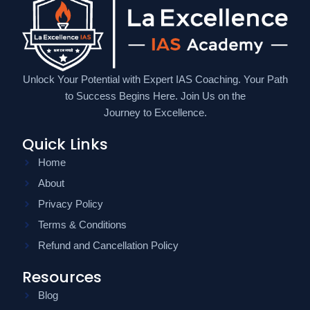
Unlock Your Potential with Expert IAS Coaching. Your Path
to Success Begins Here. Join Us on the
Journey to Excellence.
Quick Links
Home
About
Privacy Policy
Terms & Conditions
Refund and Cancellation Policy
Resources
Blog