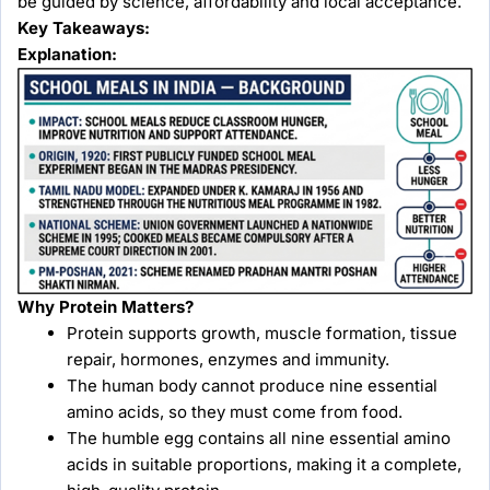
be guided by science, affordability and local acceptance.
Key Takeaways:
Explanation:
Why Protein Matters?
Protein supports growth, muscle formation, tissue
repair, hormones, enzymes and immunity.
The human body cannot produce nine essential
amino acids, so they must come from food.
The humble egg contains all nine essential amino
acids in suitable proportions, making it a complete,