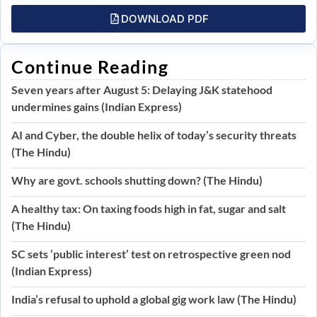
DOWNLOAD PDF
Continue Reading
Seven years after August 5: Delaying J&K statehood
undermines gains (Indian Express)
AI and Cyber, the double helix of today’s security threats
(The Hindu)
Why are govt. schools shutting down? (The Hindu)
A healthy tax: On taxing foods high in fat, sugar and salt
(The Hindu)
SC sets ‘public interest’ test on retrospective green nod
(Indian Express)
India’s refusal to uphold a global gig work law (The Hindu)