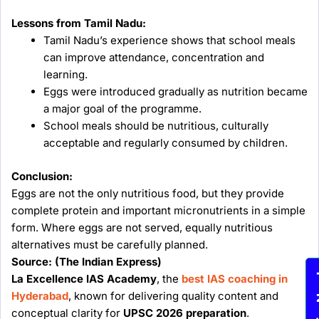
Lessons from Tamil Nadu:
Tamil Nadu’s experience shows that school meals
can improve attendance, concentration and
learning.
Eggs were introduced gradually as nutrition became
a major goal of the programme.
School meals should be nutritious, culturally
acceptable and regularly consumed by children.
Conclusion:
Eggs are not the only nutritious food, but they provide
complete protein and important micronutrients in a simple
form. Where eggs are not served, equally nutritious
alternatives must be carefully planned.
Source: (The Indian Express)
Enqu
La Excellence IAS Academy
, the
best IAS coaching in
Hyderabad
, known for delivering quality content and
conceptual clarity for
UPSC 2026 preparation
.