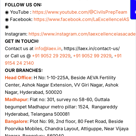
FOLLOW US ON:
◉ YouTube :
https://www.youtube.com/@CivilsPrepTeam
◉ Facebook:
https://www.facebook.com/LaExcellenceIAS
◉
Instagram:
https://www.instagram.com/laexcellenceiasacad
GET IN TOUCH:
Contact us at
info@laex.in
, https://laex.in/contact-us/
or Call us @
+91 9052 29 2929
,
+91 9052 99 2929
,
+91
9154 24 2140
OUR BRANCHES:
Head Office
: H No: 1-10-225A, Beside AEVA Fertility
Center, Ashok Nagar Extension, VV Giri Nagar, Ashok
Nagar, Hyderabad, 500020
Madhapur
: Flat no: 301, survey no 58-60, Guttala
begumpet Madhapur metro pillar: 1524, Rangareddy
Hyderabad, Telangana 500081
Bangalore
: Plot No: 99, 2nd floor, 80 Feet Road, Beside
Poorvika Mobiles, Chandra Layout, Attiguppe, Near Vijaya
Nagara, Bengaluru, 560040