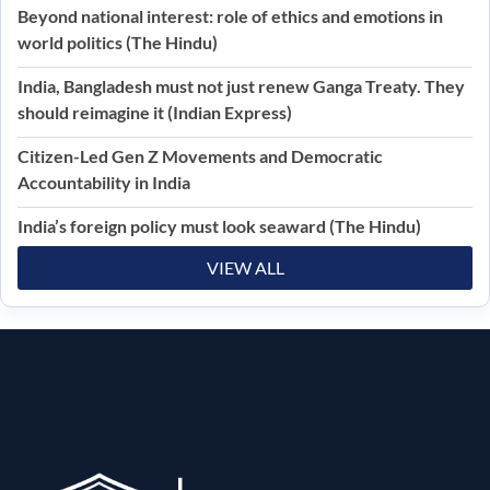
Beyond national interest: role of ethics and emotions in
world politics (The Hindu)
India, Bangladesh must not just renew Ganga Treaty. They
should reimagine it (Indian Express)
Citizen-Led Gen Z Movements and Democratic
Accountability in India
India’s foreign policy must look seaward (The Hindu)
VIEW ALL