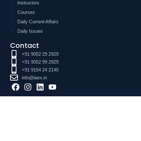
Instructors
Courses
Daily Current Affairs
Daily Issues
Contact
+91 9052 29 2929
+91 9052 99 2929
+91 9154 24 2140
info@laex.in
F
I
L
Y
a
n
i
o
c
s
n
u
e
t
k
t
b
a
e
u
o
g
d
b
o
r
i
e
k
a
n