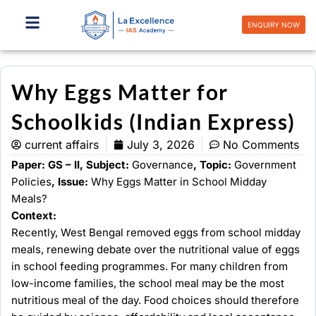
Skip
to
ENQUIRY NOW
content
Why Eggs Matter for
Schoolkids (Indian Express)
current affairs
July 3, 2026
No Comments
Paper: GS – II, Subject:
Governance
, Topic:
Government
Policies
, Issue:
Why Eggs Matter in School Midday
Meals?
Context:
Recently, West Bengal removed eggs from school midday
meals, renewing debate over the nutritional value of eggs
in school feeding programmes. For many children from
low-income families, the school meal may be the most
nutritious meal of the day. Food choices should therefore