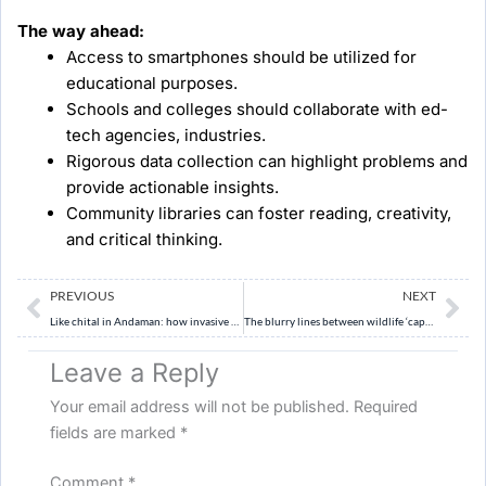
The way ahead:
Access to smartphones should be utilized for
educational purposes.
Schools and colleges should collaborate with ed-
tech agencies, industries.
Rigorous data collection can highlight problems and
provide actionable insights.
Community libraries can foster reading, creativity,
and critical thinking.
Prev
Ne
PREVIOUS
NEXT
Like chital in Andaman: how invasive species threaten natural ecosystem
The blurry lines between wildlife ‘capture’ and ‘rescue’
Leave a Reply
Your email address will not be published.
Required
fields are marked
*
Comment
*