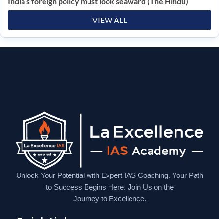
India’s foreign policy must look seaward (The Hindu)
VIEW ALL
Unlock Your Potential with Expert IAS Coaching. Your Path
to Success Begins Here. Join Us on the
Journey to Excellence.