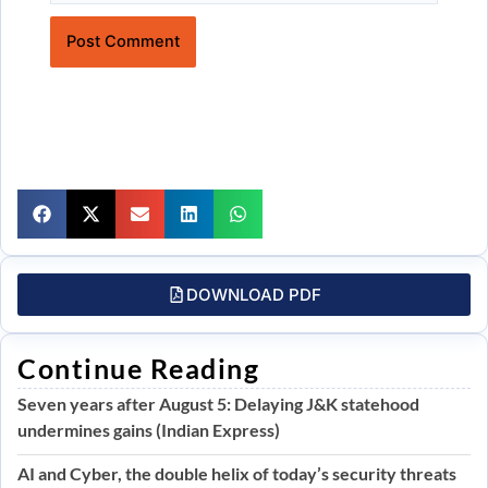
Website
DOWNLOAD PDF
Continue Reading
Seven years after August 5: Delaying J&K statehood
undermines gains (Indian Express)
AI and Cyber, the double helix of today’s security threats