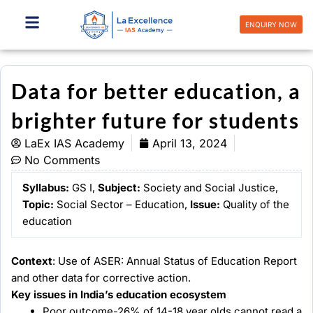
Skip
to
ENQUIRY NOW
content
Data for better education, a
brighter future for students
LaEx IAS Academy
April 13, 2024
No Comments
Syllabus:
GS I,
Subject:
Society and Social Justice,
Topic:
Social Sector – Education,
Issue:
Quality of the
education
Context
: Use of ASER: Annual Status of Education Report
and other data for corrective action.
Key issues in India’s education ecosystem
Poor outcome-26% of 14-18 year olds cannot read a