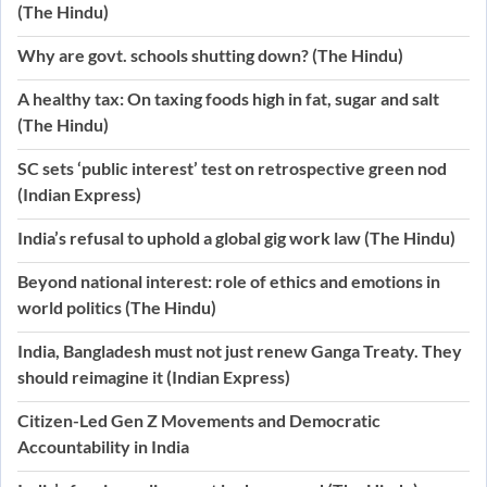
(The Hindu)
Why are govt. schools shutting down? (The Hindu)
A healthy tax: On taxing foods high in fat, sugar and salt
(The Hindu)
SC sets ‘public interest’ test on retrospective green nod
(Indian Express)
India’s refusal to uphold a global gig work law (The Hindu)
Beyond national interest: role of ethics and emotions in
world politics (The Hindu)
India, Bangladesh must not just renew Ganga Treaty. They
should reimagine it (Indian Express)
Citizen-Led Gen Z Movements and Democratic
Accountability in India