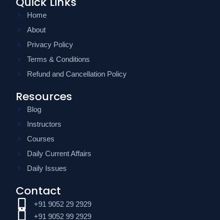
Quick Links
Home
About
Privacy Policy
Terms & Conditions
Refund and Cancellation Policy
Resources
Blog
Instructors
Courses
Daily Current Affairs
Daily Issues
Contact
+91 9052 29 2929
+91 9052 99 2929