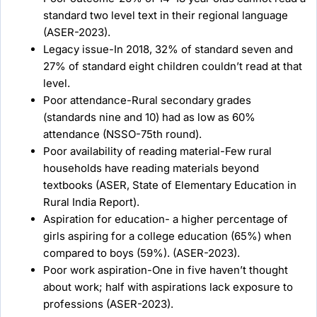
standard two level text in their regional language
(ASER-2023).
Legacy issue-In 2018, 32% of standard seven and
27% of standard eight children couldn’t read at that
level.
Poor attendance-Rural secondary grades
(standards nine and 10) had as low as 60%
attendance (NSSO-75th round).
Poor availability of reading material-Few rural
households have reading materials beyond
textbooks (ASER, State of Elementary Education in
Rural India Report).
Aspiration for education- a higher percentage of
girls aspiring for a college education (65%) when
compared to boys (59%). (ASER-2023).
Poor work aspiration-One in five haven’t thought
about work; half with aspirations lack exposure to
professions (ASER-2023).