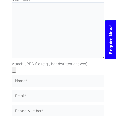
Enquire Now!
Attach JPEG file (e.g., handwritten answer):
Name*
Email*