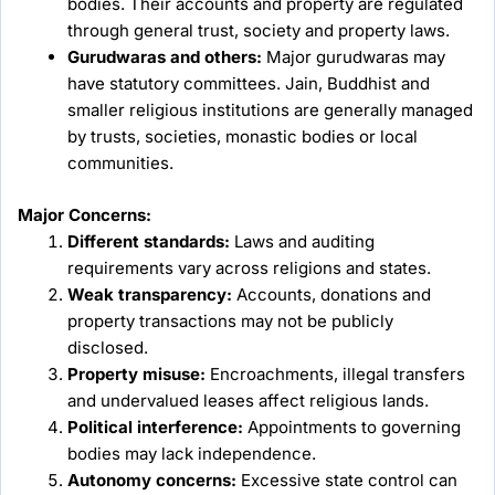
bodies. Their accounts and property are regulated
through general trust, society and property laws.
Gurudwaras and others:
Major gurudwaras may
have statutory committees. Jain, Buddhist and
smaller religious institutions are generally managed
by trusts, societies, monastic bodies or local
communities.
Major Concerns:
Different standards:
Laws and auditing
requirements vary across religions and states.
Weak transparency:
Accounts, donations and
property transactions may not be publicly
disclosed.
Property misuse:
Encroachments, illegal transfers
and undervalued leases affect religious lands.
Political interference:
Appointments to governing
bodies may lack independence.
Autonomy concerns:
Excessive state control can