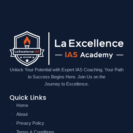
Unlock Your Potential with Expert IAS Coaching. Your Path
to Success Begins Here. Join Us on the
Journey to Excellence.
Quick Links
Home
About
Privacy Policy
Terms & Conditions