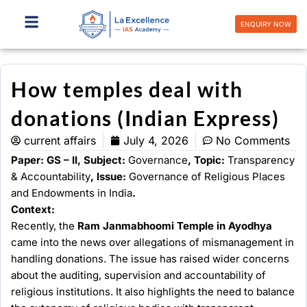
Skip
to
ENQUIRY NOW
content
How temples deal with
donations (Indian Express)
current affairs
July 4, 2026
No Comments
Paper: GS – II, Subject:
Governance
, Topic:
Transparency
& Accountability
, Issue:
Governance of Religious Places
and Endowments in India
.
Context:
Recently, the
Ram Janmabhoomi Temple in Ayodhya
came into the news over allegations of mismanagement in
handling donations. The issue has raised wider concerns
about the auditing, supervision and accountability of
religious institutions. It also highlights the need to balance