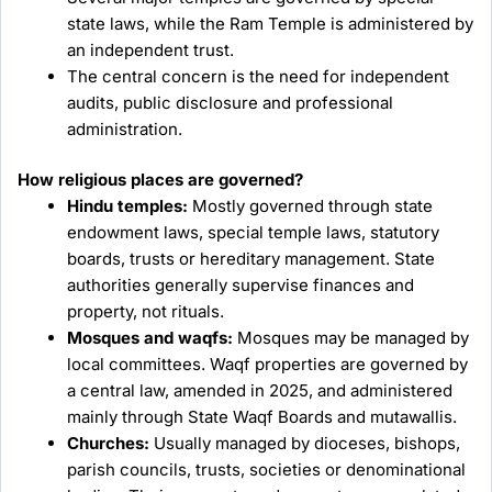
state laws, while the Ram Temple is administered by
an independent trust.
The central concern is the need for independent
audits, public disclosure and professional
administration.
How religious places are governed?
Hindu temples:
Mostly governed through state
endowment laws, special temple laws, statutory
boards, trusts or hereditary management. State
authorities generally supervise finances and
property, not rituals.
Mosques and waqfs:
Mosques may be managed by
local committees. Waqf properties are governed by
a central law, amended in 2025, and administered
mainly through State Waqf Boards and mutawallis.
Churches:
Usually managed by dioceses, bishops,
parish councils, trusts, societies or denominational