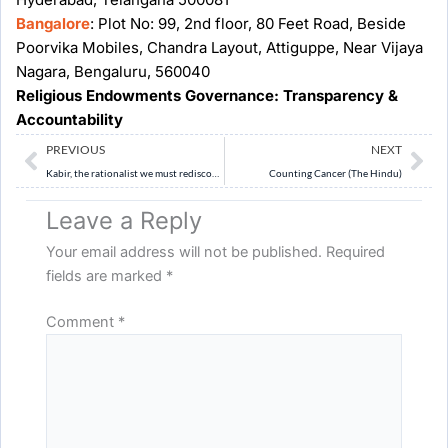
Bangalore
: Plot No: 99, 2nd floor, 80 Feet Road, Beside
Poorvika Mobiles, Chandra Layout, Attiguppe, Near Vijaya
Nagara, Bengaluru, 560040
Religious Endowments Governance: Transparency &
Accountability
Prev
Ne
PREVIOUS
NEXT
Kabir, the rationalist we must rediscover (Indian Express)
Counting Cancer (The Hindu)
Leave a Reply
Your email address will not be published.
Required
fields are marked
*
Comment
*