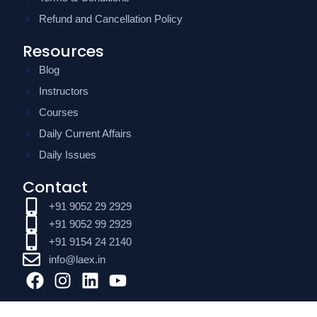
Refund and Cancellation Policy
Resources
Blog
Instructors
Courses
Daily Current Affairs
Daily Issues
Contact
+91 9052 29 2929
+91 9052 99 2929
+91 9154 24 2140
info@laex.in
F
I
L
Y
a
n
i
o
c
s
n
u