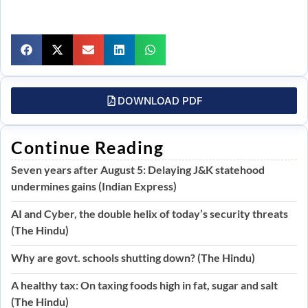
DOWNLOAD PDF
Continue Reading
Seven years after August 5: Delaying J&K statehood
undermines gains (Indian Express)
AI and Cyber, the double helix of today’s security threats
(The Hindu)
Why are govt. schools shutting down? (The Hindu)
A healthy tax: On taxing foods high in fat, sugar and salt
(The Hindu)