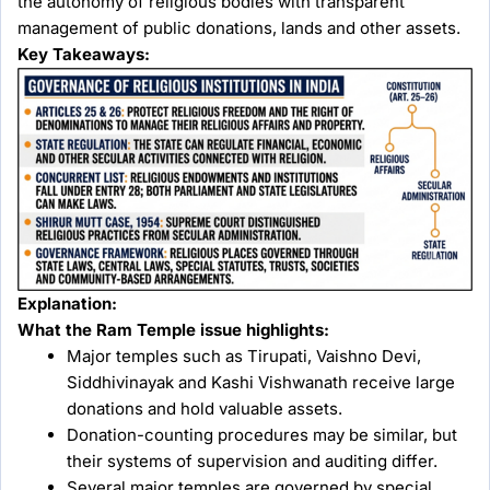
the autonomy of religious bodies with transparent
management of public donations, lands and other assets.
Key Takeaways:
Explanation:
What the Ram Temple issue highlights:
Major temples such as Tirupati, Vaishno Devi,
Siddhivinayak and Kashi Vishwanath receive large
donations and hold valuable assets.
Donation-counting procedures may be similar, but
their systems of supervision and auditing differ.
Several major temples are governed by special