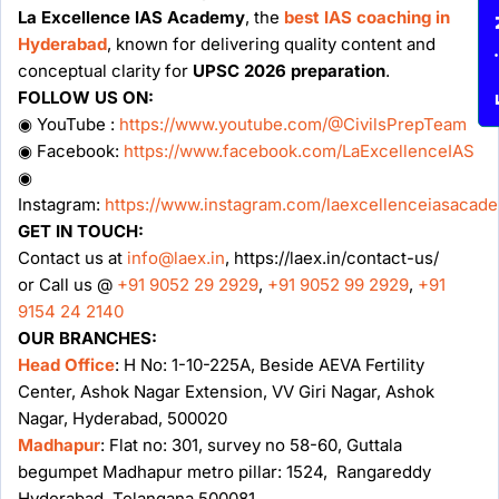
Enqu
La Excellence IAS Academy
, the
best IAS coaching in
Hyderabad
, known for delivering quality content and
conceptual clarity for
UPSC 2026 preparation
.
FOLLOW US ON:
◉ YouTube :
https://www.youtube.com/@CivilsPrepTeam
◉ Facebook:
https://www.facebook.com/LaExcellenceIAS
◉
Instagram:
https://www.instagram.com/laexcellenceiasacad
GET IN TOUCH:
Contact us at
info@laex.in
, https://laex.in/contact-us/
or Call us @
+91 9052 29 2929
,
+91 9052 99 2929
,
+91
9154 24 2140
OUR BRANCHES:
Head Office
: H No: 1-10-225A, Beside AEVA Fertility
Center, Ashok Nagar Extension, VV Giri Nagar, Ashok
Nagar, Hyderabad, 500020
Madhapur
: Flat no: 301, survey no 58-60, Guttala
begumpet Madhapur metro pillar: 1524, Rangareddy
Hyderabad, Telangana 500081