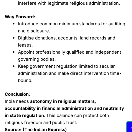
interfere with legitimate religious administration.
Way Forward:
Introduce common minimum standards for auditing
and disclosure.
Digitise donations, accounts, land records and
leases.
Appoint professionally qualified and independent
governing bodies.
Keep government regulation limited to secular
administration and make direct intervention time-
bound.
Conclusion:
India needs
autonomy in religious matters,
accountability in financial administration and neutrality
in state regulation
. This balance can protect both
religious freedom and public trust.
Source: (The Indian Express)