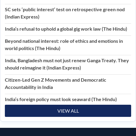
SC sets ‘public interest’ test on retrospective green nod
(Indian Express)
India’s refusal to uphold a global gig work law (The Hindu)
Beyond national interest: role of ethics and emotions in
world politics (The Hindu)
India, Bangladesh must not just renew Ganga Treaty. They
should reimagine it (Indian Express)
Citizen-Led Gen Z Movements and Democratic
Accountability in India
India’s foreign policy must look seaward (The Hindu)
VIEW ALL