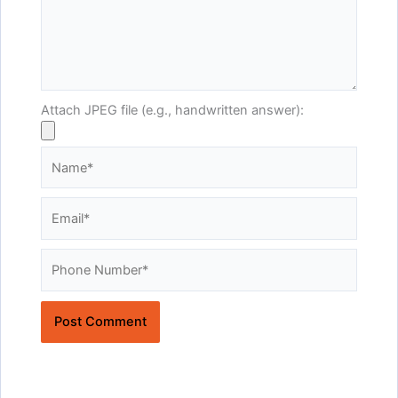
Attach JPEG file (e.g., handwritten answer):
Name*
Email*
Website