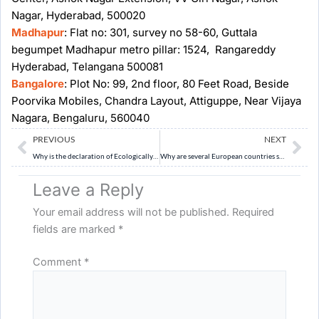
Nagar, Hyderabad, 500020
Madhapur
: Flat no: 301, survey no 58-60, Guttala
begumpet Madhapur metro pillar: 1524, Rangareddy
Hyderabad, Telangana 500081
Bangalore
: Plot No: 99, 2nd floor, 80 Feet Road, Beside
Poorvika Mobiles, Chandra Layout, Attiguppe, Near Vijaya
Nagara, Bengaluru, 560040
Prev
Ne
PREVIOUS
NEXT
Why is the declaration of Ecologically Sensitive Areas essential for the protection of the Western Ghats? Examine the ecological consequences of mining, quarrying, polluting industries and unplanned construction in the region. (10 Marks, 150 Words)
Why are several European countries struggling to cope with increasingly frequent heatwaves despite their high levels of economic development? Examine the role of urban planning, ageing infrastructure and climate adaptation. (10 Marks, 150 Words)
Leave a Reply
Your email address will not be published.
Required
fields are marked
*
Comment
*