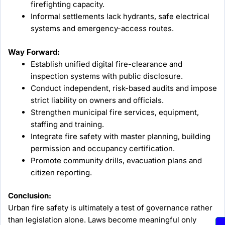
firefighting capacity.
Informal settlements lack hydrants, safe electrical
systems and emergency-access routes.
Way Forward:
Establish unified digital fire-clearance and
inspection systems with public disclosure.
Conduct independent, risk-based audits and impose
strict liability on owners and officials.
Strengthen municipal fire services, equipment,
staffing and training.
Integrate fire safety with master planning, building
permission and occupancy certification.
Promote community drills, evacuation plans and
citizen reporting.
Conclusion:
Urban fire safety is ultimately a test of governance rather
than legislation alone. Laws become meaningful only