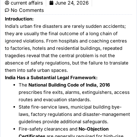
current affairs
June 24, 2026
No Comments
Introduction:
India’s urban fire disasters are rarely sudden accidents;
they are usually the final outcome of a long chain of
ignored violations. From hospitals and coaching centres
to factories, hotels and residential buildings, repeated
tragedies reveal that the central problem is not the
absence of safety regulations, but the failure to translate
them into safe urban spaces.
India Has a Substantial Legal Framework:
The
National Building Code of India, 2016
prescribes fire exits, alarms, extinguishers, access
routes and evacuation standards.
State fire-service laws, municipal building bye-
laws, factory regulations and disaster-management
guidelines provide additional safeguards.
Fire-safety clearances and
No-Objection
Certificates
are generally required for high-rise