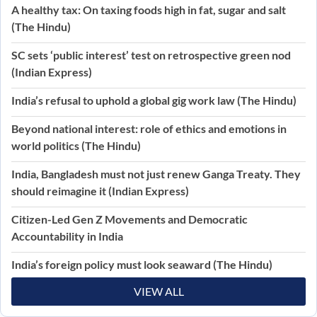
A healthy tax: On taxing foods high in fat, sugar and salt
(The Hindu)
SC sets ‘public interest’ test on retrospective green nod
(Indian Express)
India’s refusal to uphold a global gig work law (The Hindu)
Beyond national interest: role of ethics and emotions in
world politics (The Hindu)
India, Bangladesh must not just renew Ganga Treaty. They
should reimagine it (Indian Express)
Citizen-Led Gen Z Movements and Democratic
Accountability in India
India’s foreign policy must look seaward (The Hindu)
VIEW ALL