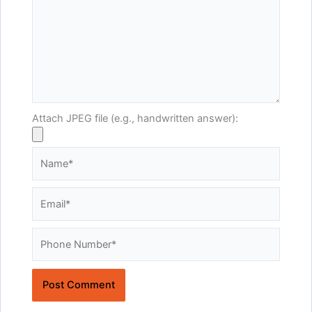
Attach JPEG file (e.g., handwritten answer):
Name*
Email*
Website