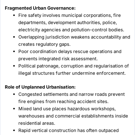
Fragmented Urban Governance:
Fire safety involves municipal corporations, fire
departments, development authorities, police,
electricity agencies and pollution-control bodies.
Overlapping jurisdiction weakens accountability and
creates regulatory gaps.
Poor coordination delays rescue operations and
prevents integrated risk assessment.
Political patronage, corruption and regularisation of
illegal structures further undermine enforcement.
Role of Unplanned Urbanisation:
Congested settlements and narrow roads prevent
fire engines from reaching accident sites.
Mixed land use places hazardous workshops,
warehouses and commercial establishments inside
residential areas.
Rapid vertical construction has often outpaced