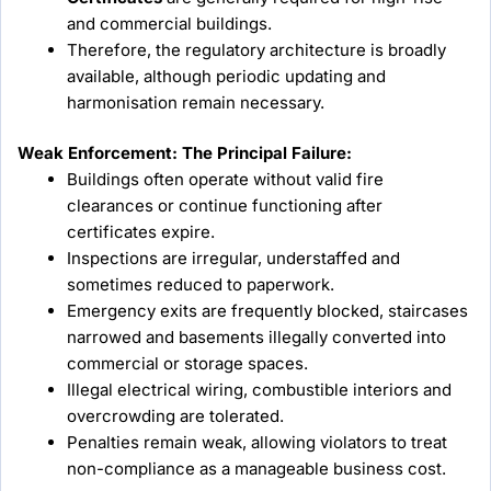
and commercial buildings.
Therefore, the regulatory architecture is broadly
available, although periodic updating and
harmonisation remain necessary.
Weak Enforcement: The Principal Failure:
Buildings often operate without valid fire
clearances or continue functioning after
certificates expire.
Inspections are irregular, understaffed and
sometimes reduced to paperwork.
Emergency exits are frequently blocked, staircases
narrowed and basements illegally converted into
commercial or storage spaces.
Illegal electrical wiring, combustible interiors and
overcrowding are tolerated.
Penalties remain weak, allowing violators to treat
non-compliance as a manageable business cost.