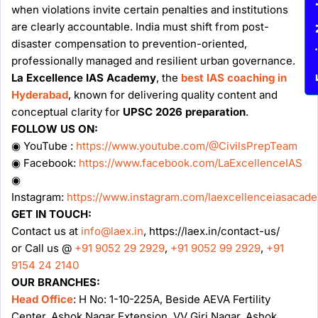
Enqu
when violations invite certain penalties and institutions
are clearly accountable. India must shift from post-
disaster compensation to prevention-oriented,
professionally managed and resilient urban governance.
La Excellence IAS Academy
, the
best IAS coaching in
Hyderabad
, known for delivering quality content and
conceptual clarity for
UPSC 2026 preparation
.
FOLLOW US ON:
◉ YouTube :
https://www.youtube.com/@CivilsPrepTeam
◉ Facebook:
https://www.facebook.com/LaExcellenceIAS
◉
Instagram:
https://www.instagram.com/laexcellenceiasacad
GET IN TOUCH:
Contact us at
info@laex.in
, https://laex.in/contact-us/
or Call us @
+91 9052 29 2929
,
+91 9052 99 2929
,
+91
9154 24 2140
OUR BRANCHES:
Head Office
: H No: 1-10-225A, Beside AEVA Fertility
Center, Ashok Nagar Extension, VV Giri Nagar, Ashok