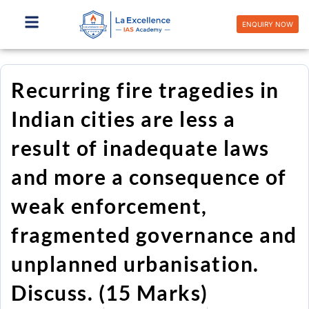
Skip
to
ENQUIRY NOW
content
Recurring fire tragedies in
Indian cities are less a
result of inadequate laws
and more a consequence of
weak enforcement,
fragmented governance and
unplanned urbanisation.
Discuss. (15 Marks)