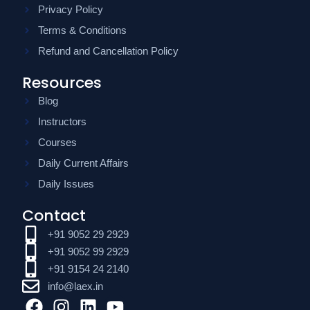
Privacy Policy
Terms & Conditions
Refund and Cancellation Policy
Resources
Blog
Instructors
Courses
Daily Current Affairs
Daily Issues
Contact
+91 9052 29 2929
+91 9052 99 2929
+91 9154 24 2140
info@laex.in
F
I
L
Y