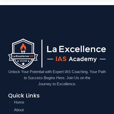
Unlock Your Potential with Expert IAS Coaching. Your Path
to Success Begins Here. Join Us on the
Journey to Excellence.
Quick Links
Home
About