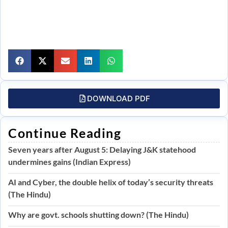
DOWNLOAD PDF
Continue Reading
Seven years after August 5: Delaying J&K statehood
undermines gains (Indian Express)
AI and Cyber, the double helix of today’s security threats
(The Hindu)
Why are govt. schools shutting down? (The Hindu)