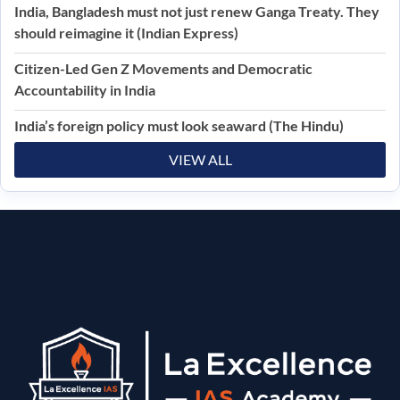
India, Bangladesh must not just renew Ganga Treaty. They
should reimagine it (Indian Express)
Citizen-Led Gen Z Movements and Democratic
Accountability in India
India’s foreign policy must look seaward (The Hindu)
VIEW ALL