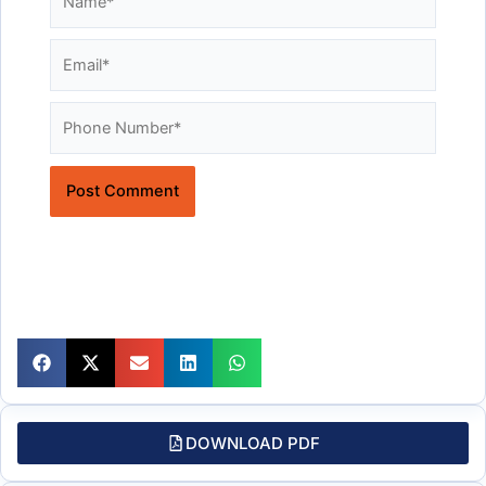
Email*
Website
DOWNLOAD PDF