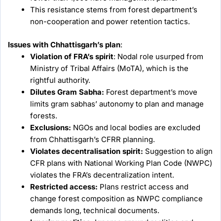
This resistance stems from forest department’s
non-cooperation and power retention tactics.
Issues with Chhattisgarh’s plan
:
Violation of FRA’s spirit
: Nodal role usurped from
Ministry of Tribal Affairs (MoTA), which is the
rightful authority.
Dilutes Gram Sabha:
Forest department’s move
limits gram sabhas’ autonomy to plan and manage
forests.
Exclusions:
NGOs and local bodies are excluded
from Chhattisgarh’s CFRR planning.
Violates decentralisation spirit:
Suggestion to align
CFR plans with National Working Plan Code (NWPC)
violates the FRA’s decentralization intent.
Restricted access:
Plans restrict access and
change forest composition as NWPC compliance
demands long, technical documents.