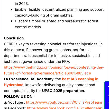
in 2023.
Enable flexible, decentralized planning and support
capacity-building of gram sabhas.
Discard timber-oriented and bureaucratic forest
control models.
Conclusion:
CFRR is key to reversing colonial-era forest injustices. In
this context, Empowering gram sabhas, not forest
departments, is essential for inclusive, sustainable, and
just forest governance under the FRA.
https://www.thehindu.com/opinion/op-ed/contesting-the-
future-of-forest-governance/article69815885.ece
La Excellence IAS Academy
, the
best IAS coaching in
Hyderabad
, known for delivering quality content and
Enqu
conceptual clarity for
UPSC 2025 preparation
.
FOLLOW US ON:
◉ YouTube :
https://www.youtube.com/@CivilsPrepTeam
◉ Facebook:
https://www.facebook.com/LaExcellenceIAS