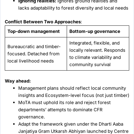
Ignoring realities:
Ignores ground realities and
lacks adaptability to forest diversity and local needs
Conflict Between Two Approaches
:
Top-down management
Bottom-up governance
Integrated, flexible, and
Bureaucratic and timber-
locally relevant. Responds
focused. Detached from
to climate variability and
local livelihood needs
community survival
Way ahead:
Management plans should reflect local community
insights and Ecosystem-level focus (not just timber)
MoTA must uphold its role and reject forest
departments’ attempts to dominate CFR
governance.
Adapt the framework given under the Dharti Aaba
Janjatiya Gram Utkarsh Abhiyan launched by Centre