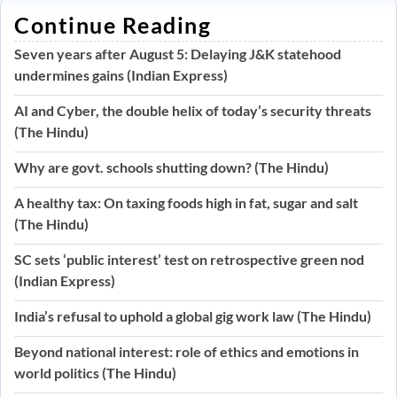
Continue Reading
Seven years after August 5: Delaying J&K statehood
undermines gains (Indian Express)
AI and Cyber, the double helix of today’s security threats
(The Hindu)
Why are govt. schools shutting down? (The Hindu)
A healthy tax: On taxing foods high in fat, sugar and salt
(The Hindu)
SC sets ‘public interest’ test on retrospective green nod
(Indian Express)
India’s refusal to uphold a global gig work law (The Hindu)
Beyond national interest: role of ethics and emotions in
world politics (The Hindu)