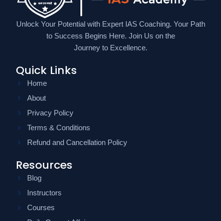
Unlock Your Potential with Expert IAS Coaching. Your Path
to Success Begins Here. Join Us on the
Journey to Excellence.
Quick Links
Home
About
Privacy Policy
Terms & Conditions
Refund and Cancellation Policy
Resources
Blog
Instructors
Courses