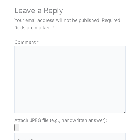
Leave a Reply
Your email address will not be published.
Required
fields are marked
*
Comment
*
Attach JPEG file (e.g., handwritten answer):
Name*