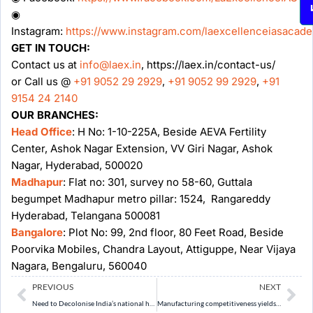
◉
Instagram:
https://www.instagram.com/laexcellenceiasacad
GET IN TOUCH:
Contact us at
info@laex.in
, https://laex.in/contact-us/
or Call us @
+91 9052 29 2929
,
+91 9052 99 2929
,
+91
9154 24 2140
OUR BRANCHES:
Head Office
: H No: 1-10-225A, Beside AEVA Fertility
Center, Ashok Nagar Extension, VV Giri Nagar, Ashok
Nagar, Hyderabad, 500020
Madhapur
: Flat no: 301, survey no 58-60, Guttala
begumpet Madhapur metro pillar: 1524, Rangareddy
Hyderabad, Telangana 500081
Bangalore
: Plot No: 99, 2nd floor, 80 Feet Road, Beside
Poorvika Mobiles, Chandra Layout, Attiguppe, Near Vijaya
Nagara, Bengaluru, 560040
Prev
Ne
PREVIOUS
NEXT
Need to Decolonise India’s national heritage systems
Manufacturing competitiveness yields growth, jobs and resilience