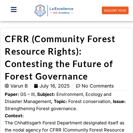
Skip
to
ENQUIRY NOW
content
CFRR (Community Forest
Resource Rights):
Contesting the Future of
Forest Governance
Varun B
July 16, 2025
No Comments
Paper:
GS – III,
Subject:
Environment, Ecology and
Disaster Management
, Topic:
Forest conservation,
Issue:
Strengthening Forest governance.
Context:
The Chhattisgarh Forest Department designated itself as
the nodal agency for CFRR (Community Forest Resource