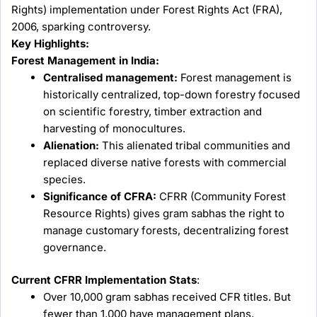
Rights) implementation under Forest Rights Act (FRA),
2006, sparking controversy.
Key Highlights:
Forest Management in India:
Centralised management:
Forest management is
historically centralized, top-down forestry focused
on scientific forestry, timber extraction and
harvesting of monocultures.
Alienation:
This alienated tribal communities and
replaced diverse native forests with commercial
species.
Significance of CFRA:
CFRR (Community Forest
Resource Rights) gives gram sabhas the right to
manage customary forests, decentralizing forest
governance.
Current CFRR Implementation Stats
:
Over 10,000 gram sabhas received CFR titles. But
fewer than 1,000 have management plans.