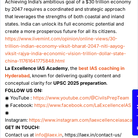
Achieving India’s ambitious goal of a $30 trillion economy
by 2047 requires a coordinated and strategic approach
that leverages the strengths of both coastal and inland
states. India can unlock its full economic potential and
create a more prosperous future for all its citizens.
https://www.livemint.com/opinion/online-views/30-
trillion-indian-economy-viksit-bharat-2047-niti-aayog-
viksit-rajya-india-economic-vision-trillion-dollar-state-
china-11761641775848.html
La Excellence IAS Academy
, the
best IAS coaching in
Hyderabad
, known for delivering quality content and
conceptual clarity for
UPSC 2025 preparation
.
FOLLOW US ON:
◉ YouTube :
https://www.youtube.com/@CivilsPrepTeam
Enqu
◉ Facebook:
https://www.facebook.com/LaExcellenceIAS
◉
Instagram:
https://www.instagram.com/laexcellenceiasacad
GET IN TOUCH:
Contact us at
info@laex.in
, https://laex.in/contact-us/