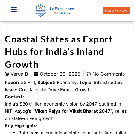
Skip
to
ENQUIRY NOW
content
Coastal States as Export
Hubs for India’s Inland
Growth
Varun B
October 30, 2025
No Comments
Paper:
GS – III,
Subject:
Economy
, Topic:
Infrastructure,
Issue:
Coastal state Drive Export Growth.
Context:
India’s $30 trillion economic vision by 2047, outlined in
NITI Aayog’s
“Viksit Rajya for Viksit Bharat 2047”,
relies
on state-driven growth.
Key Highlights:
Both coastal and inland states aim for trillion-dollar