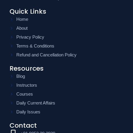
Quick Links
Home
About
Privacy Policy
Terms & Conditions
Refund and Cancellation Policy
Resources
Blog
Instructors
Courses
Daily Current Affairs
Daily Issues
Contact