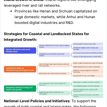
leveraged river and rail networks.
Provinces like Henan and Sichuan capitalized on
large domestic markets, while Anhui and Hunan
boosted digital industries and R&D.
Strategies for Coastal and Landlocked States for
Integrated Growth:
National-Level Policies and Initiatives
: To support the
growth of both coastal and inland states, the following