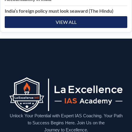
India’s foreign policy must look seaward (The Hindu)
VIEW ALL
Unlock Your Potential with Expert IAS Coaching. Your Path
to Success Begins Here. Join Us on the
Journey to Excellence.