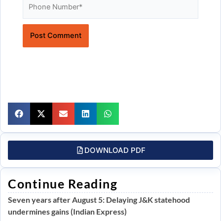
Website
DOWNLOAD PDF
Continue Reading
Seven years after August 5: Delaying J&K statehood
undermines gains (Indian Express)