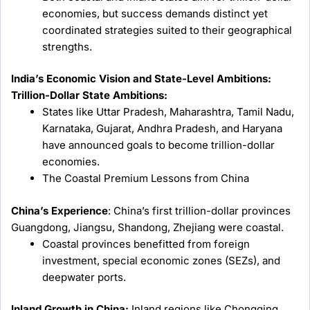
economies, but success demands distinct yet
coordinated strategies suited to their geographical
strengths.
India’s Economic Vision and State-Level Ambitions:
Trillion-Dollar State Ambitions:
States like Uttar Pradesh, Maharashtra, Tamil Nadu,
Karnataka, Gujarat, Andhra Pradesh, and Haryana
have announced goals to become trillion-dollar
economies.
The Coastal Premium Lessons from China
China’s Experience
: China’s first trillion-dollar provinces
Guangdong, Jiangsu, Shandong, Zhejiang were coastal.
Coastal provinces benefitted from foreign
investment, special economic zones (SEZs), and
deepwater ports.
Inland Growth in China:
Inland regions like Chongqing