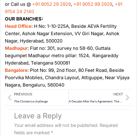
or Call us @
+91 9052 29 2929
,
+91 9052 99 2929
,
+91
9154 24 2140
OUR BRANCHES:
Head Office
: H No: 1-10-225A, Beside AEVA Fertility
Center, Ashok Nagar Extension, VV Giri Nagar, Ashok
Nagar, Hyderabad, 500020
Madhapur
: Flat no: 301, survey no 58-60, Guttala
begumpet Madhapur metro pillar: 1524, Rangareddy
Hyderabad, Telangana 500081
Bangalore
: Plot No: 99, 2nd floor, 80 Feet Road, Beside
Poorvika Mobiles, Chandra Layout, Attiguppe, Near Vijaya
Nagara, Bengaluru, 560040
Prev
Ne
PREVIOUS
NEXT
The Chimerica challenge
A Decade After Paris Agreement: The Green Transition
Leave a Reply
Your email address will not be published.
Required
fields are marked
*