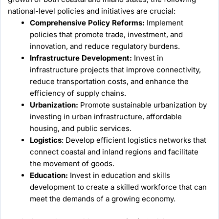
national-level policies and initiatives are crucial:
Comprehensive Policy Reforms:
Implement
policies that promote trade, investment, and
innovation, and reduce regulatory burdens.
Infrastructure Development:
Invest in
infrastructure projects that improve connectivity,
reduce transportation costs, and enhance the
efficiency of supply chains.
Urbanization:
Promote sustainable urbanization by
investing in urban infrastructure, affordable
housing, and public services.
Logistics
: Develop efficient logistics networks that
connect coastal and inland regions and facilitate
the movement of goods.
Education:
Invest in education and skills
development to create a skilled workforce that can
meet the demands of a growing economy.