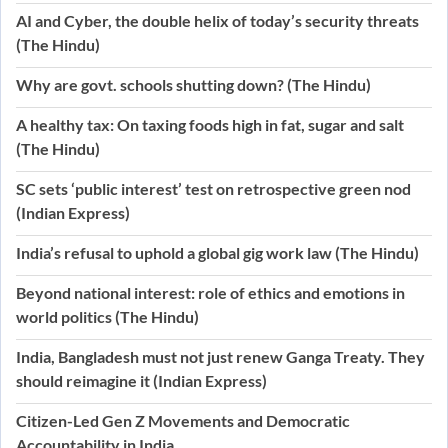
AI and Cyber, the double helix of today’s security threats
(The Hindu)
Why are govt. schools shutting down? (The Hindu)
A healthy tax: On taxing foods high in fat, sugar and salt
(The Hindu)
SC sets ‘public interest’ test on retrospective green nod
(Indian Express)
India’s refusal to uphold a global gig work law (The Hindu)
Beyond national interest: role of ethics and emotions in
world politics (The Hindu)
India, Bangladesh must not just renew Ganga Treaty. They
should reimagine it (Indian Express)
Citizen-Led Gen Z Movements and Democratic
Accountability in India