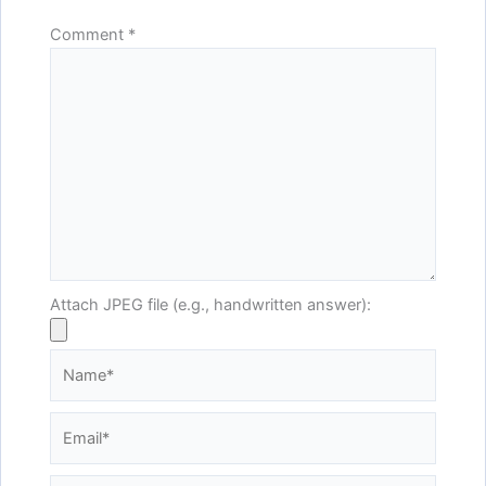
Comment
*
Attach JPEG file (e.g., handwritten answer):
Name*
Email*