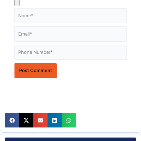
Name*
Email*
Website