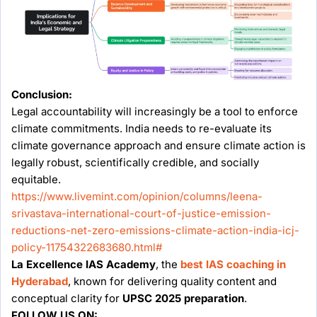
Conclusion:
Legal accountability will increasingly be a tool to enforce
climate commitments. India needs to re-evaluate its
climate governance approach and ensure climate action is
legally robust, scientifically credible, and socially
equitable.
https://www.livemint.com/opinion/columns/leena-
srivastava-international-court-of-justice-emission-
reductions-net-zero-emissions-climate-action-india-icj-
policy-11754322683680.html#
La Excellence IAS Academy
, the
best IAS coaching in
Hyderabad
, known for delivering quality content and
conceptual clarity for
UPSC 2025 preparation
.
FOLLOW US ON: