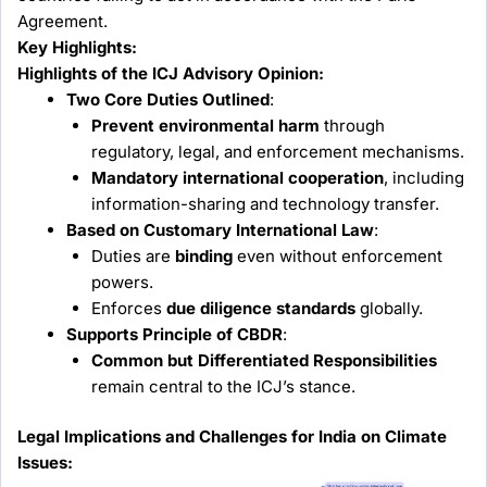
Agreement.
Key Highlights:
Highlights of the ICJ Advisory Opinion:
Two Core Duties Outlined
:
Prevent environmental harm
through
regulatory, legal, and enforcement mechanisms.
Mandatory international cooperation
, including
information-sharing and technology transfer.
Based on Customary International Law
:
Duties are
binding
even without enforcement
powers.
Enforces
due diligence standards
globally.
Supports Principle of CBDR
:
Common but Differentiated Responsibilities
remain central to the ICJ’s stance.
Legal Implications and Challenges for India on Climate
Issues: