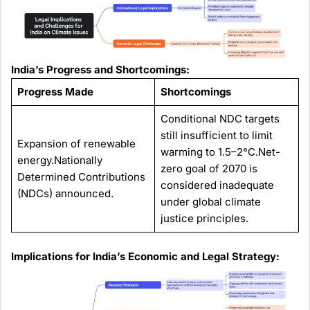
India’s Progress and Shortcomings:
Progress Made
Shortcomings
Conditional NDC targets
still insufficient to limit
Expansion of renewable
warming to 1.5–2°C.Net-
energy.Nationally
zero goal of 2070 is
Determined Contributions
considered inadequate
(NDCs) announced.
under global climate
justice principles.
Implications for India’s Economic and Legal Strategy: