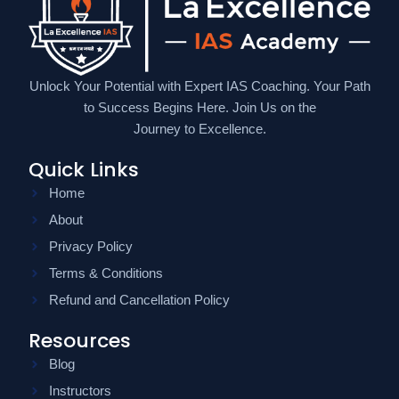
Unlock Your Potential with Expert IAS Coaching. Your Path
to Success Begins Here. Join Us on the
Journey to Excellence.
Quick Links
Home
About
Privacy Policy
Terms & Conditions
Refund and Cancellation Policy
Resources
Blog
Instructors