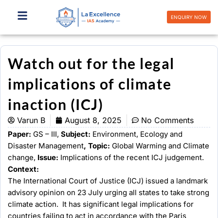
Skip
to
ENQUIRY NOW
content
Watch out for the legal
implications of climate
inaction (ICJ)
Varun B
August 8, 2025
No Comments
Paper:
GS – III,
Subject:
Environment, Ecology and
Disaster Management
, Topic:
Global Warming and Climate
change,
Issue:
Implications of the recent ICJ judgement.
Context:
The International Court of Justice (ICJ) issued a landmark
advisory opinion on 23 July urging all states to take strong
climate action. It has significant legal implications for
countries failing to act in accordance with the Paris