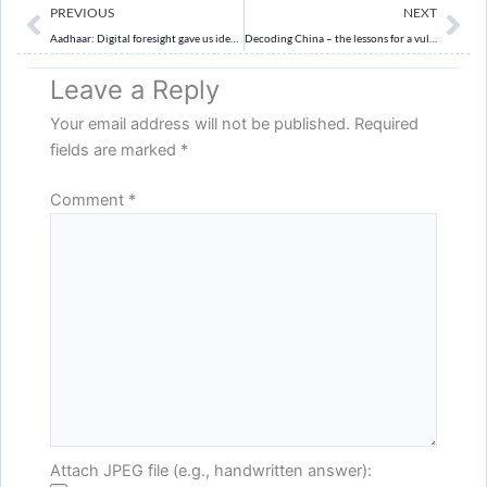
Prev
Ne
PREVIOUS
NEXT
Aadhaar: Digital foresight gave us identity leadership
Decoding China – the lessons for a vulnerable India
Leave a Reply
Your email address will not be published.
Required
fields are marked
*
Comment
*
Attach JPEG file (e.g., handwritten answer):