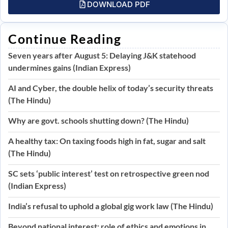
DOWNLOAD PDF
Continue Reading
Seven years after August 5: Delaying J&K statehood
undermines gains (Indian Express)
AI and Cyber, the double helix of today’s security threats
(The Hindu)
Why are govt. schools shutting down? (The Hindu)
A healthy tax: On taxing foods high in fat, sugar and salt
(The Hindu)
SC sets ‘public interest’ test on retrospective green nod
(Indian Express)
India’s refusal to uphold a global gig work law (The Hindu)
Beyond national interest: role of ethics and emotions in