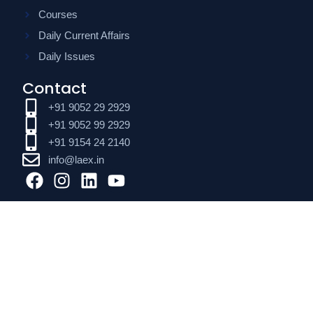
Courses
Daily Current Affairs
Daily Issues
Contact
+91 9052 29 2929
+91 9052 99 2929
+91 9154 24 2140
info@laex.in
F
I
L
Y
a
n
i
o
c
s
n
u
e
t
k
t
b
a
e
u
o
g
d
b
o
r
i
e
k
a
n