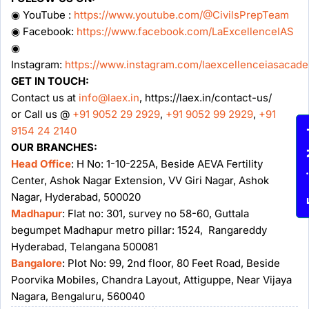
◉ YouTube :
https://www.youtube.com/@CivilsPrepTeam
◉ Facebook:
https://www.facebook.com/LaExcellenceIAS
◉
Instagram:
https://www.instagram.com/laexcellenceiasacad
GET IN TOUCH:
Contact us at
info@laex.in
, https://laex.in/contact-us/
or Call us @
+91 9052 29 2929
,
+91 9052 99 2929
,
+91
9154 24 2140
Enqu
OUR BRANCHES:
Head Office
: H No: 1-10-225A, Beside AEVA Fertility
Center, Ashok Nagar Extension, VV Giri Nagar, Ashok
Nagar, Hyderabad, 500020
Madhapur
: Flat no: 301, survey no 58-60, Guttala
begumpet Madhapur metro pillar: 1524, Rangareddy
Hyderabad, Telangana 500081
Bangalore
: Plot No: 99, 2nd floor, 80 Feet Road, Beside
Poorvika Mobiles, Chandra Layout, Attiguppe, Near Vijaya
Nagara, Bengaluru, 560040