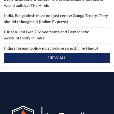
world politics (The Hindu)
India, Bangladesh must not just renew Ganga Treaty. They
should reimagine it (Indian Express)
Citizen-Led Gen Z Movements and Democratic
Accountability in India
India’s foreign policy must look seaward (The Hindu)
VIEW ALL