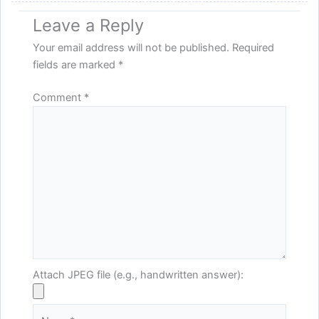
Leave a Reply
Your email address will not be published.
Required
fields are marked
*
Comment
*
Attach JPEG file (e.g., handwritten answer):
Name*