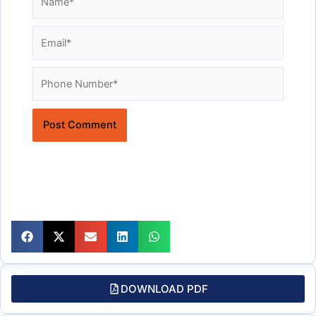
Email*
Website
DOWNLOAD PDF