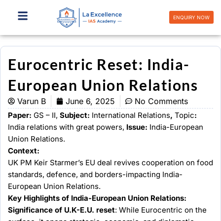
Skip
to
ENQUIRY NOW
content
Eurocentric Reset: India-
European Union Relations
Varun B
June 6, 2025
No Comments
Paper:
GS – II,
Subject:
International Relations
,
Topic
:
India relations with great powers,
Issue:
India-European
Union Relations.
Context:
UK PM Keir Starmer’s EU deal revives cooperation on food
standards, defence, and borders-impacting India-
European Union Relations.
Key Highlights of India-European Union Relations:
Significance of U.K-E.U. reset
: While Eurocentric on the