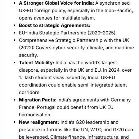
A Stronger Global Voice for India
: A synchronised
UK-EU foreign policy, especially in the Indo-Pacific,
opens avenues for multilateralism.
Boost to strategic Agreements:
EU-India Strategic Partnership (2020–2025).
Comprehensive Strategic Partnership with the UK
(2022): Covers cyber security, climate, and maritime
security.
Talent Mobility:
India has the world’s largest
diaspora, especially in the UK and EU. In 2024, over
1.1 lakh student visas issued by India. UK-EU
coordination could enable semi-integrated talent
corridors.
Migration Pacts
: India’s agreements with Germany,
France, Portugal could benefit from UK-EU
harmonisation.
New realignment:
India’s G20 leadership and
presence in forums like the UN, WTO, and G-20 can
be leveraged. Climate finance, infrastructure, and