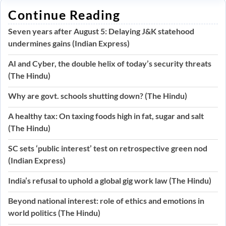
Continue Reading
Seven years after August 5: Delaying J&K statehood
undermines gains (Indian Express)
AI and Cyber, the double helix of today’s security threats
(The Hindu)
Why are govt. schools shutting down? (The Hindu)
A healthy tax: On taxing foods high in fat, sugar and salt
(The Hindu)
SC sets ‘public interest’ test on retrospective green nod
(Indian Express)
India’s refusal to uphold a global gig work law (The Hindu)
Beyond national interest: role of ethics and emotions in
world politics (The Hindu)