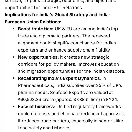
surface, it opens strategic, economic, and diplomatic
opportunities for India-E.U. Relations.
Implications for India’s Global Strategy and India-
European Union Relations
:
Boost trade ties:
UK & EU are among India’s top
trade and diplomatic partners. The renewed
alignment could simplify compliance for Indian
exporters and enhance supply chain fluidity.
New opportunities:
It creates new strategic
corridors for policy makers. Improves education
and migration opportunities for the Indian diaspora.
Recalibrating India’s Export Dynamics:
In
Pharmaceuticals, India supplies over 25% of UK’s
pharma needs. Seafood Exports are valued at
₹60,523.89 crore (approx. $7.38 billion) in FY24.
Ease of business:
Unified regulatory frameworks
could cut costs and eliminate redundant approvals.
It reduces trade barriers, especially in sectors like
food safety and fisheries.