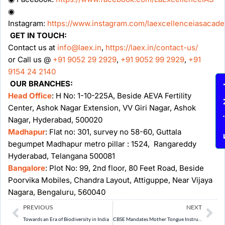
◉
Instagram:
https://www.instagram.com/laexcellenceiasacad
GET IN TOUCH:
Contact us at
info@laex.in
,
https://laex.in/contact-us/
or Call us @
+91 9052 29 2929
,
+91 9052 99 2929
,
+91
9154 24 2140
OUR BRANCHES:
Enqu
Head Office
: H No: 1-10-225A, Beside AEVA Fertility
Center, Ashok Nagar Extension, VV Giri Nagar, Ashok
Nagar, Hyderabad, 500020
Madhapur
: Flat no: 301, survey no 58-60, Guttala
begumpet Madhapur metro pillar : 1524, Rangareddy
Hyderabad, Telangana 500081
Bangalore
: Plot No: 99, 2nd floor, 80 Feet Road, Beside
Poorvika Mobiles, Chandra Layout, Attiguppe, Near Vijaya
Nagara, Bengaluru, 560040
Prev
Ne
PREVIOUS
NEXT
Towards an Era of Biodiversity in India
CBSE Mandates Mother Tongue Instruction