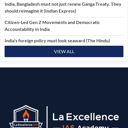
India, Bangladesh must not just renew Ganga Treaty. They
should reimagine it (Indian Express)
Citizen-Led Gen Z Movements and Democratic
Accountability in India
India’s foreign policy must look seaward (The Hindu)
VIEW ALL