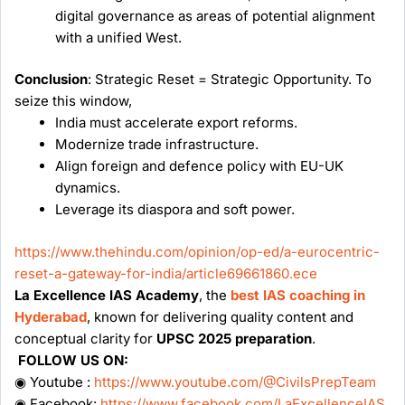
digital governance as areas of potential alignment
with a unified West.
Conclusion
: Strategic Reset = Strategic Opportunity. To
seize this window,
India must accelerate export reforms.
Modernize trade infrastructure.
Align foreign and defence policy with EU-UK
dynamics.
Leverage its diaspora and soft power.
https://www.thehindu.com/opinion/op-ed/a-eurocentric-
reset-a-gateway-for-india/article69661860.ece
La Excellence IAS Academy
, the
best IAS coaching in
Hyderabad
, known for delivering quality content and
conceptual clarity for
UPSC 2025 preparation
.
FOLLOW US ON:
◉ Youtube :
https://www.youtube.com/@CivilsPrepTeam
◉ Facebook:
https://www.facebook.com/LaExcellenceIAS