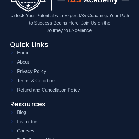
Unlock Your Potential with Expert IAS Coaching. Your Path
to Success Begins Here. Join Us on the
Journey to Excellence.
Quick Links
Home
About
Privacy Policy
Terms & Conditions
Refund and Cancellation Policy
Resources
Blog
Instructors
Courses