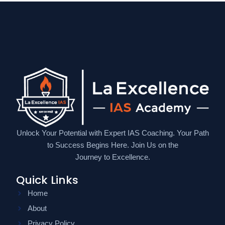
Unlock Your Potential with Expert IAS Coaching. Your Path
to Success Begins Here. Join Us on the
Journey to Excellence.
Quick Links
Home
About
Privacy Policy