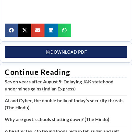
DOWNLOAD PDF
Continue Reading
Seven years after August 5: Delaying J&K statehood
undermines gains (Indian Express)
AI and Cyber, the double helix of today’s security threats
(The Hindu)
Why are govt. schools shutting down? (The Hindu)
A healthy tax: On taxing foods high in fat, sugar and salt