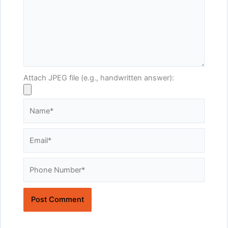
Attach JPEG file (e.g., handwritten answer):
Name*
Email*
Website