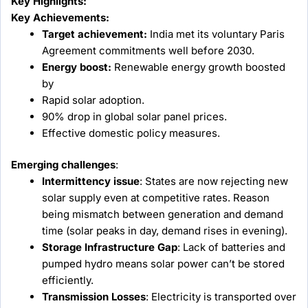
Key Highlights:
Key Achievements:
Target achievement:
India met its voluntary Paris
Agreement commitments well before 2030.
Energy boost:
Renewable energy growth boosted
by
Rapid solar adoption.
90% drop in global solar panel prices.
Effective domestic policy measures.
Emerging challenges
:
Intermittency issue
: States are now rejecting new
solar supply even at competitive rates. Reason
being mismatch between generation and demand
time (solar peaks in day, demand rises in evening).
Storage Infrastructure Gap
: Lack of batteries and
pumped hydro means solar power can’t be stored
efficiently.
Transmission Losses
: Electricity is transported over