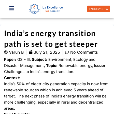
Skip
to
ENQUIRY NOW
content
India’s energy transition
path is set to get steeper
Varun B
July 21, 2025
No Comments
Paper:
GS – III,
Subject:
Environment, Ecology and
Disaster Management
, Topic:
Renewable energy,
Issue:
Challenges to India’s energy transition.
Context:
India’s 50% of electricity generation capacity is now from
renewable sources which is achieved 5 years ahead of
target. The next phase of India’s energy transition will be
more challenging, especially in rural and decentralized
areas.