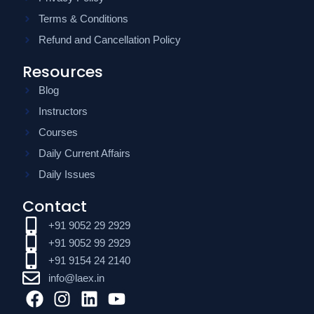
Terms & Conditions
Refund and Cancellation Policy
Resources
Blog
Instructors
Courses
Daily Current Affairs
Daily Issues
Contact
+91 9052 29 2929
+91 9052 99 2929
+91 9154 24 2140
info@laex.in
F
I
L
Y
a
n
i
o