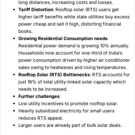
long distances, increasing costs and losses.
Tariff Distortion
: Rooftop solar (RTS) users get
higher tariff benefits while state utilities buy excess
power cheap and sell it high, distorting financial
books.
Growing Residential Consumption needs
:
Residential power demand is growing 10% annually.
Households now account for one-third of India’s
power consumption driven by higher air conditioner
sales owing to heatwaves and rising temperatures.
Rooftop Solar (RTS) Bottlenecks
: RTS accounts for
just 16% of total utility-linked solar capacity which
needs to be increased.
Further challenges
:
Low utility incentives to promote rooftop solar.
Heavily subsidized electricity for small users
reduces RTS appeal.
Larger users are already part of bulk solar deals.