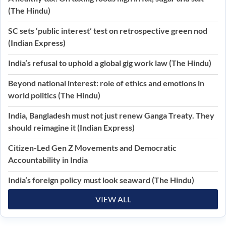
(The Hindu)
SC sets ‘public interest’ test on retrospective green nod
(Indian Express)
India’s refusal to uphold a global gig work law (The Hindu)
Beyond national interest: role of ethics and emotions in
world politics (The Hindu)
India, Bangladesh must not just renew Ganga Treaty. They
should reimagine it (Indian Express)
Citizen-Led Gen Z Movements and Democratic
Accountability in India
India’s foreign policy must look seaward (The Hindu)
VIEW ALL