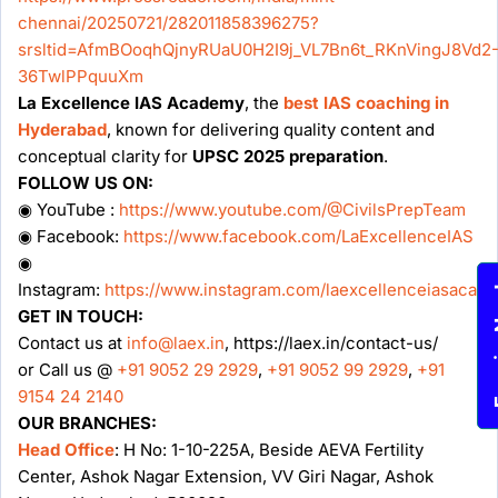
chennai/20250721/282011858396275?
srsltid=AfmBOoqhQjnyRUaU0H2I9j_VL7Bn6t_RKnVingJ8Vd2
36TwlPPquuXm
La Excellence IAS Academy
, the
best IAS coaching in
Hyderabad
, known for delivering quality content and
conceptual clarity for
UPSC 2025 preparation
.
FOLLOW US ON:
◉ YouTube :
https://www.youtube.com/@CivilsPrepTeam
◉ Facebook:
https://www.facebook.com/LaExcellenceIAS
◉
Instagram:
https://www.instagram.com/laexcellenceiasacad
Enqu
GET IN TOUCH:
Contact us at
info@laex.in
, https://laex.in/contact-us/
or Call us @
+91 9052 29 2929
,
+91 9052 99 2929
,
+91
9154 24 2140
OUR BRANCHES:
Head Office
: H No: 1-10-225A, Beside AEVA Fertility
Center, Ashok Nagar Extension, VV Giri Nagar, Ashok