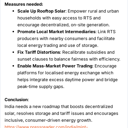
Measures needed:
Scale Up Rooftop Solar
: Empower rural and urban
households with easy access to RTS and
encourage decentralized, on-site generation.
Promote Local Market Intermediaries
: Link RTS
producers with nearby consumers and facilitate
local energy trading and use of storage.
Fix Tariff Distortions
: Recalibrate subsidies and
sunset clauses to balance fairness with efficiency.
Enable Mass-Market Power Trading
: Encourage
platforms for localised energy exchange which
helps integrate excess daytime power and bridge
peak-time supply gaps.
Conclusion
:
India needs a new roadmap that boosts decentralized
solar, resolves storage and tariff issues and encourages
inclusive, consumer-driven energy growth.
https://www.pressreader.com/india/mint-