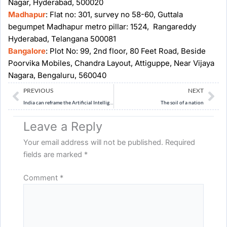
Nagar, Hyderabad, 500020
Madhapur
: Flat no: 301, survey no 58-60, Guttala
begumpet Madhapur metro pillar: 1524, Rangareddy
Hyderabad, Telangana 500081
Bangalore
: Plot No: 99, 2nd floor, 80 Feet Road, Beside
Poorvika Mobiles, Chandra Layout, Attiguppe, Near Vijaya
Nagara, Bengaluru, 560040
Prev
Ne
PREVIOUS
NEXT
India can reframe the Artificial Intelligence (AI) debate
The soil of a nation
Leave a Reply
Your email address will not be published.
Required
fields are marked
*
Comment
*