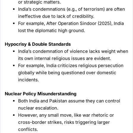
or strategic matters.
India’s condemnations (e.g., of terrorism) are often
ineffective due to lack of credibility.
For example, After Operation Sindoor (2025), India
lost the diplomatic high ground.
Hypocrisy & Double Standards
India’s condemnation of violence lacks weight when
its own internal religious issues are evident.
For example, India criticizes religious persecution
globally while being questioned over domestic
incidents.
Nuclear Policy Misunderstanding
Both India and Pakistan assume they can control
nuclear escalation.
However, any small move, like war rhetoric or
cross-border strikes, risks triggering larger
conflicts.