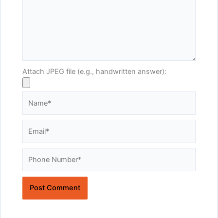
Attach JPEG file (e.g., handwritten answer):
Name*
Email*
Website