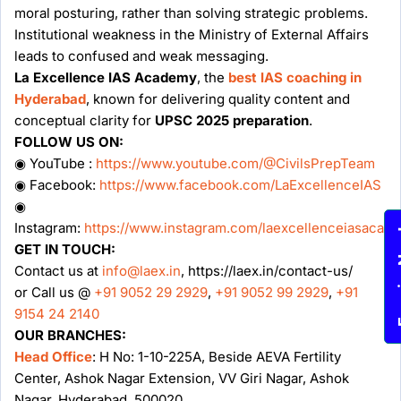
moral posturing, rather than solving strategic problems.
Institutional weakness in the Ministry of External Affairs
leads to confused and weak messaging.
La Excellence IAS Academy
, the
best IAS coaching in
Hyderabad
, known for delivering quality content and
conceptual clarity for
UPSC 2025 preparation
.
FOLLOW US ON:
◉ YouTube :
https://www.youtube.com/@CivilsPrepTeam
◉ Facebook:
https://www.facebook.com/LaExcellenceIAS
◉
Instagram:
https://www.instagram.com/laexcellenceiasacad
Enqu
GET IN TOUCH:
Contact us at
info@laex.in
, https://laex.in/contact-us/
or Call us @
+91 9052 29 2929
,
+91 9052 99 2929
,
+91
9154 24 2140
OUR BRANCHES:
Head Office
: H No: 1-10-225A, Beside AEVA Fertility
Center, Ashok Nagar Extension, VV Giri Nagar, Ashok
Nagar, Hyderabad, 500020