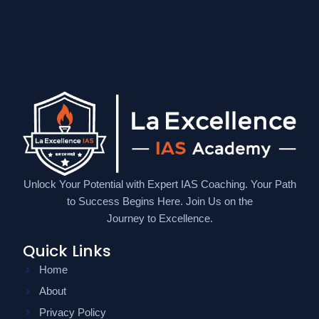
Unlock Your Potential with Expert IAS Coaching. Your Path
to Success Begins Here. Join Us on the
Journey to Excellence.
Quick Links
Home
About
Privacy Policy