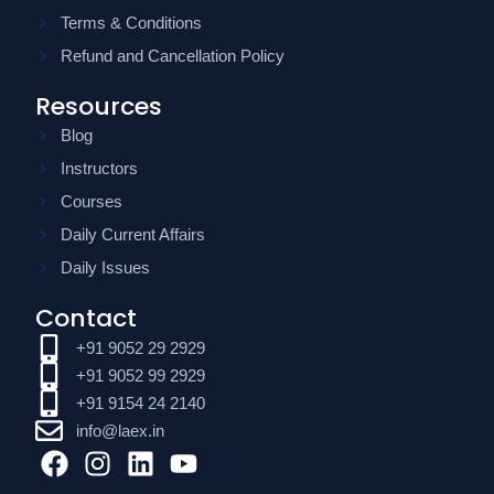
Terms & Conditions
Refund and Cancellation Policy
Resources
Blog
Instructors
Courses
Daily Current Affairs
Daily Issues
Contact
+91 9052 29 2929
+91 9052 99 2929
+91 9154 24 2140
info@laex.in
F
I
L
Y
a
n
i
o