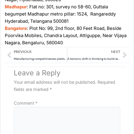
Madhapur
: Flat no: 301, survey no 58-60, Guttala
begumpet Madhapur metro pillar: 1524, Rangareddy
Hyderabad, Telangana 500081
Bangalore
: Plot No: 99, 2nd floor, 80 Feet Road, Beside
Poorvika Mobiles, Chandra Layout, Attiguppe, Near Vijaya
Nagara, Bengaluru, 560040
Prev
Ne
PREVIOUS
NEXT
Manufacturing competitiveness yields growth, jobs and resilience
A tectonic shift in thinking to build seismic resilience
Leave a Reply
Your email address will not be published.
Required
fields are marked
*
Comment
*