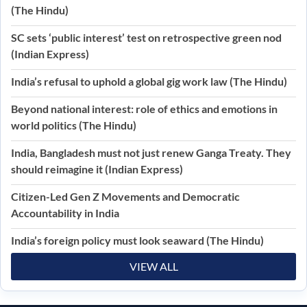
(The Hindu)
SC sets ‘public interest’ test on retrospective green nod
(Indian Express)
India’s refusal to uphold a global gig work law (The Hindu)
Beyond national interest: role of ethics and emotions in
world politics (The Hindu)
India, Bangladesh must not just renew Ganga Treaty. They
should reimagine it (Indian Express)
Citizen-Led Gen Z Movements and Democratic
Accountability in India
India’s foreign policy must look seaward (The Hindu)
VIEW ALL