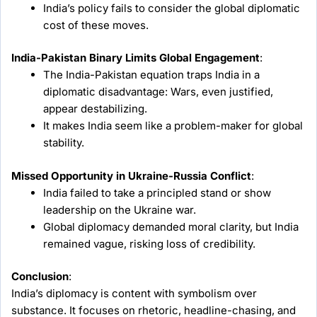
India’s policy fails to consider the global diplomatic
cost of these moves.
India-Pakistan Binary Limits Global Engagement
:
The India-Pakistan equation traps India in a
diplomatic disadvantage: Wars, even justified,
appear destabilizing.
It makes India seem like a problem-maker for global
stability.
Missed Opportunity in Ukraine-Russia Conflict
:
India failed to take a principled stand or show
leadership on the Ukraine war.
Global diplomacy demanded moral clarity, but India
remained vague, risking loss of credibility.
Conclusion
:
India’s diplomacy is content with symbolism over
substance. It focuses on rhetoric, headline-chasing, and