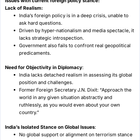
Issues with current foreign policy stance:
Lack of Realism:
India’s foreign policy is in a deep crisis, unable to
ask hard questions.
Driven by hyper-nationalism and media spectacle, it
lacks strategic introspection.
Government also fails to confront real geopolitical
predicaments.
Need for Objectivity in Diplomacy
:
India lacks detached realism in assessing its global
position and challenges.
Former Foreign Secretary J.N. Dixit: “Approach the
world in any given situation abstractly and
ruthlessly, as you would even about your own
country.”
India’s Isolated Stance on Global Issues
:
No global support or alignment on terrorism stance