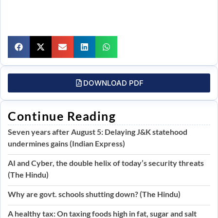
DOWNLOAD PDF
Continue Reading
Seven years after August 5: Delaying J&K statehood
undermines gains (Indian Express)
AI and Cyber, the double helix of today’s security threats
(The Hindu)
Why are govt. schools shutting down? (The Hindu)
A healthy tax: On taxing foods high in fat, sugar and salt