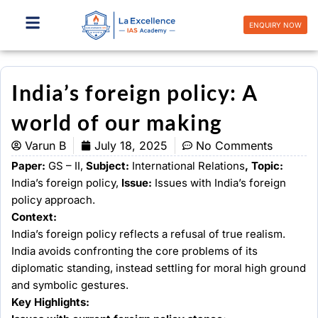
Skip
to
ENQUIRY NOW
content
India’s foreign policy: A
world of our making
Varun B
July 18, 2025
No Comments
Paper:
GS – II,
Subject:
International Relations
, Topic:
India’s foreign policy,
Issue:
Issues with India’s foreign
policy approach.
Context:
India’s foreign policy reflects a refusal of true realism.
India avoids confronting the core problems of its
diplomatic standing, instead settling for moral high ground
and symbolic gestures.
Key Highlights: