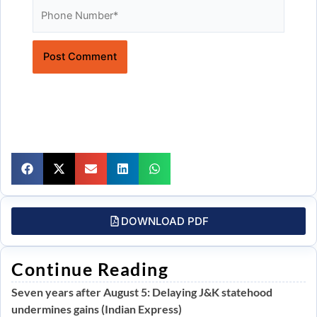
Website
DOWNLOAD PDF
Continue Reading
Seven years after August 5: Delaying J&K statehood
undermines gains (Indian Express)