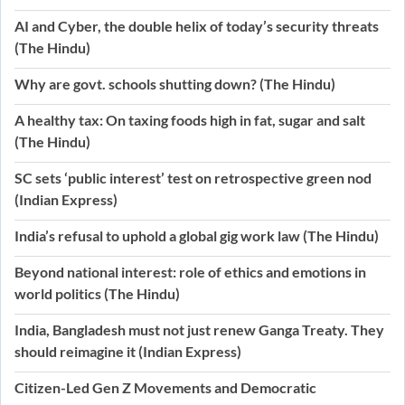
AI and Cyber, the double helix of today’s security threats
(The Hindu)
Why are govt. schools shutting down? (The Hindu)
A healthy tax: On taxing foods high in fat, sugar and salt
(The Hindu)
SC sets ‘public interest’ test on retrospective green nod
(Indian Express)
India’s refusal to uphold a global gig work law (The Hindu)
Beyond national interest: role of ethics and emotions in
world politics (The Hindu)
India, Bangladesh must not just renew Ganga Treaty. They
should reimagine it (Indian Express)
Citizen-Led Gen Z Movements and Democratic