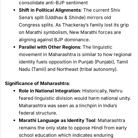
consolidate anti-BJP sentiment
Shift in Political Alignments
: The current Shiv
Sena’s split (Uddhav & Shinde) mirrors old
Congress splits. As Thackeray’s family lost its grip
on Marathi symbolism, New Marathi forces are
aligning against BJP dominance.
Parallel with Other Regions
: The linguistic
movement in Maharashtra is similar to how regional
identity fuels opposition in Punjab (Punjabi), Tamil
Nadu (Tamil) and Northeast (tribal autonomy).
Significance of Maharashtra
:
Role in National Integration
: Historically, Nehru
feared linguistic division would harm national unity.
Maharashtra was seen as a linchpin in India’s
federal structure.
Marathi Language as Identity Tool
: Maharashtra
remains the only state to oppose Hindi from early
school education which indicates enduring