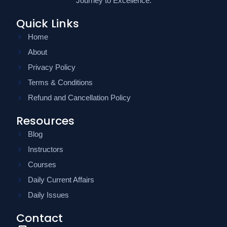
Journey to Excellence.
Quick Links
Home
About
Privacy Policy
Terms & Conditions
Refund and Cancellation Policy
Resources
Blog
Instructors
Courses
Daily Current Affairs
Daily Issues
Contact