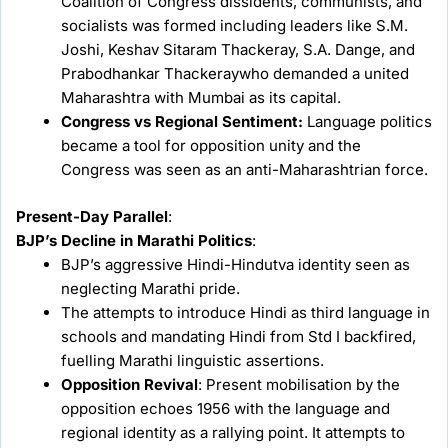
Coalition of Congress dissidents, communists, and
socialists was formed including leaders like S.M.
Joshi, Keshav Sitaram Thackeray, S.A. Dange, and
Prabodhankar Thackeraywho demanded a united
Maharashtra with Mumbai as its capital.
Congress vs Regional Sentiment:
Language politics
became a tool for opposition unity and the
Congress was seen as an anti-Maharashtrian force.
Present-Day Parallel
:
BJP’s Decline in Marathi Politics
:
BJP’s aggressive Hindi-Hindutva identity seen as
neglecting Marathi pride.
The attempts to introduce Hindi as third language in
schools and mandating Hindi from Std I backfired,
fuelling Marathi linguistic assertions.
Opposition Revival
: Present mobilisation by the
opposition echoes 1956 with the language and
regional identity as a rallying point. It attempts to