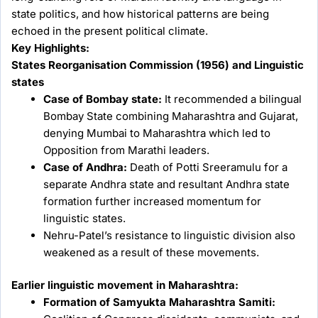
state politics, and how historical patterns are being
echoed in the present political climate.
Key Highlights:
States Reorganisation Commission (1956) and Linguistic
states
Case of Bombay state:
It recommended a bilingual
Bombay State combining Maharashtra and Gujarat,
denying Mumbai to Maharashtra which led to
Opposition from Marathi leaders.
Case of Andhra:
Death of Potti Sreeramulu for a
separate Andhra state and resultant Andhra state
formation further increased momentum for
linguistic states.
Nehru-Patel’s resistance to linguistic division also
weakened as a result of these movements.
Earlier linguistic movement in Maharashtra:
Formation of Samyukta Maharashtra Samiti: