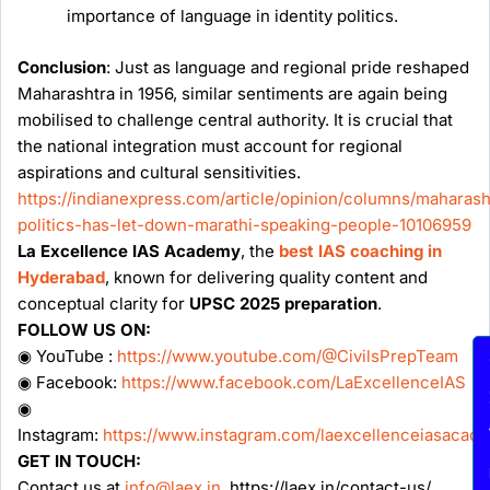
importance of language in identity politics.
Conclusion
: Just as language and regional pride reshaped
Maharashtra in 1956, similar sentiments are again being
mobilised to challenge central authority. It is crucial that
the national integration must account for regional
aspirations and cultural sensitivities.
https://indianexpress.com/article/opinion/columns/maharash
politics-has-let-down-marathi-speaking-people-10106959
La Excellence IAS Academy
, the
best IAS coaching in
Hyderabad
, known for delivering quality content and
conceptual clarity for
UPSC 2025 preparation
.
FOLLOW US ON:
◉ YouTube :
https://www.youtube.com/@CivilsPrepTeam
En
◉ Facebook:
https://www.facebook.com/LaExcellenceIAS
◉
Instagram:
https://www.instagram.com/laexcellenceiasacad
GET IN TOUCH:
Contact us at
info@laex.in
, https://laex.in/contact-us/