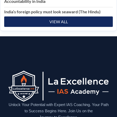
Accountability in India
India’s foreign policy must look seaward (The Hindu)
VIEW ALL
Unlock Your Potential with Expert IAS Coaching. Your Path
to Success Begins Here. Join Us on the