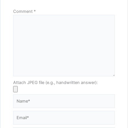
Comment
*
Attach JPEG file (e.g., handwritten answer):
Name*
Email*