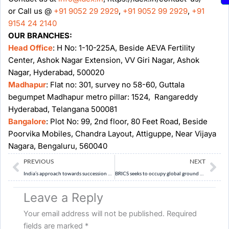
or Call us @
+91 9052 29 2929
,
+91 9052 99 2929
,
+91
9154 24 2140
OUR BRANCHES:
Head Office
: H No: 1-10-225A, Beside AEVA Fertility
Center, Ashok Nagar Extension, VV Giri Nagar, Ashok
Nagar, Hyderabad, 500020
Madhapur
: Flat no: 301, survey no 58-60, Guttala
begumpet Madhapur metro pillar: 1524, Rangareddy
Hyderabad, Telangana 500081
Bangalore
: Plot No: 99, 2nd floor, 80 Feet Road, Beside
Poorvika Mobiles, Chandra Layout, Attiguppe, Near Vijaya
Nagara, Bengaluru, 560040
Prev
Ne
PREVIOUS
NEXT
India’s approach towards succession of Dalai Lama
BRICS seeks to occupy global ground vacated by US
Leave a Reply
Your email address will not be published.
Required
fields are marked
*