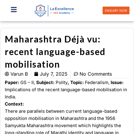
Skip
to
ENQUIRY NOW
content
Maharashtra Déjà vu:
recent language-based
mobilisation
Varun B
July 7, 2025
No Comments
Paper:
GS – II,
Subject:
Polity
, Topic:
Federalism,
Issue:
Implications of the recent language-based mobilisation in
India.
Context:
There are parallels between current language-based
opposition mobilisation in Maharashtra and the 1956
Samyukta Maharashtra movement which highlights the
long-standing role of Marathi identity and language in