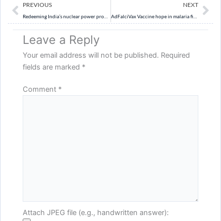
Prev
Ne
PREVIOUS
NEXT
Redeeming India’s nuclear power promise
AdFalciVax Vaccine hope in malaria fight
Leave a Reply
Your email address will not be published.
Required
fields are marked
*
Comment
*
Attach JPEG file (e.g., handwritten answer):