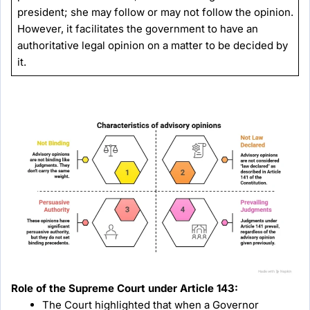
president; she may follow or may not follow the opinion.
However, it facilitates the government to have an
authoritative legal opinion on a matter to be decided by
it.
Role of the Supreme Court under Article 143:
The Court highlighted that when a Governor