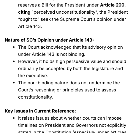
reserves a Bill for the President under
Article 200,
citing
“perceived unconstitutionality”, the President
“ought to” seek the Supreme Court’s opinion under
Article 143.
Nature of SC’s Opinion under Article 143:
The Court acknowledged that its advisory opinion
under Article 143 is not binding.
However, it holds high persuasive value and should
ordinarily be accepted by both the legislature and
the executive.
The non-binding nature does not undermine the
Court’s reasoning or principles used to assess
constitutionality.
Key Issues in Current Reference:
It raises issues about whether courts can impose
timelines on President and Governors not explicitly
stated in the Constitution (especially under Articles