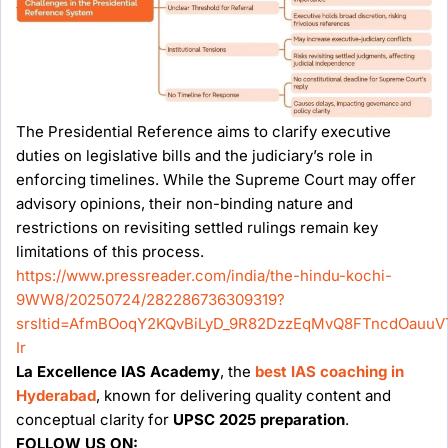
The Presidential Reference aims to clarify executive
duties on legislative bills and the judiciary’s role in
enforcing timelines. While the Supreme Court may offer
advisory opinions, their non-binding nature and
restrictions on revisiting settled rulings remain key
limitations of this process.
https://www.pressreader.com/india/the-hindu-kochi-
9WW8/20250724/282286736309319?
srsltid=AfmBOoqY2KQvBiLyD_9R82DzzEqMvQ8FTncdOauuV
Ir
La Excellence IAS Academy
, the
best IAS coaching in
Hyderabad
, known for delivering quality content and
conceptual clarity for
UPSC 2025 preparation
.
FOLLOW US ON: