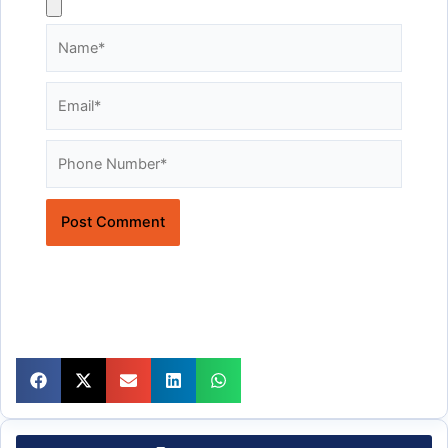
Name*
Email*
Website