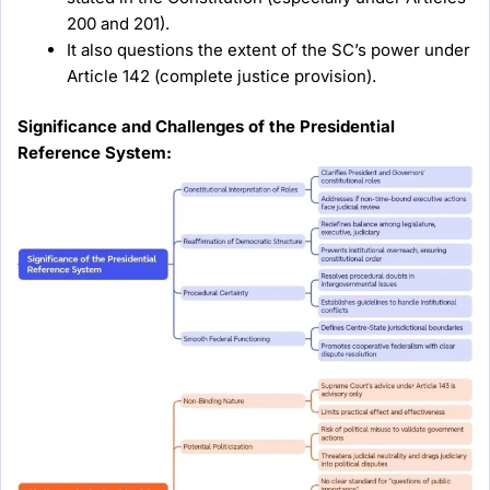
200 and 201).
It also questions the extent of the SC’s power under
Article 142 (complete justice provision).
Significance and Challenges of the Presidential
Reference System: