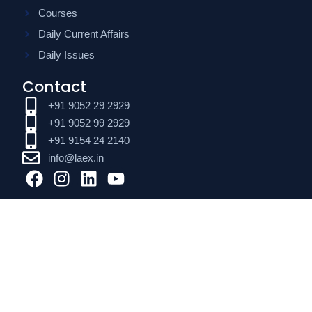
Courses
Daily Current Affairs
Daily Issues
Contact
+91 9052 29 2929
+91 9052 99 2929
+91 9154 24 2140
info@laex.in
F
I
L
Y
a
n
i
o
c
s
n
u
e
t
k
t
b
a
e
u
o
g
d
b
o
r
i
e
k
a
n