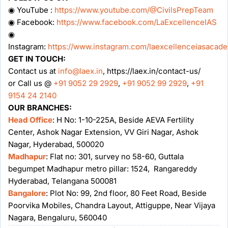
◉ YouTube :
https://www.youtube.com/@CivilsPrepTeam
◉ Facebook:
https://www.facebook.com/LaExcellenceIAS
◉
Instagram:
https://www.instagram.com/laexcellenceiasacad
GET IN TOUCH:
Contact us at
info@laex.in
, https://laex.in/contact-us/
or Call us @
+91 9052 29 2929
,
+91 9052 99 2929
,
+91
9154 24 2140
OUR BRANCHES:
Head Office
: H No: 1-10-225A, Beside AEVA Fertility
Center, Ashok Nagar Extension, VV Giri Nagar, Ashok
Nagar, Hyderabad, 500020
Madhapur
: Flat no: 301, survey no 58-60, Guttala
begumpet Madhapur metro pillar: 1524, Rangareddy
Hyderabad, Telangana 500081
Bangalore
: Plot No: 99, 2nd floor, 80 Feet Road, Beside
Poorvika Mobiles, Chandra Layout, Attiguppe, Near Vijaya
Nagara, Bengaluru, 560040