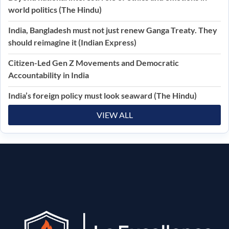
world politics (The Hindu)
India, Bangladesh must not just renew Ganga Treaty. They
should reimagine it (Indian Express)
Citizen-Led Gen Z Movements and Democratic
Accountability in India
India’s foreign policy must look seaward (The Hindu)
VIEW ALL