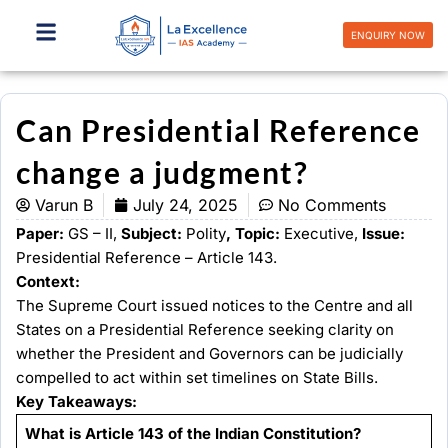
Skip
to
ENQUIRY NOW
content
Can Presidential Reference
change a judgment?
Varun B
July 24, 2025
No Comments
Paper:
GS – II,
Subject:
Polity
, Topic:
Executive,
Issue:
Presidential Reference – Article 143.
Context:
The Supreme Court issued notices to the Centre and all
States on a Presidential Reference seeking clarity on
whether the President and Governors can be judicially
compelled to act within set timelines on State Bills.
Key Takeaways:
What is Article 143 of the Indian Constitution?