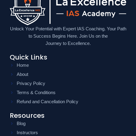
Unlock Your Potential with Expert IAS Coaching. Your Path
to Success Begins Here. Join Us on the
Journey to Excellence.
Quick Links
Home
About
Privacy Policy
Terms & Conditions
Refund and Cancellation Policy
Resources
Blog
Instructors