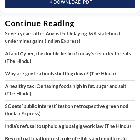
DOWNLOAD PDF
Continue Reading
Seven years after August 5: Delaying J&K statehood
undermines gains (Indian Express)
AI and Cyber, the double helix of today’s security threats
(The Hindu)
Why are govt. schools shutting down? (The Hindu)
A healthy tax: On taxing foods high in fat, sugar and salt
(The Hindu)
SC sets ‘public interest’ test on retrospective green nod
(Indian Express)
India’s refusal to uphold a global gig work law (The Hindu)
Beyond national interest: role of ethics and emotions in