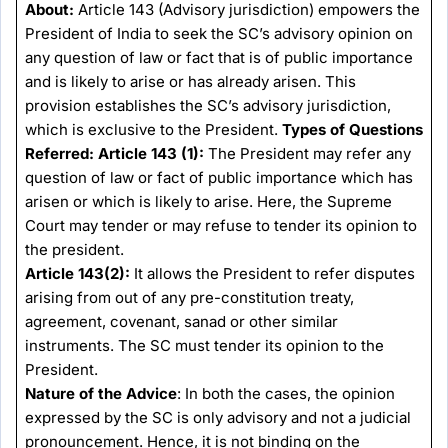
About:
Article 143 (Advisory jurisdiction) empowers the
President of India to seek the SC’s advisory opinion on
any question of law or fact that is of public importance
and is likely to arise or has already arisen. This
provision establishes the SC’s advisory jurisdiction,
which is exclusive to the President.
Types of Questions
Referred:
Article 143 (1):
The President may refer any
question of law or fact of public importance which has
arisen or which is likely to arise. Here, the Supreme
Court may tender or may refuse to tender its opinion to
the president.
Article 143(2):
It allows the President to refer disputes
arising from out of any pre-constitution treaty,
agreement, covenant, sanad or other similar
instruments. The SC must tender its opinion to the
President.
Nature of the Advice
: In both the cases, the opinion
expressed by the SC is only advisory and not a judicial
pronouncement. Hence, it is not binding on the