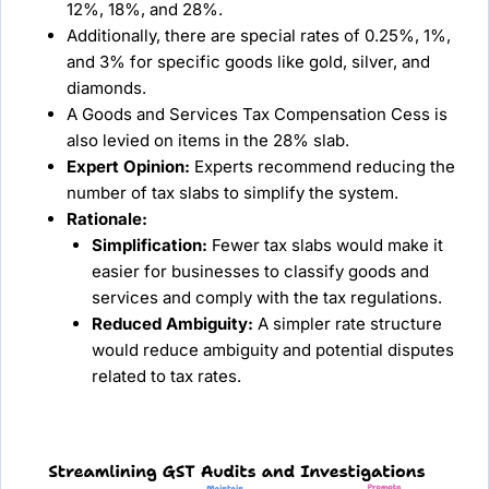
12%, 18%, and 28%.
Additionally, there are special rates of 0.25%, 1%,
and 3% for specific goods like gold, silver, and
diamonds.
A Goods and Services Tax Compensation Cess is
also levied on items in the 28% slab.
Expert Opinion:
Experts recommend reducing the
number of tax slabs to simplify the system.
Rationale:
Simplification:
Fewer tax slabs would make it
easier for businesses to classify goods and
services and comply with the tax regulations.
Reduced Ambiguity:
A simpler rate structure
would reduce ambiguity and potential disputes
related to tax rates.