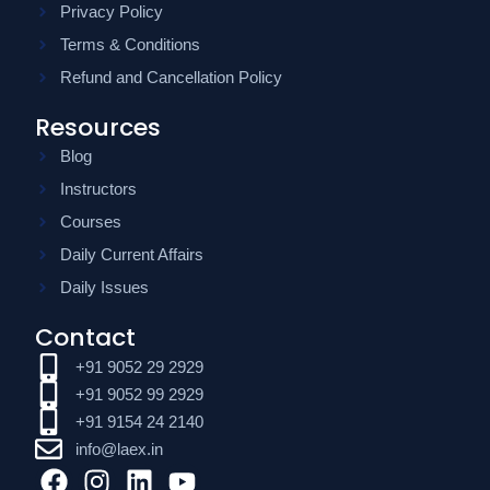
Privacy Policy
Terms & Conditions
Refund and Cancellation Policy
Resources
Blog
Instructors
Courses
Daily Current Affairs
Daily Issues
Contact
+91 9052 29 2929
+91 9052 99 2929
+91 9154 24 2140
info@laex.in
F
I
L
Y