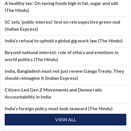
A healthy tax: On taxing foods high in fat, sugar and salt
(The Hindu)
SC sets ‘public interest’ test on retrospective green nod
(Indian Express)
India’s refusal to uphold a global gig work law (The Hindu)
Beyond national interest: role of ethics and emotions in
world politics (The Hindu)
India, Bangladesh must not just renew Ganga Treaty. They
should reimagine it (Indian Express)
Citizen-Led Gen Z Movements and Democratic
Accountability in India
India’s foreign policy must look seaward (The Hindu)
VIEW ALL