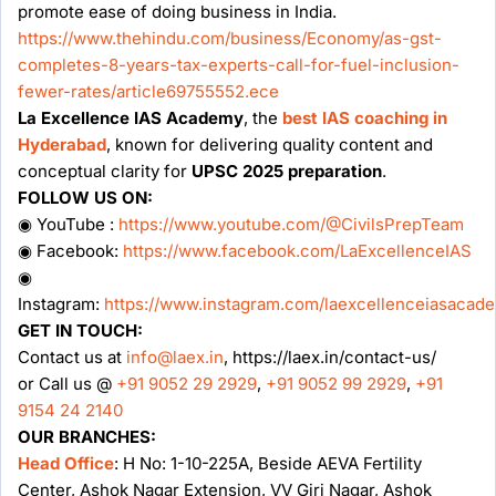
promote ease of doing business in India.
https://www.thehindu.com/business/Economy/as-gst-
completes-8-years-tax-experts-call-for-fuel-inclusion-
fewer-rates/article69755552.ece
La Excellence IAS Academy
, the
best IAS coaching in
Hyderabad
, known for delivering quality content and
conceptual clarity for
UPSC 2025 preparation
.
FOLLOW US ON:
◉ YouTube :
https://www.youtube.com/@CivilsPrepTeam
◉ Facebook:
https://www.facebook.com/LaExcellenceIAS
◉
Instagram:
https://www.instagram.com/laexcellenceiasacad
GET IN TOUCH:
Contact us at
info@laex.in
, https://laex.in/contact-us/
or Call us @
+91 9052 29 2929
,
+91 9052 99 2929
,
+91
9154 24 2140
OUR BRANCHES:
Head Office
: H No: 1-10-225A, Beside AEVA Fertility
Center, Ashok Nagar Extension, VV Giri Nagar, Ashok