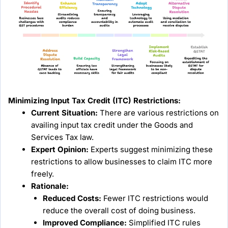
Minimizing Input Tax Credit (ITC) Restrictions:
Current Situation:
There are various restrictions on
availing input tax credit under the Goods and
Services Tax law.
Expert Opinion:
Experts suggest minimizing these
restrictions to allow businesses to claim ITC more
freely.
Rationale:
Reduced Costs:
Fewer ITC restrictions would
reduce the overall cost of doing business.
Improved Compliance:
Simplified ITC rules