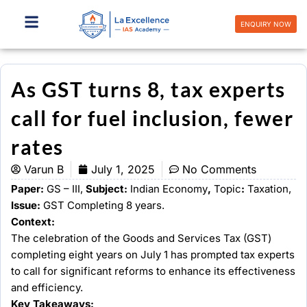
Skip
to
ENQUIRY NOW
content
As GST turns 8, tax experts
call for fuel inclusion, fewer
rates
Varun B
July 1, 2025
No Comments
Paper:
GS – III,
Subject:
Indian Economy
,
Topic
:
Taxation,
Issue:
GST Completing 8 years.
Context:
The celebration of the Goods and Services Tax (GST)
completing eight years on July 1 has prompted tax experts
to call for significant reforms to enhance its effectiveness
and efficiency.
Key Takeaways: