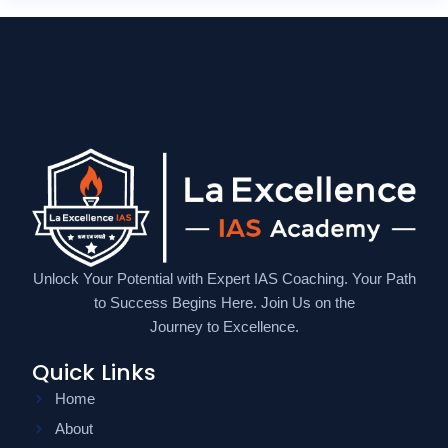
Unlock Your Potential with Expert IAS Coaching. Your Path
to Success Begins Here. Join Us on the
Journey to Excellence.
Quick Links
Home
About