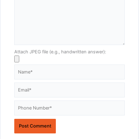
Attach JPEG file (e.g., handwritten answer):
Name*
Email*
Website