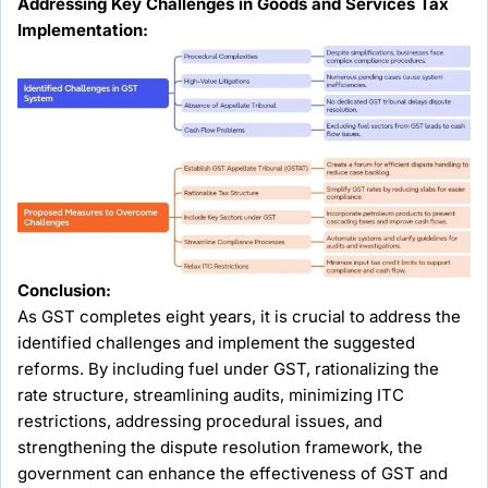
Addressing Key Challenges in Goods and Services Tax
Implementation:
Conclusion:
As GST completes eight years, it is crucial to address the
identified challenges and implement the suggested
reforms. By including fuel under GST, rationalizing the
rate structure, streamlining audits, minimizing ITC
restrictions, addressing procedural issues, and
strengthening the dispute resolution framework, the
government can enhance the effectiveness of GST and