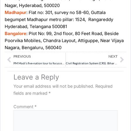
Nagar, Hyderabad, 500020
Madhapur
: Flat no: 301, survey no 58-60, Guttala
begumpet Madhapur metro pillar: 1524, Rangareddy
Hyderabad, Telangana 500081
Bangalore
: Plot No: 99, 2nd floor, 80 Feet Road, Beside
Poorvika Mobiles, Chandra Layout, Attiguppe, Near Vijaya
Nagara, Bengaluru, 560040
Prev
Ne
PREVIOUS
NEXT
PM Modi’s five-nation tour to focus on defence, Africa outreach, multilaterals
Civil Registration System (CRS): Bihar has consistently fallen behind in registering births, report shows
Leave a Reply
Your email address will not be published.
Required
fields are marked
*
Comment
*