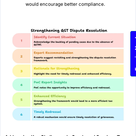
would encourage better compliance.
Enqu