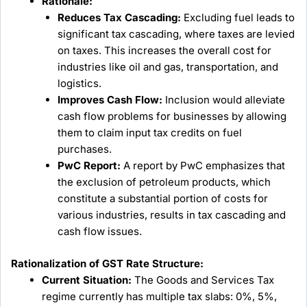
Rationale:
Reduces Tax Cascading:
Excluding fuel leads to
significant tax cascading, where taxes are levied
on taxes. This increases the overall cost for
industries like oil and gas, transportation, and
logistics.
Improves Cash Flow:
Inclusion would alleviate
cash flow problems for businesses by allowing
them to claim input tax credits on fuel
purchases.
PwC Report:
A report by PwC emphasizes that
the exclusion of petroleum products, which
constitute a substantial portion of costs for
various industries, results in tax cascading and
cash flow issues.
Rationalization of GST Rate Structure:
Current Situation:
The Goods and Services Tax
regime currently has multiple tax slabs: 0%, 5%,