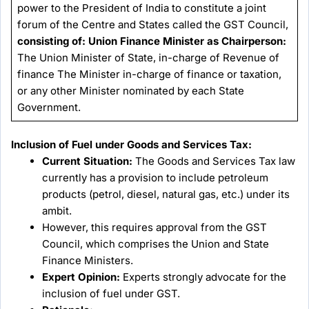
power to the President of India to constitute a joint
forum of the Centre and States called the GST Council,
consisting of:
Union Finance Minister as Chairperson:
The Union Minister of State, in-charge of Revenue of
finance The Minister in-charge of finance or taxation,
or any other Minister nominated by each State
Government.
Inclusion of Fuel under Goods and Services Tax:
Current Situation:
The Goods and Services Tax law
currently has a provision to include petroleum
products (petrol, diesel, natural gas, etc.) under its
ambit.
However, this requires approval from the GST
Council, which comprises the Union and State
Finance Ministers.
Expert Opinion:
Experts strongly advocate for the
inclusion of fuel under GST.