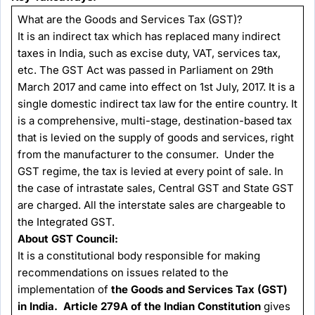
What are the Goods and Services Tax (GST)?
It is an indirect tax which has replaced many indirect
taxes in India, such as excise duty, VAT, services tax,
etc. The GST Act was passed in Parliament on 29th
March 2017 and came into effect on 1st July, 2017. It is a
single domestic indirect tax law for the entire country. It
is a comprehensive, multi-stage, destination-based tax
that is levied on the supply of goods and services, right
from the manufacturer to the consumer. Under the
GST regime, the tax is levied at every point of sale. In
the case of intrastate sales, Central GST and State GST
are charged. All the interstate sales are chargeable to
the Integrated GST.
About GST Council:
It is a constitutional body responsible for making
recommendations on issues related to the
implementation of
the Goods and Services Tax (GST)
in India. Article 279A of the Indian Constitution
gives