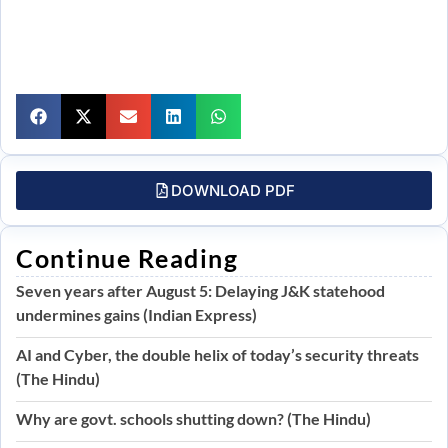
DOWNLOAD PDF
Continue Reading
Seven years after August 5: Delaying J&K statehood
undermines gains (Indian Express)
AI and Cyber, the double helix of today’s security threats
(The Hindu)
Why are govt. schools shutting down? (The Hindu)