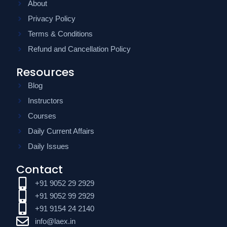
About
Privacy Policy
Terms & Conditions
Refund and Cancellation Policy
Resources
Blog
Instructors
Courses
Daily Current Affairs
Daily Issues
Contact
+91 9052 29 2929
+91 9052 99 2929
+91 9154 24 2140
info@laex.in