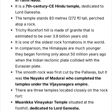
in Tamil Nadu.
It is a
7th-century-CE Hindu temple,
dedicated to
Lord Ganesha.
The temple stands 83 metres (272 ft) tall, perched
atop a rock.
Trichy Rockfort hill is made of granite that is
estimated to be over 3.8 billion years old.
It is one of the oldest rock formations in the world.
In comparison, the Himalayas are much younger
they began forming only about 50 million years ago
when the Indian tectonic plate collided with the
Eurasian plate.
The smooth rock was first cut by the Pallavas, but it
was
the Nayaks of Madurai who completed the
temples under the Vijayanagara empire.
There are three temples located closely on the rock
fort:
Maanikka Vinayakar Temple
situated at the
foothill,
dedicated to Lord Ganesha.