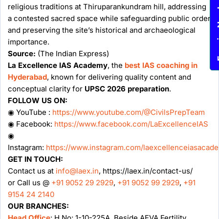
religious traditions at Thiruparankundram hill, addressing
Enqu
a contested sacred space while safeguarding public order
and preserving the site’s historical and archaeological
importance.
Source:
(The Indian Express)
La Excellence IAS Academy
, the
best IAS coaching in
Hyderabad
, known for delivering quality content and
conceptual clarity for
UPSC 2026 preparation
.
FOLLOW US ON:
◉ YouTube :
https://www.youtube.com/@CivilsPrepTeam
◉ Facebook:
https://www.facebook.com/LaExcellenceIAS
◉
Instagram:
https://www.instagram.com/laexcellenceiasacad
GET IN TOUCH:
Contact us at
info@laex.in
, https://laex.in/contact-us/
or Call us @
+91 9052 29 2929
,
+91 9052 99 2929
,
+91
9154 24 2140
OUR BRANCHES:
Head Office
: H No: 1-10-225A, Beside AEVA Fertility