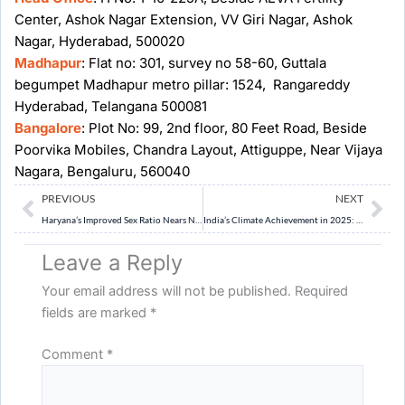
Center, Ashok Nagar Extension, VV Giri Nagar, Ashok
Nagar, Hyderabad, 500020
Madhapur
: Flat no: 301, survey no 58-60, Guttala
begumpet Madhapur metro pillar: 1524, Rangareddy
Hyderabad, Telangana 500081
Bangalore
: Plot No: 99, 2nd floor, 80 Feet Road, Beside
Poorvika Mobiles, Chandra Layout, Attiguppe, Near Vijaya
Nagara, Bengaluru, 560040
Prev
Ne
PREVIOUS
NEXT
Haryana’s Improved Sex Ratio Nears National Average
India’s Climate Achievement in 2025: Progress and Gaps
Leave a Reply
Your email address will not be published.
Required
fields are marked
*
Comment
*