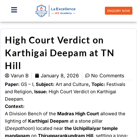
Skip
to
ENQUIRY NOW
content
High Court Verdict on
Karthigai Deepam at TN
Hill
Varun B
January 8, 2026
No Comments
Paper:
GS – I,
Subject:
Art and Culture
, Topic:
Festivals
and Religion,
Issue:
High Court Verdict on Karthigai
Deepam.
Context:
A Division Bench of the
Madras High Court
allowed the
lighting of
Karthigai Deepam
at a stone pillar
(
Deepathoon
) located near
the Uchipillaiyar temple
mandapam
on
Thirupparankundram Hill
, settling a long-