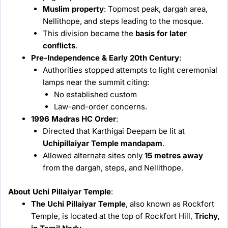
Muslim property
: Topmost peak, dargah area,
Nellithope, and steps leading to the mosque.
This division became the
basis for later
conflicts
.
Pre-Independence & Early 20th Century
:
Authorities stopped attempts to light ceremonial
lamps near the summit citing:
No established custom
Law-and-order concerns.
1996 Madras HC Order
:
Directed that Karthigai Deepam be lit at
Uchipillaiyar Temple mandapam
.
Allowed alternate sites only
15 metres away
from the dargah, steps, and Nellithope.
About Uchi Pillaiyar Temple
:
The Uchi Pillaiyar Temple
, also known as Rockfort
Temple, is located at the top of Rockfort Hill,
Trichy,