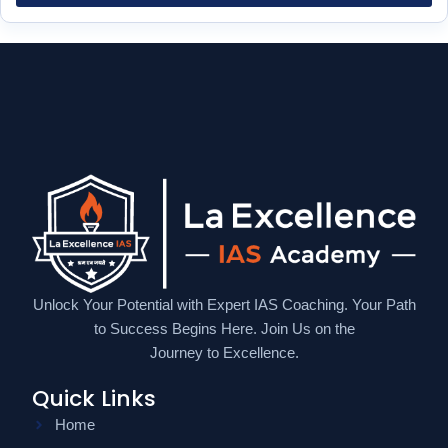
Unlock Your Potential with Expert IAS Coaching. Your Path
to Success Begins Here. Join Us on the
Journey to Excellence.
Quick Links
Home