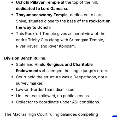
Uchchi Pillayar Temple
at the top of the hill,
dedicated to Lord Ganesha.
Thayumanaswamy Temple,
dedicated to Lord
Shiva, situated close to the base of the
rockfort on
the way to Uchchi
This Rockfort Temple gives an aerial view of the
entire Trichy City along with Srirangam Temple,
River Kaveri, and River Kollidam.
Division Bench Ruling:
State and
Hindu Religious and Charitable
Endowments
challenged the single judge’s order.
Court held the structure was a Deepathoon, not a
survey marker.
Law-and-order fears dismissed.
Limited team allowed, no public access.
Collector to coordinate under ASI conditions.
The Madras High Court ruling balances competing