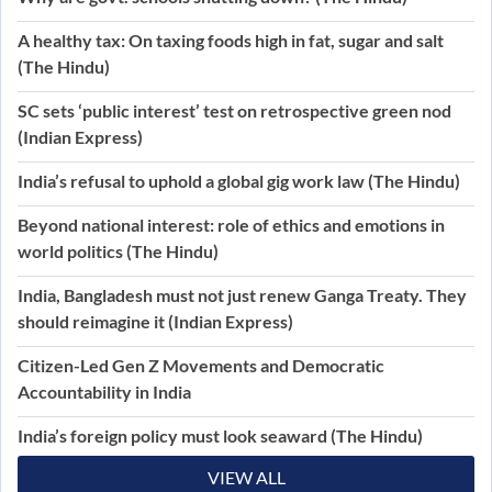
A healthy tax: On taxing foods high in fat, sugar and salt
(The Hindu)
SC sets ‘public interest’ test on retrospective green nod
(Indian Express)
India’s refusal to uphold a global gig work law (The Hindu)
Beyond national interest: role of ethics and emotions in
world politics (The Hindu)
India, Bangladesh must not just renew Ganga Treaty. They
should reimagine it (Indian Express)
Citizen-Led Gen Z Movements and Democratic
Accountability in India
India’s foreign policy must look seaward (The Hindu)
VIEW ALL