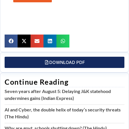
DOWNLOAD PDF
Continue Reading
Seven years after August 5: Delaying J&K statehood
undermines gains (Indian Express)
AI and Cyber, the double helix of today’s security threats
(The Hindu)
Why are govt. schools shutting down? (The Hindu)