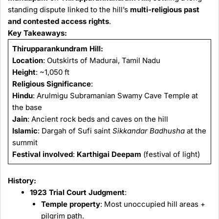
standing dispute linked to the hill’s
multi-religious past
and contested access rights
.
Key Takeaways:
Thirupparankundram Hill:
Location
: Outskirts of Madurai, Tamil Nadu
Height
: ~1,050 ft
Religious Significance
:
Hindu
: Arulmigu Subramanian Swamy Cave Temple at
the base
Jain
: Ancient rock beds and caves on the hill
Islamic
: Dargah of Sufi saint
Sikkandar Badhusha
at the
summit
Festival involved
:
Karthigai Deepam
(festival of light)
History:
1923 Trial Court Judgment
:
Temple property
: Most unoccupied hill areas +
pilgrim path.