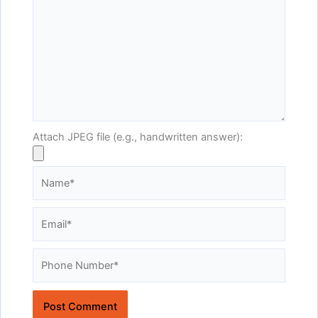
Attach JPEG file (e.g., handwritten answer):
Name*
Email*
Website