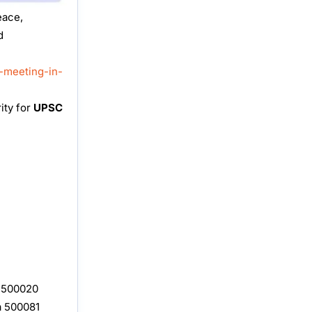
eace,
d
-meeting-in-
ity for
UPSC
, 500020
a 500081