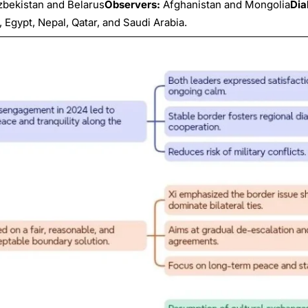
Uzbekistan and Belarus
Observers:
Afghanistan and Mongolia
Dia
 Egypt, Nepal, Qatar, and Saudi Arabia.