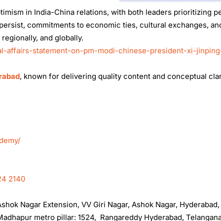
mism in India-China relations, with both leaders prioritizing p
persist, commitments to economic ties, cultural exchanges, an
 regionally, and globally.
al-affairs-statement-on-pm-modi-chinese-president-xi-jinping
erabad
, known for delivering quality content and conceptual clar
ademy/
24 2140
, Ashok Nagar Extension, VV Giri Nagar, Ashok Nagar, Hyderabad
t Madhapur metro pillar: 1524, Rangareddy Hyderabad, Telangan