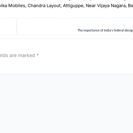
rvika Mobiles, Chandra Layout, Attiguppe, Near Vijaya Nagara, B
The importance of India’s federal desig
ields are marked
*