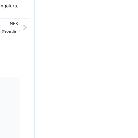
engaluru,
Next
NEXT
n (Federalism)