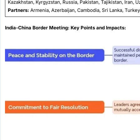
Kazakhstan, Kyrgyzstan, Russia, Pakistan, Tajikistan, Iran, 
Partners:
Armenia, Azerbaijan, Cambodia, Sri Lanka, Turkey,
India-China Border Meeting: Key Points and Impacts: