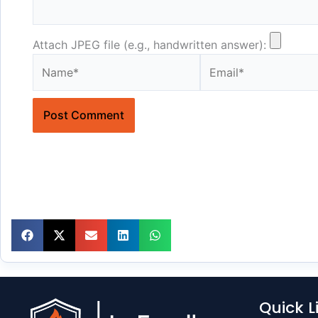
Attach JPEG file (e.g., handwritten answer):
Name*
Email*
Quick L