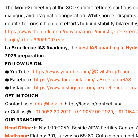
The Modi-Xi meeting at the SCO summit reflects cautious opti
dialogue, and pragmatic cooperation. While border disputes 
counterterrorism highlight efforts to build stability bilaterally,
https://www.thehindu.com/news/national/ministry-of-extern
tianjin/article69996067.ece
La Excellence IAS Academy
, the
best IAS coaching in Hyd
2025 preparation
.
FOLLOW US ON:
◉ YouTube :
https://www.youtube.com/@CivilsPrepTeam
◉ Facebook:
https://www.facebook.com/LaExcellenceIAS
◉ Instagram:
https://www.instagram.com/laexcellenceiasac
GET IN TOUCH:
Contact us at
info@laex.in
, https://laex.in/contact-us/
or Call us @
+91 9052 29 2929
,
+91 9052 99 2929
,
+91 9154 
OUR BRANCHES:
Head Office
: H No: 1-10-225A, Beside AEVA Fertility Center
Madhapur
: Flat no: 301, survey no 58-60, Guttala begumpe