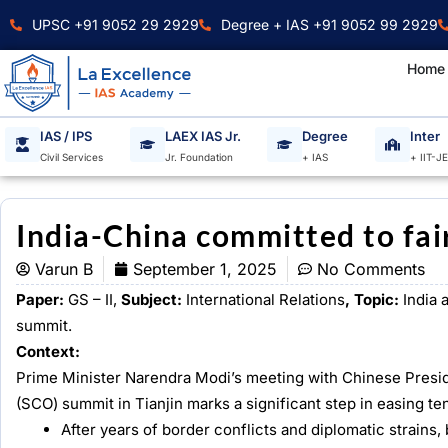
Skip
UPSC +91 9052 29 2929
Degree + IAS +91 9052 99 2929
to
content
Home
IAS / IPS
LAEX IAS Jr.
Degree
Inter
Civil Services
Jr. Foundation
+ IAS
+ IIT-J
India-China committed to fair
Varun B
September 1, 2025
No Comments
Paper:
GS – II,
Subject:
International Relations
, Topic:
India 
summit.
Context:
Prime Minister Narendra Modi’s meeting with Chinese Presid
(SCO) summit in Tianjin marks a significant step in easing 
After years of border conflicts and diplomatic strains