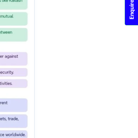
Enquire Now!