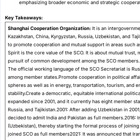
emphasizing broader economic and strategic cooperat
Key Takeaways:
Shanghai Cooperation Organization:
It is an intergovernme
Kazakhstan, China, Kyrgyzstan, Russia, Uzbekistan, and Taji
to promote cooperation and mutual support in areas such as
Spirit is the core value of the SCO. It is about mutual trust, 
pursuit of common development among the SCO members.
The official working language of the SCO Secretariat is Ru
among member states.Promote cooperation in political affair
spheres as well as in energy, transportation, tourism, and 
stability.Create a democratic, equitable international polit
expanded since 2001, and it currently has eight member sta
Russia, and Tajikistan.2001: After adding Uzbekistan in 20
decided to admit India and Pakistan as full members.2016: 
(Uzbekistan), thereby starting the formal process of joining
joined SCO as full members2021: It was announced that Ir