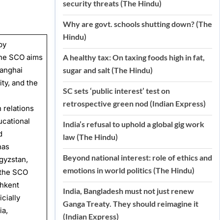
security threats (The Hindu)
Why are govt. schools shutting down? (The
Hindu)
by
 The SCO aims
A healthy tax: On taxing foods high in fat,
hanghai
sugar and salt (The Hindu)
ity, and the
SC sets ‘public interest’ test on
retrospective green nod (Indian Express)
 relations
ucational
India’s refusal to uphold a global gig work
d
law (The Hindu)
has
Beyond national interest: role of ethics and
gyzstan,
emotions in world politics (The Hindu)
 the SCO
shkent
India, Bangladesh must not just renew
cially
Ganga Treaty. They should reimagine it
ia,
(Indian Express)