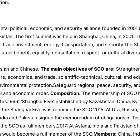
ion.
ntal political, economic, and security alliance founded in 2001 
kistan. The first summit was held in Shanghai, China, in 2001.
 trade, investment, energy, transportation, and security.The S
mutual benefit, equality, consultation, respect for cultural divers
ssian and Chinese.
The main objectives of SCO are:
Strengthen
s, economics, and trade, scientific-technical, cultural, and ed
environmental protection.Safeguard regional peace, security, an
ical and economic order.
Composition:
The membership of SCO 
tes.1996: ‘Shanghai Five’ established by Kazakhstan, China, Kyr
01, the Shanghai Five was renamed the SCO.2015: At Ufa, Russia,
India and Pakistan signed the memorandum of obligations in Ta
 the SCO as full members.2017: At Astana, India and Pakistan offi
an would become a full member of the SCO.
Members:
China, Ind