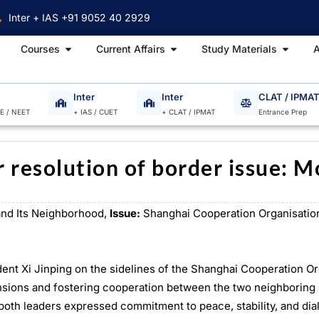
Inter + IAS +91 9052 40 2929
Open Courses
Open Current Affairs
Open S
Courses
Current Affairs
Study Materials
A
Inter
Inter
CLAT / IPMA
EE / NEET
+ IAS / CUET
+ CLAT / IPMAT
Entrance Prep
 resolution of border issue: M
and Its Neighborhood,
Issue:
Shanghai Cooperation Organisatio
ent Xi Jinping on the sidelines of the Shanghai Cooperation Or
tensions and fostering cooperation between the two neighboring
, both leaders expressed commitment to peace, stability, and di