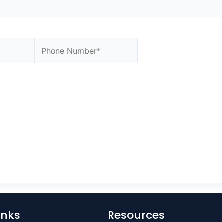
Website
inks
Resources