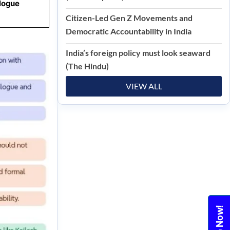
logue
Citizen-Led Gen Z Movements and
Democratic Accountability in India
India’s foreign policy must look seaward
(The Hindu)
VIEW ALL