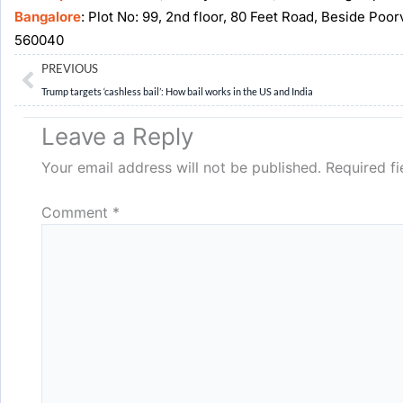
Bangalore
: Plot No: 99, 2nd floor, 80 Feet Road, Beside Poo
560040
Prev
PREVIOUS
Trump targets ‘cashless bail’: How bail works in the US and India
Leave a Reply
Your email address will not be published.
Required f
Comment
*