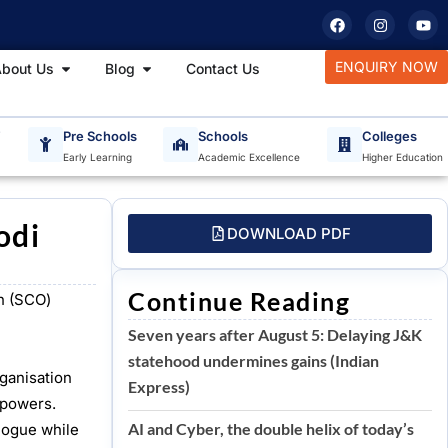
F
I
Y
a
n
o
c
s
u
e
t
t
tudy Materials
Open About Us
Open Blog
ENQUIRY NOW
bout Us
Blog
Contact Us
b
a
u
o
g
b
o
r
e
k
a
m
T
Pre Schools
Schools
Colleges
Early Learning
Academic Excellence
Higher Education
odi
DOWNLOAD PDF
Continue Reading
n (SCO)
Seven years after August 5: Delaying J&K
statehood undermines gains (Indian
ganisation
Express)
 powers.
AI and Cyber, the double helix of today’s
alogue while