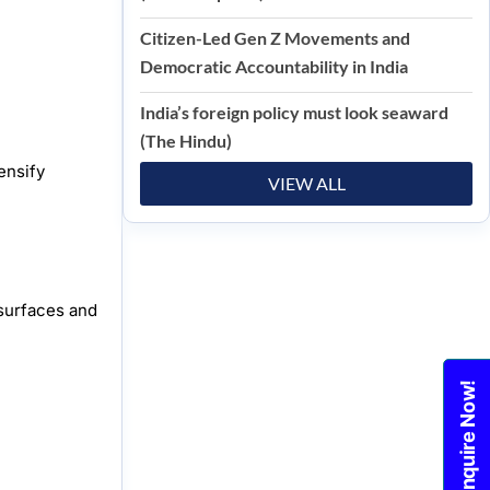
Citizen-Led Gen Z Movements and
Democratic Accountability in India
India’s foreign policy must look seaward
(The Hindu)
ensify
VIEW ALL
 surfaces and
Enquire Now!