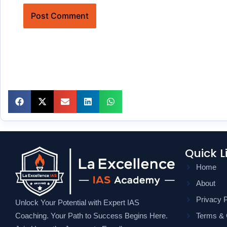
Quick L
Home
About
Privacy P
Unlock Your Potential with Expert IAS
Coaching. Your Path to Success Begins Here.
Terms & 