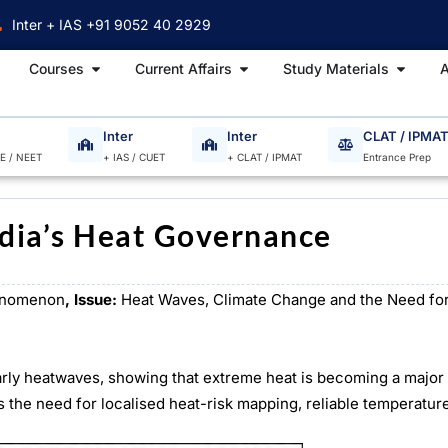
Inter + IAS +91 9052 40 2929
Open Courses
Open Current Affairs
Open S
Courses
Current Affairs
Study Materials
A
Inter
Inter
CLAT / IPMA
EE / NEET
+ IAS / CUET
+ CLAT / IPMAT
Entrance Prep
ndia’s Heat Governance
enomenon
, Issue:
Heat Waves, Climate Change and the Need for
arly heatwaves, showing that extreme heat is becoming a major 
 the need for localised heat-risk mapping, reliable temperatur