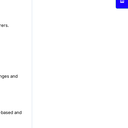
rers.
anges and
a-based and