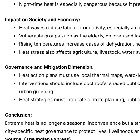
Night-time heat is especially dangerous because it pr
Impact on Society and Economy:
Heat waves reduce labour productivity, especially amo
Vulnerable groups such as the elderly, children and l
Rising temperatures increase cases of dehydration, he
Heat stress also affects agriculture, livestock, water av
Governance and Mitigation Dimension:
Heat action plans must use local thermal maps, ward-l
Interventions should include cool roofs, shaded publi
urban greening.
Heat strategies must integrate climate planning, publi
Conclusion:
Extreme heat is no longer a seasonal inconvenience but a str
city-specific heat governance to protect lives, livelihoods an
Source: (The Indian Express)