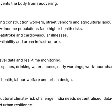
events the body from recovering.
ng construction workers, street vendors and agricultural labou
ow-income populations face higher health risks.
atstroke and cardiovascular illnesses.
ailability and urban infrastructure.
evel data and real-time monitoring.
c spaces, drinking water access, early warnings, work-hour ch
c health, labour welfare and urban design.
uctural climate-risk challenge. India needs decentralised, dat
d urban resilience.