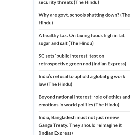
security threats (The Hindu)
Why are govt. schools shutting down? (The
Hindu)
A healthy tax: On taxing foods high in fat,
sugar and salt (The Hindu)
SC sets ‘public interest’ test on
retrospective green nod (Indian Express)
India’s refusal to uphold a global gig work
law (The Hindu)
Beyond national interest: role of ethics and
emotions in world politics (The Hindu)
India, Bangladesh must not just renew
Ganga Treaty. They should reimagine it
(Indian Express)