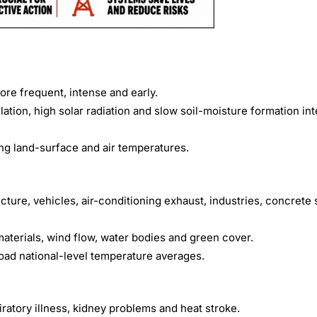
re frequent, intense and early.
ation, high solar radiation and slow soil-moisture formation int
ng land-surface and air temperatures.
cture, vehicles, air-conditioning exhaust, industries, concrete
materials, wind flow, water bodies and green cover.
oad national-level temperature averages.
iratory illness, kidney problems and heat stroke.