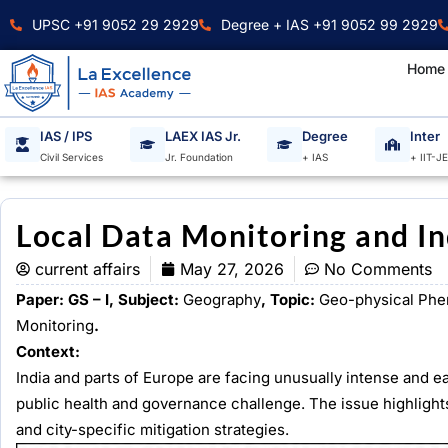
Skip
UPSC +91 9052 29 2929
Degree + IAS +91 9052 99 2929
to
content
Home
IAS / IPS
LAEX IAS Jr.
Degree
Inter
Civil Services
Jr. Foundation
+ IAS
+ IIT-J
Local Data Monitoring and I
current affairs
May 27, 2026
No Comments
Paper: GS – I, Subject:
Geography
, Topic:
Geo-physical Ph
Monitoring
.
Context:
India and parts of Europe are facing unusually intense and e
public health and governance challenge. The issue highlights
and city-specific mitigation strategies.