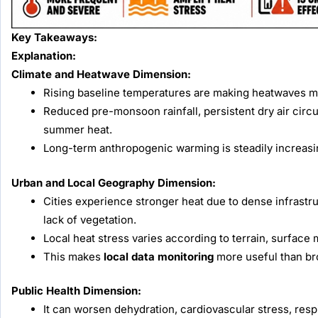
Key Takeaways:
Explanation:
Climate and Heatwave Dimension:
Rising baseline temperatures are making heatwaves mo
Reduced pre-monsoon rainfall, persistent dry air circul
summer heat.
Long-term anthropogenic warming is steadily increasi
Urban and Local Geography Dimension:
Cities experience stronger heat due to dense infrastru
lack of vegetation.
Local heat stress varies according to terrain, surface 
This makes
local data monitoring
more useful than br
Public Health Dimension:
It can worsen dehydration, cardiovascular stress, resp