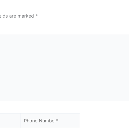
ields are marked
*
Website