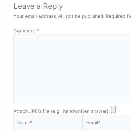
Leave a Reply
Your email address will not be published.
Required f
Comment
*
Attach JPEG file (e.g., handwritten answer):
Name*
Email*