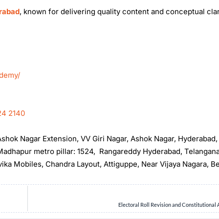
erabad
, known for delivering quality content and conceptual clar
ademy/
24 2140
, Ashok Nagar Extension, VV Giri Nagar, Ashok Nagar, Hyderabad
t Madhapur metro pillar: 1524, Rangareddy Hyderabad, Telangan
rvika Mobiles, Chandra Layout, Attiguppe, Near Vijaya Nagara, B
Electoral Roll Revision and Constitutional 