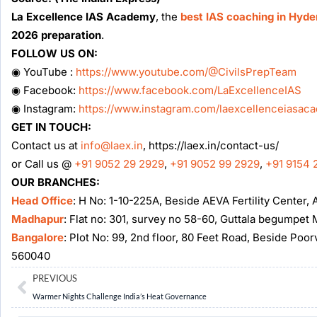
La Excellence IAS Academy
, the
best IAS coaching in Hyd
2026 preparation
.
FOLLOW US ON:
◉ YouTube :
https://www.youtube.com/@CivilsPrepTeam
◉ Facebook:
https://www.facebook.com/LaExcellenceIAS
◉ Instagram:
https://www.instagram.com/laexcellenceiasac
GET IN TOUCH:
Contact us at
info@laex.in
, https://laex.in/contact-us/
or Call us @
+91 9052 29 2929
,
+91 9052 99 2929
,
+91 9154 
OUR BRANCHES:
Head Office
: H No: 1-10-225A, Beside AEVA Fertility Center
Madhapur
: Flat no: 301, survey no 58-60, Guttala begumpe
Bangalore
: Plot No: 99, 2nd floor, 80 Feet Road, Beside Poo
560040
Prev
PREVIOUS
Warmer Nights Challenge India’s Heat Governance