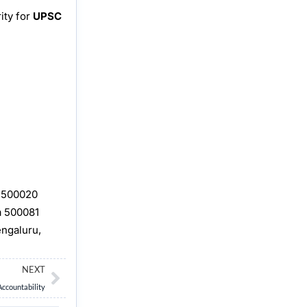
ity for
UPSC
, 500020
a 500081
engaluru,
Next
NEXT
Accountability