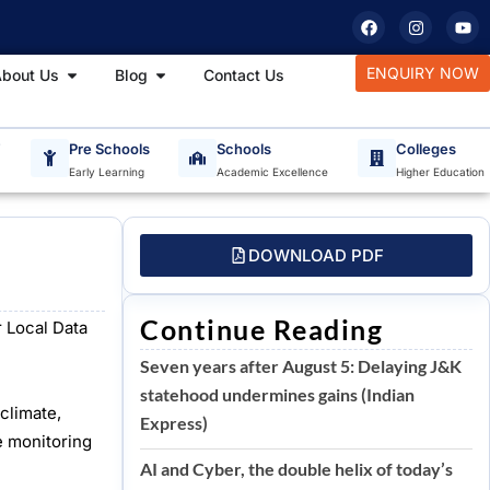
F
I
Y
a
n
o
c
s
u
e
t
t
tudy Materials
Open About Us
Open Blog
ENQUIRY NOW
bout Us
Blog
Contact Us
b
a
u
o
g
b
o
r
e
k
a
m
T
Pre Schools
Schools
Colleges
Early Learning
Academic Excellence
Higher Education
DOWNLOAD PDF
Continue Reading
 Local Data
Seven years after August 5: Delaying J&K
statehood undermines gains (Indian
climate,
Express)
e monitoring
AI and Cyber, the double helix of today’s