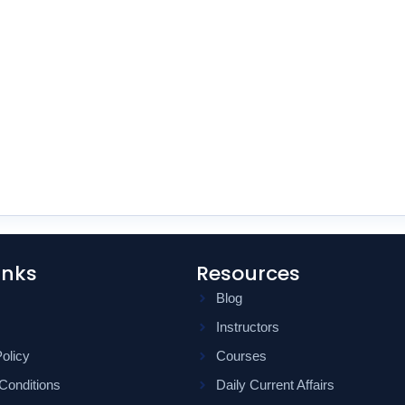
inks
Resources
Blog
Instructors
olicy
Courses
Conditions
Daily Current Affairs