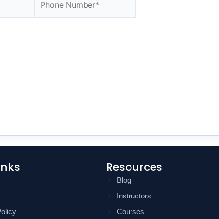
inks
Resources
Blog
Instructors
olicy
Courses