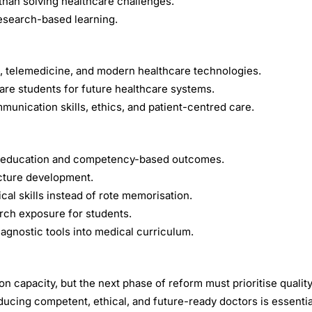
than solving healthcare challenges.
esearch-based learning.
cs, telemedicine, and modern healthcare technologies.
are students for future healthcare systems.
unication skills, ethics, and patient-centred care.
cal education and competency-based outcomes.
ucture development.
cal skills instead of rote memorisation.
rch exposure for students.
iagnostic tools into medical curriculum.
 capacity, but the next phase of reform must prioritise quality
ucing competent, ethical, and future-ready doctors is essentia