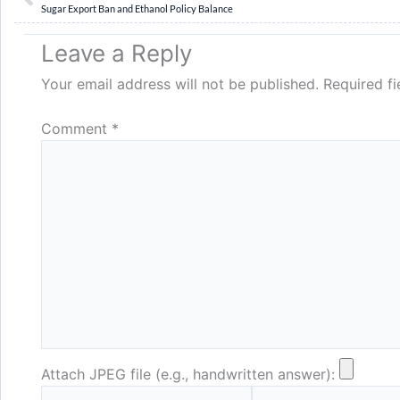
Sugar Export Ban and Ethanol Policy Balance
Leave a Reply
Your email address will not be published.
Required f
Comment
*
Attach JPEG file (e.g., handwritten answer):
Name*
Email*