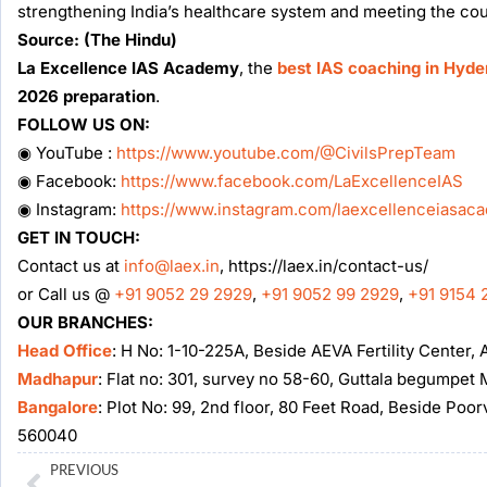
strengthening India’s healthcare system and meeting the cou
Source: (The Hindu)
La Excellence IAS Academy
, the
best IAS coaching in Hyd
2026 preparation
.
FOLLOW US ON:
◉ YouTube :
https://www.youtube.com/@CivilsPrepTeam
◉ Facebook:
https://www.facebook.com/LaExcellenceIAS
◉ Instagram:
https://www.instagram.com/laexcellenceiasac
GET IN TOUCH:
Contact us at
info@laex.in
, https://laex.in/contact-us/
or Call us @
+91 9052 29 2929
,
+91 9052 99 2929
,
+91 9154 
OUR BRANCHES:
Head Office
: H No: 1-10-225A, Beside AEVA Fertility Center
Madhapur
: Flat no: 301, survey no 58-60, Guttala begumpe
Bangalore
: Plot No: 99, 2nd floor, 80 Feet Road, Beside Poo
560040
Prev
PREVIOUS