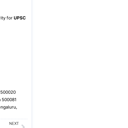
ity for
UPSC
, 500020
a 500081
engaluru,
Next
NEXT