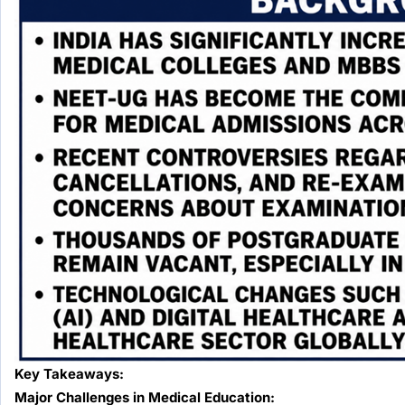
Key Takeaways:
Major Challenges in Medical Education: