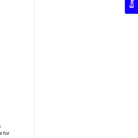
,
l for