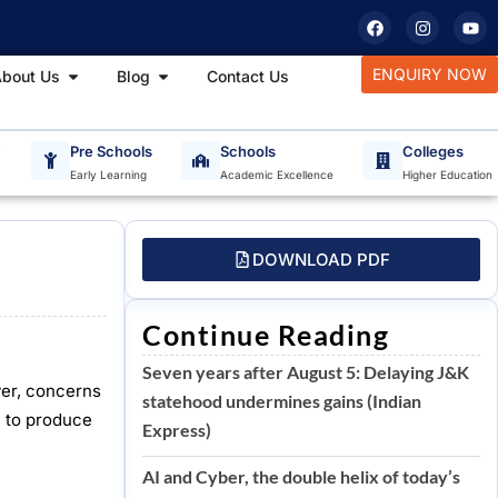
F
I
Y
a
n
o
c
s
u
e
t
t
tudy Materials
Open About Us
Open Blog
ENQUIRY NOW
bout Us
Blog
Contact Us
b
a
u
o
g
b
o
r
e
k
a
m
T
Pre Schools
Schools
Colleges
Early Learning
Academic Excellence
Higher Education
DOWNLOAD PDF
Continue Reading
Seven years after August 5: Delaying J&K
ver, concerns
statehood undermines gains (Indian
m to produce
Express)
AI and Cyber, the double helix of today’s