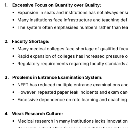
1. Excessive Focus on Quantity over Quality:
Expansion in seats and institutions has not always ensu
Many institutions face infrastructure and teaching def
The system often emphasises numbers rather than l
2. Faculty Shortage:
Many medical colleges face shortage of qualified faculty
Rapid expansion of colleges has increased pressure on
Regulatory requirements regarding faculty standards ar
3. Problems in Entrance Examination System:
NEET has reduced multiple entrance examinations and
However, repeated paper leak incidents and exam canc
Excessive dependence on rote learning and coaching c
4. Weak Research Culture:
Medical research in many institutions lacks innovation