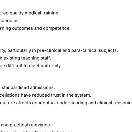
red quality medical training.
iciencies.
earning outcomes and competence.
, particularly in pre-clinical and para-clinical subjects.
 existing teaching staff.
e difficult to meet uniformly.
 standardised admissions.
ellations have reduced trust in the system.
ulture affects conceptual understanding and clinical reasonin
 and practical relevance.