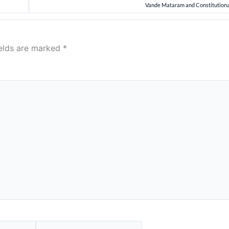
Vande Mataram and Constitutiona
ields are marked
*
Website