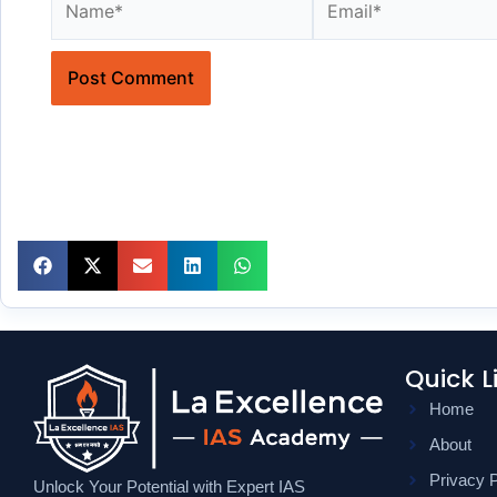
Quick L
Home
About
Privacy P
Unlock Your Potential with Expert IAS