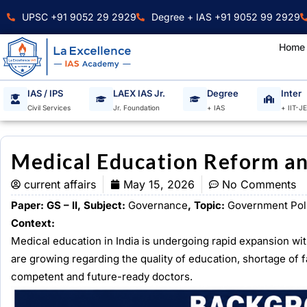
Skip
UPSC +91 9052 29 2929
Degree + IAS +91 9052 99 2929
to
content
Home
IAS / IPS
LAEX IAS Jr.
Degree
Inter
Civil Services
Jr. Foundation
+ IAS
+ IIT-J
Medical Education Reform an
current affairs
May 15, 2026
No Comments
Paper: GS – II, Subject:
Governance
, Topic:
Government Pol
Context:
Medical education in India is undergoing rapid expansion w
are growing regarding the quality of education, shortage of f
competent and future-ready doctors.