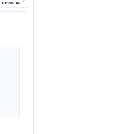
l Nationalism