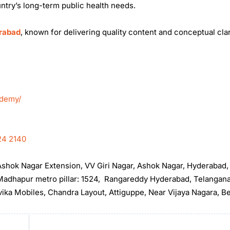
ntry’s long-term public health needs.
erabad
, known for delivering quality content and conceptual clar
ademy/
24 2140
, Ashok Nagar Extension, VV Giri Nagar, Ashok Nagar, Hyderabad
t Madhapur metro pillar: 1524, Rangareddy Hyderabad, Telangan
rvika Mobiles, Chandra Layout, Attiguppe, Near Vijaya Nagara, B