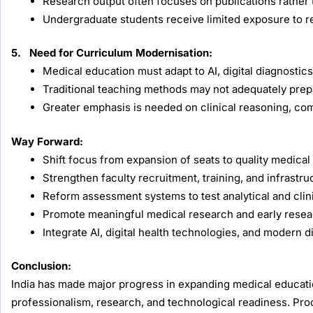
Research output often focuses on publications rather 
Undergraduate students receive limited exposure to r
5. Need for Curriculum Modernisation:
Medical education must adapt to AI, digital diagnosti
Traditional teaching methods may not adequately prep
Greater emphasis is needed on clinical reasoning, comm
Way Forward:
Shift focus from expansion of seats to quality medi
Strengthen faculty recruitment, training, and infrastr
Reform assessment systems to test analytical and clini
Promote meaningful medical research and early resea
Integrate AI, digital health technologies, and modern d
Conclusion:
India has made major progress in expanding medical education
professionalism, research, and technological readiness. Prod