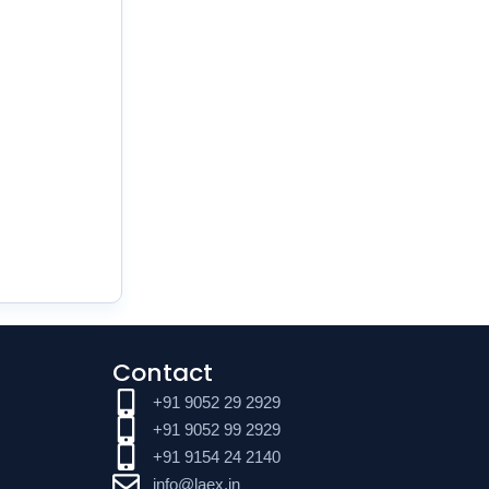
Contact
+91 9052 29 2929
+91 9052 99 2929
+91 9154 24 2140
info@laex.in