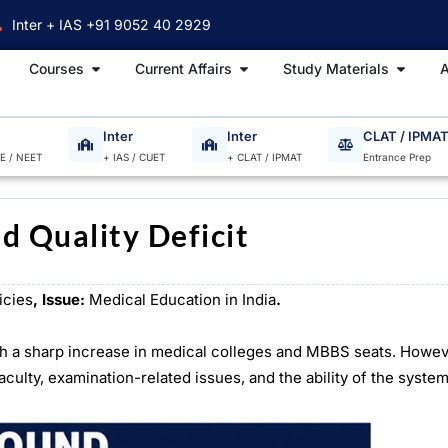
Inter + IAS +91 9052 40 2929
Open Courses
Open Current Affairs
Open S
Courses
Current Affairs
Study Materials
A
Inter
Inter
CLAT / IPMA
EE / NEET
+ IAS / CUET
+ CLAT / IPMAT
Entrance Prep
d Quality Deficit
icies
, Issue:
Medical Education in India
.
ith a sharp increase in medical colleges and MBBS seats. Howe
aculty, examination-related issues, and the ability of the syste