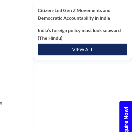
Citizen-Led Gen Z Movements and
Democratic Accountability in India
India’s foreign policy must look seaward
(The Hindu)
VIEW ALL
g.
Enquire Now!