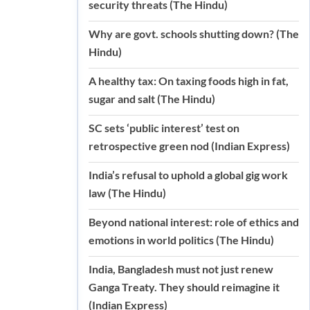
security threats (The Hindu)
Why are govt. schools shutting down? (The
Hindu)
A healthy tax: On taxing foods high in fat,
sugar and salt (The Hindu)
SC sets ‘public interest’ test on
retrospective green nod (Indian Express)
India’s refusal to uphold a global gig work
law (The Hindu)
Beyond national interest: role of ethics and
emotions in world politics (The Hindu)
India, Bangladesh must not just renew
Ganga Treaty. They should reimagine it
(Indian Express)