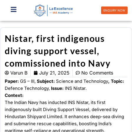
Skip
to
ENQUIRY NOW
content
Nistar, first indigenous
diving support vessel,
commissioned into Navy
Varun B
July 21, 2025
No Comments
Paper:
GS – III,
Subject:
Science and Technology
, Topic:
Defence Technology,
Issue:
INS Nistar.
Context:
The Indian Navy has inducted INS Nistar, its first
indigenously built Diving Support Vessel, delivered by
Hindustan Shipyard Limited. It enhances deep-sea diving
and submarine rescue capabilities, boosting India’s
maritime self-reliance and operational strength.