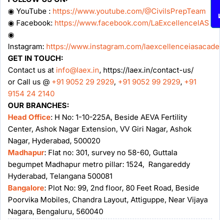
◉ YouTube :
https://www.youtube.com/@CivilsPrepTeam
◉ Facebook:
https://www.facebook.com/LaExcellenceIAS
◉
Instagram:
https://www.instagram.com/laexcellenceiasacad
GET IN TOUCH:
Contact us at
info@laex.in
, https://laex.in/contact-us/
or Call us @
+91 9052 29 2929
,
+91 9052 99 2929
,
+91
9154 24 2140
OUR BRANCHES:
Head Office
: H No: 1-10-225A, Beside AEVA Fertility
Center, Ashok Nagar Extension, VV Giri Nagar, Ashok
Nagar, Hyderabad, 500020
Madhapur
: Flat no: 301, survey no 58-60, Guttala
begumpet Madhapur metro pillar: 1524, Rangareddy
Hyderabad, Telangana 500081
Bangalore
: Plot No: 99, 2nd floor, 80 Feet Road, Beside
Poorvika Mobiles, Chandra Layout, Attiguppe, Near Vijaya
Nagara, Bengaluru, 560040