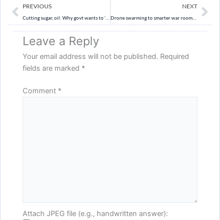
Prev
Ne
PREVIOUS
NEXT
Cutting sugar, oil: Why govt wants to ‘nudge’ people to eat healthy
Drone swarming to smarter war rooms: Army’s Al roadmap for ops by 2026-27
Leave a Reply
Your email address will not be published.
Required
fields are marked
*
Comment
*
Attach JPEG file (e.g., handwritten answer):