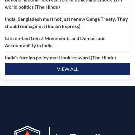
world politics (The Hindu)
India, Bangladesh must not just renew Ganga Treaty. They
should reimagine it (Indian Express)
Citizen-Led Gen Z Movements and Democratic
Accountability in India
India’s foreign policy must look seaward (The Hindu)
VIEW ALL