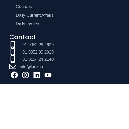
Courses
Daily Current Affairs
Daily Issues
Contact
+91 9052 29 2929
+91 9052 99 2929
+91 9154 24 2140
info@laex.in
F
I
L
Y
a
n
i
o
c
s
n
u
e
t
k
t
b
a
e
u
o
g
d
b
o
r
i
e
k
a
n