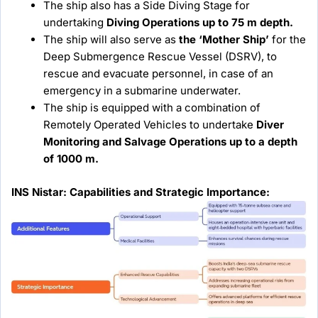
The ship also has a Side Diving Stage for
undertaking
Diving Operations up to 75 m depth.
The ship will also serve as
the ‘Mother Ship’
for the
Deep Submergence Rescue Vessel (DSRV), to
rescue and evacuate personnel, in case of an
emergency in a submarine underwater.
The ship is equipped with a combination of
Remotely Operated Vehicles to undertake
Diver
Monitoring and Salvage Operations up to a depth
of 1000 m.
INS Nistar: Capabilities and Strategic Importance: