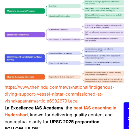
https://www.thehindu.com/news/national/indigenous-
diving-support-vessel-nistar-commissioned-at-
vishakapatnam/article69826791.ece
La Excellence IAS Academy
, the
best IAS coaching in
Enqu
Hyderabad
, known for delivering quality content and
conceptual clarity for
UPSC 2025 preparation
.
FOLLOW US ON: