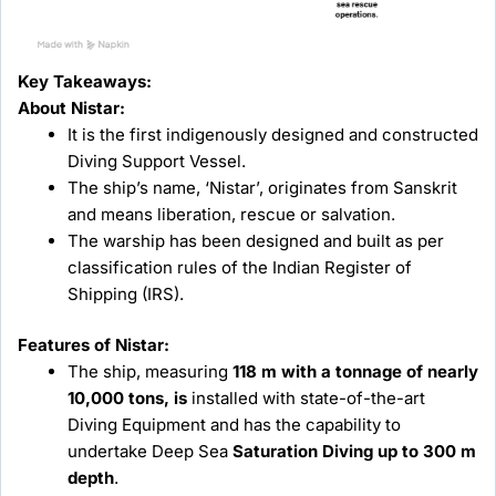
Key Takeaways:
About Nistar:
It is the first indigenously designed and constructed
Diving Support Vessel.
The ship’s name, ‘Nistar’, originates from Sanskrit
and means liberation, rescue or salvation.
The warship has been designed and built as per
classification rules of the Indian Register of
Shipping (IRS).
Features of Nistar:
The ship, measuring
118 m with a tonnage of nearly
10,000 tons, is
installed with state-of-the-art
Diving Equipment and has the capability to
undertake Deep Sea
Saturation Diving up to 300 m
depth
.