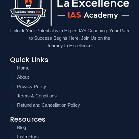
Unlock Your Potential with Expert IAS Coaching. Your Path
to Success Begins Here. Join Us on the
Journey to Excellence.
Quick Links
Home
About
Privacy Policy
Terms & Conditions
Refund and Cancellation Policy
Resources
Blog
Instructors