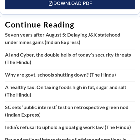
DOWNLOAD PDF
Continue Reading
Seven years after August 5: Delaying J&K statehood
undermines gains (Indian Express)
AI and Cyber, the double helix of today’s security threats
(The Hindu)
Why are govt. schools shutting down? (The Hindu)
A healthy tax: On taxing foods high in fat, sugar and salt
(The Hindu)
SC sets ‘public interest’ test on retrospective green nod
(Indian Express)
India’s refusal to uphold a global gig work law (The Hindu)
Beyond national interest: role of ethics and emotions in