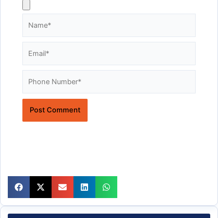
Name*
Email*
Website