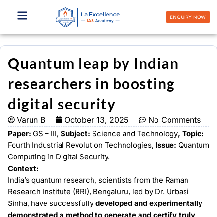
Skip
to
ENQUIRY NOW
content
Quantum leap by Indian
researchers in boosting
digital security
Varun B
October 13, 2025
No Comments
Paper:
GS – III,
Subject:
Science and Technology
, Topic:
Fourth Industrial Revolution Technologies,
Issue:
Quantum
Computing in Digital Security.
Context:
India’s quantum research, scientists from the Raman
Research Institute (RRI), Bengaluru, led by Dr. Urbasi
Sinha, have successfully
developed and experimentally
demonstrated a method to generate and certify truly