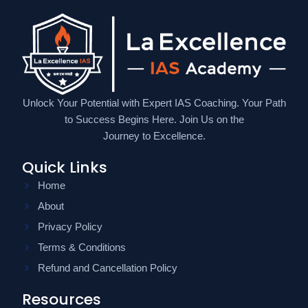
Unlock Your Potential with Expert IAS Coaching. Your Path
to Success Begins Here. Join Us on the
Journey to Excellence.
Quick Links
Home
About
Privacy Policy
Terms & Conditions
Refund and Cancellation Policy
Resources