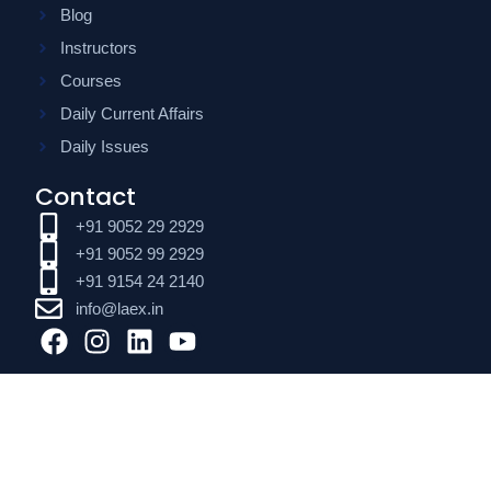
Blog
Instructors
Courses
Daily Current Affairs
Daily Issues
Contact
+91 9052 29 2929
+91 9052 99 2929
+91 9154 24 2140
info@laex.in
F
I
L
Y
a
n
i
o
c
s
n
u
e
t
k
t
b
a
e
u
o
g
d
b