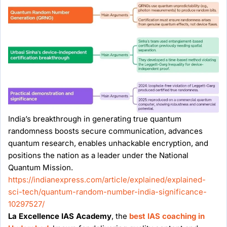
India’s breakthrough in generating true quantum
randomness boosts secure communication, advances
quantum research, enables unhackable encryption, and
positions the nation as a leader under the National
Quantum Mission.
https://indianexpress.com/article/explained/explained-
sci-tech/quantum-random-number-india-significance-
10297527/
La Excellence IAS Academy
, the
best IAS coaching in