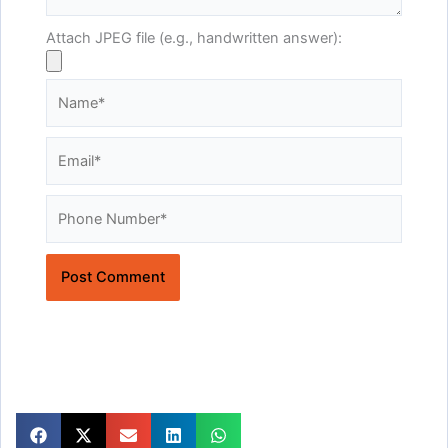
Attach JPEG file (e.g., handwritten answer):
Name*
Email*
Website