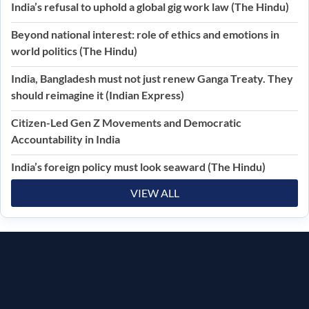
India’s refusal to uphold a global gig work law (The Hindu)
Beyond national interest: role of ethics and emotions in
world politics (The Hindu)
India, Bangladesh must not just renew Ganga Treaty. They
should reimagine it (Indian Express)
Citizen-Led Gen Z Movements and Democratic
Accountability in India
India’s foreign policy must look seaward (The Hindu)
VIEW ALL