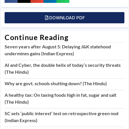
DOWNLOAD PDF
Continue Reading
Seven years after August 5: Delaying J&K statehood
undermines gains (Indian Express)
AI and Cyber, the double helix of today’s security threats
(The Hindu)
Why are govt. schools shutting down? (The Hindu)
A healthy tax: On taxing foods high in fat, sugar and salt
(The Hindu)
SC sets ‘public interest’ test on retrospective green nod
(Indian Express)