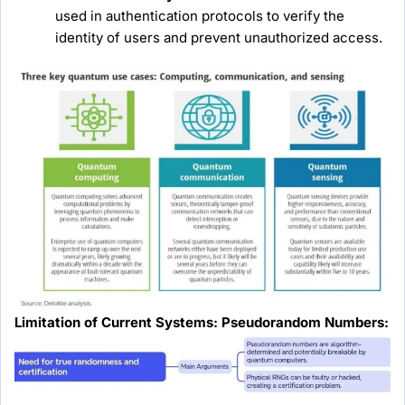
used in authentication protocols to verify the
identity of users and prevent unauthorized access.
Limitation of Current Systems: Pseudorandom Numbers: