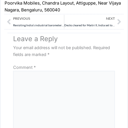
Poorvika Mobiles, Chandra Layout, Attiguppe, Near Vijaya
Nagara, Bengaluru, 560040
Prev
Ne
PREVIOUS
NEXT
Revisiting India’s industrial barometer: Base year revision of IIP
Decks cleared for Maitri II, India set to chart new frontiers in Antarctica’s icy wilderness
Leave a Reply
Your email address will not be published.
Required
fields are marked
*
Comment
*