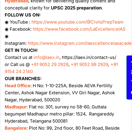
Hyderabad
, known for delivering quality content and
conceptual clarity for
UPSC 2025 preparation
.
FOLLOW US ON:
◉ YouTube :
https://www.youtube.com/@CivilsPrepTeam
◉ Facebook:
https://www.facebook.com/LaExcellenceIAS
◉
Instagram:
https://www.instagram.com/laexcellenceiasacad
GET IN TOUCH:
Contact us at
info@laex.in
, https://laex.in/contact-us/
Enqu
or Call us @
+91 9052 29 2929
,
+91 9052 99 2929
,
+91
9154 24 2140
OUR BRANCHES:
Head Office
: H No: 1-10-225A, Beside AEVA Fertility
Center, Ashok Nagar Extension, VV Giri Nagar, Ashok
Nagar, Hyderabad, 500020
Madhapur
: Flat no: 301, survey no 58-60, Guttala
begumpet Madhapur metro pillar: 1524, Rangareddy
Hyderabad, Telangana 500081
Bangalore
: Plot No: 99, 2nd floor, 80 Feet Road, Beside