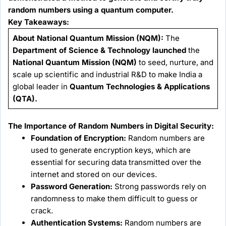
random numbers using a quantum computer.
Key Takeaways:
About National Quantum Mission (NQM):
The
Department of Science & Technology launched
the
National Quantum Mission (NQM)
to seed, nurture, and
scale up scientific and industrial R&D to make India a
global leader in
Quantum Technologies & Applications
(QTA).
The Importance of Random Numbers in Digital Security:
Foundation of Encryption:
Random numbers are
used to generate encryption keys, which are
essential for securing data transmitted over the
internet and stored on our devices.
Password Generation:
Strong passwords rely on
randomness to make them difficult to guess or
crack.
Authentication Systems:
Random numbers are