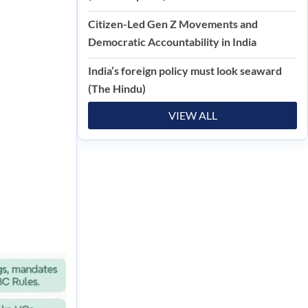
Citizen-Led Gen Z Movements and
Democratic Accountability in India
India’s foreign policy must look seaward
(The Hindu)
VIEW ALL