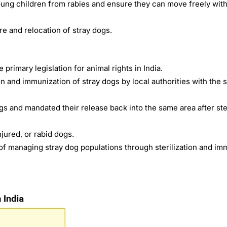
ung children from rabies and ensure they can move freely with
e and relocation of stray dogs.
he primary legislation for animal rights in India.
on and immunization of stray dogs by local authorities with the 
 and mandated their release back into the same area after ster
injured, or rabid dogs.
of managing stray dog populations through sterilization and im