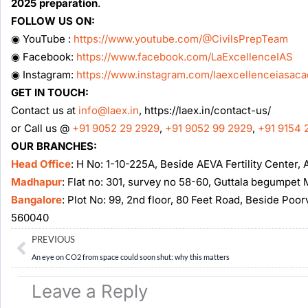
2025 preparation
.
FOLLOW US ON:
◉ YouTube :
https://www.youtube.com/@CivilsPrepTeam
◉ Facebook:
https://www.facebook.com/LaExcellenceIAS
◉ Instagram:
https://www.instagram.com/laexcellenceiasac
GET IN TOUCH:
Contact us at
info@laex.in
, https://laex.in/contact-us/
or Call us @
+91 9052 29 2929
,
+91 9052 99 2929
,
+91 9154 
OUR BRANCHES:
Head Office
: H No: 1-10-225A, Beside AEVA Fertility Center
Madhapur
: Flat no: 301, survey no 58-60, Guttala begumpe
Bangalore
: Plot No: 99, 2nd floor, 80 Feet Road, Beside Poo
560040
Prev
PREVIOUS
An eye on CO2 from space could soon shut: why this matters
Leave a Reply