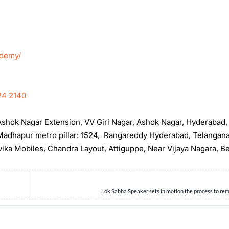
ademy/
24 2140
, Ashok Nagar Extension, VV Giri Nagar, Ashok Nagar, Hyderabad
t Madhapur metro pillar: 1524, Rangareddy Hyderabad, Telangan
rvika Mobiles, Chandra Layout, Attiguppe, Near Vijaya Nagara, B
Lok Sabha Speaker sets in motion the process to r