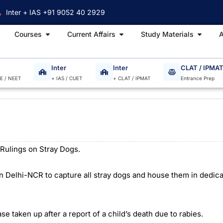
Inter + IAS +91 9052 40 2929
Open Courses
Open Current Affairs
Open S
Courses
Current Affairs
Study Materials
A
Inter
Inter
CLAT / IPMA
EE / NEET
+ IAS / CUET
+ CLAT / IPMAT
Entrance Prep
Rulings on Stray Dogs.
n Delhi-NCR to capture all stray dogs and house them in dedica
e taken up after a report of a child’s death due to rabies.