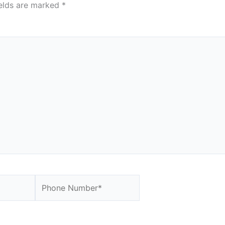
ields are marked
*
Website