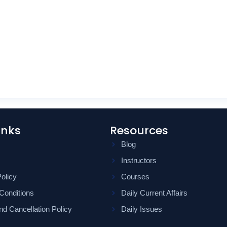
inks
Resources
Blog
Instructors
olicy
Courses
Conditions
Daily Current Affairs
d Cancellation Policy
Daily Issues