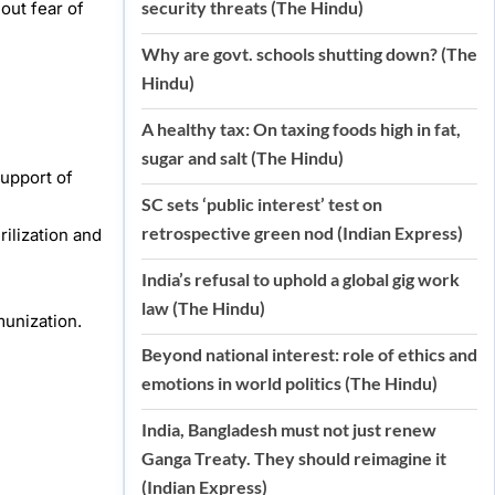
security threats (The Hindu)
out fear of
Why are govt. schools shutting down? (The
Hindu)
A healthy tax: On taxing foods high in fat,
sugar and salt (The Hindu)
support of
SC sets ‘public interest’ test on
retrospective green nod (Indian Express)
ilization and
India’s refusal to uphold a global gig work
law (The Hindu)
munization.
Beyond national interest: role of ethics and
emotions in world politics (The Hindu)
India, Bangladesh must not just renew
Ganga Treaty. They should reimagine it
(Indian Express)