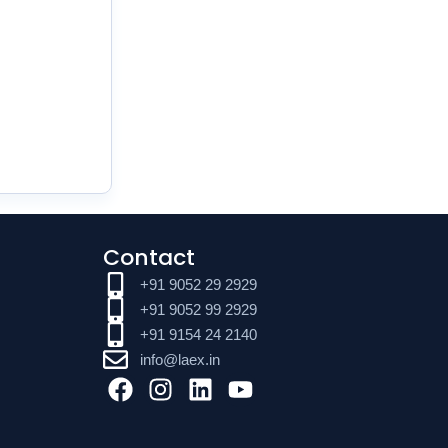
Contact
+91 9052 29 2929
+91 9052 99 2929
+91 9154 24 2140
info@laex.in
F
I
L
Y
a
n
i
o
c
s
n
u