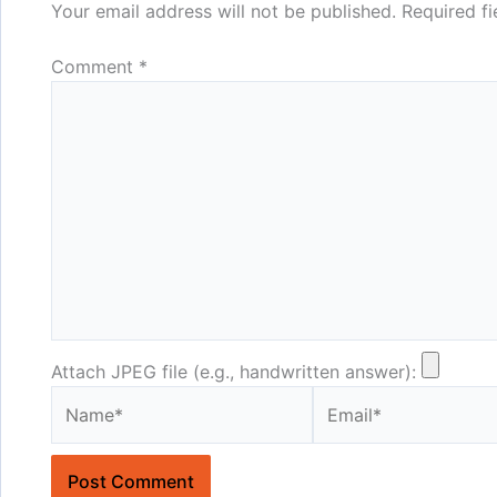
Your email address will not be published.
Required f
Comment
*
Attach JPEG file (e.g., handwritten answer):
Name*
Email*