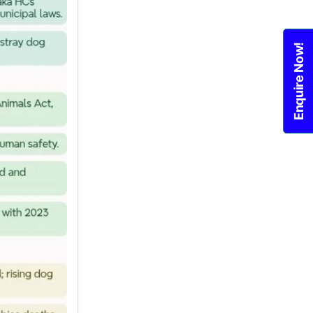
Enquire Now!