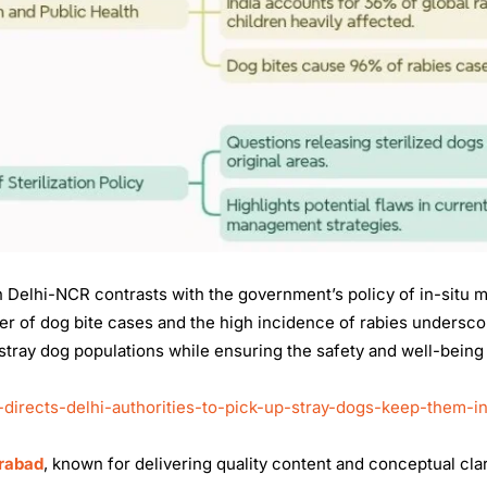
in Delhi-NCR contrasts with the government’s policy of in-situ
er of dog bite cases and the high incidence of rabies undersco
tray dog populations while ensuring the safety and well-being
directs-delhi-authorities-to-pick-up-stray-dogs-keep-them-i
erabad
, known for delivering quality content and conceptual clar