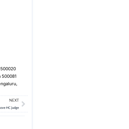
, 500020
a 500081
engaluru,
Next
NEXT
emove HC judge