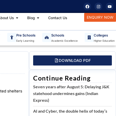
F
I
Y
a
n
o
c
s
u
e
t
t
tudy Materials
Open About Us
Open Blog
ENQUIRY NOW
bout Us
Blog
Contact Us
b
a
u
o
g
b
o
r
e
k
a
m
T
Pre Schools
Schools
Colleges
Early Learning
Academic Excellence
Higher Education
DOWNLOAD PDF
Continue Reading
Seven years after August 5: Delaying J&K
ted shelters
statehood undermines gains (Indian
Express)
AI and Cyber, the double helix of today’s