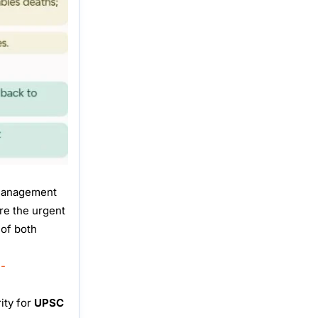
 management
re the urgent
 of both
n-
ity for
UPSC