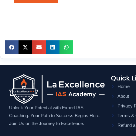
Quick L
Home
About
Privacy P
Unlock Your Potential with Expert IAS
Coaching. Your Path to Success Begins Here.
Terms & 
Join Us on the Journey to Excellence.
Refund an