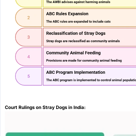
Court Rulings on Stray Dogs in India: