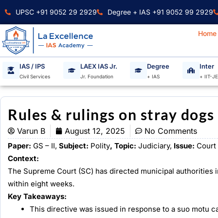
Skip
UPSC +91 9052 29 2929
Degree + IAS +91 9052 99 2929
to
content
Home
IAS / IPS
LAEX IAS Jr.
Degree
Inter
Civil Services
Jr. Foundation
+ IAS
+ IIT-J
Rules & rulings on stray dogs
Varun B
August 12, 2025
No Comments
Paper:
GS – II,
Subject:
Polity
, Topic:
Judiciary,
Issue:
Court 
Context:
The Supreme Court (SC) has directed municipal authorities i
within eight weeks.
Key Takeaways:
This directive was issued in response to a suo motu cas