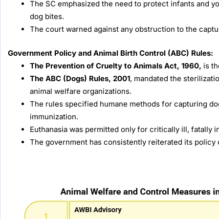
The SC emphasized the need to protect infants and yo
dog bites.
The court warned against any obstruction to the captur
Government Policy and Animal Birth Control (ABC) Rules:
The Prevention of Cruelty to Animals Act, 1960,
is t
The ABC (Dogs) Rules, 2001
, mandated the sterilizati
animal welfare organizations.
The rules specified humane methods for capturing dogs
immunization.
Euthanasia was permitted only for critically ill, fatally 
The government has consistently reiterated its policy 