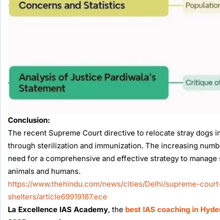
Conclusion:
The recent Supreme Court directive to relocate stray dogs 
through sterilization and immunization. The increasing numb
need for a comprehensive and effective strategy to manage s
animals and humans.
https://www.thehindu.com/news/cities/Delhi/supreme-court-
shelters/article69919187.ece
La Excellence IAS Academy
, the
best IAS coaching in Hyd