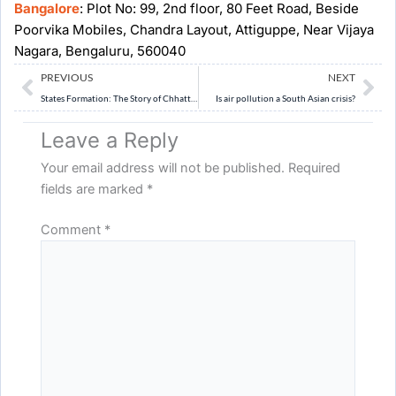
Bangalore
: Plot No: 99, 2nd floor, 80 Feet Road, Beside
Poorvika Mobiles, Chandra Layout, Attiguppe, Near Vijaya
Nagara, Bengaluru, 560040
Prev
Ne
PREVIOUS
NEXT
States Formation: The Story of Chhattisgarh, Jharkhand and Uttarakhand
Is air pollution a South Asian crisis?
Leave a Reply
Your email address will not be published.
Required
fields are marked
*
Comment
*