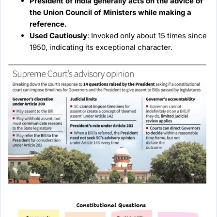
President of India generally acts on the advice of
the Union Council of Ministers while making a
reference.
Used Cautiously
: Invoked only about 15 times since
1950, indicating its exceptional character.