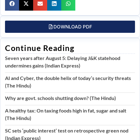
DOWNLOAD PDF
Continue Reading
Seven years after August 5: Delaying J&K statehood
undermines gains (Indian Express)
AI and Cyber, the double helix of today’s security threats
(The Hindu)
Why are govt. schools shutting down? (The Hindu)
A healthy tax: On taxing foods high in fat, sugar and salt
(The Hindu)
SC sets ‘public interest’ test on retrospective green nod
(Indian Express)