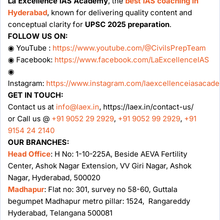
La Excellence IAS Academy
, the
best IAS coaching in
Hyderabad
, known for delivering quality content and
conceptual clarity for
UPSC 2025 preparation
.
FOLLOW US ON:
◉ YouTube :
https://www.youtube.com/@CivilsPrepTeam
◉ Facebook:
https://www.facebook.com/LaExcellenceIAS
◉
Instagram:
https://www.instagram.com/laexcellenceiasacad
GET IN TOUCH:
Contact us at
info@laex.in
, https://laex.in/contact-us/
or Call us @
+91 9052 29 2929
,
+91 9052 99 2929
,
+91
9154 24 2140
OUR BRANCHES:
Head Office
: H No: 1-10-225A, Beside AEVA Fertility
Center, Ashok Nagar Extension, VV Giri Nagar, Ashok
Nagar, Hyderabad, 500020
Madhapur
: Flat no: 301, survey no 58-60, Guttala
begumpet Madhapur metro pillar: 1524, Rangareddy
Hyderabad, Telangana 500081