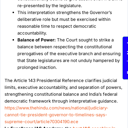
re-presented by the legislature.
This interpretation strengthens the Governor’s
deliberative role but must be exercised within
reasonable time to respect democratic
accountability.
Balance of Power:
The Court sought to strike a
Enqu
balance between respecting the constitutional
prerogatives of the executive branch and ensuring
that State legislatures are not unduly hampered by
prolonged inaction.
The Article 143 Presidential Reference clarifies judicial
limits, executive accountability, and separation of powers,
strengthening constitutional balance and India’s federal
democratic framework through interpretative guidance.
https://www.thehindu.com/news/national/judiciary-
cannot-tie-president-governor-to-timelines-says-
supreme-court/article70304190.ece