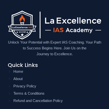
Unlock Your Potential with Expert IAS Coaching. Your Path
to Success Begins Here. Join Us on the
Journey to Excellence.
Quick Links
Home
About
Privacy Policy
Terms & Conditions
Refund and Cancellation Policy