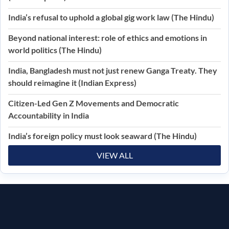
India’s refusal to uphold a global gig work law (The Hindu)
Beyond national interest: role of ethics and emotions in
world politics (The Hindu)
India, Bangladesh must not just renew Ganga Treaty. They
should reimagine it (Indian Express)
Citizen-Led Gen Z Movements and Democratic
Accountability in India
India’s foreign policy must look seaward (The Hindu)
VIEW ALL