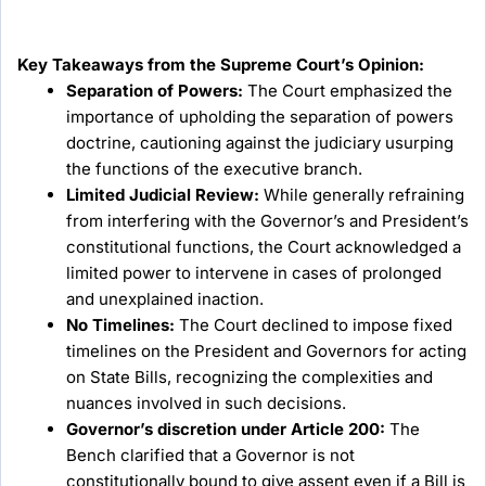
Key Takeaways from the Supreme Court’s Opinion:
Separation of Powers:
The Court emphasized the
importance of upholding the separation of powers
doctrine, cautioning against the judiciary usurping
the functions of the executive branch.
Limited Judicial Review:
While generally refraining
from interfering with the Governor’s and President’s
constitutional functions, the Court acknowledged a
limited power to intervene in cases of prolonged
and unexplained inaction.
No Timelines:
The Court declined to impose fixed
timelines on the President and Governors for acting
on State Bills, recognizing the complexities and
nuances involved in such decisions.
Governor’s discretion under Article 200:
The
Bench clarified that a Governor is not
constitutionally bound to give assent even if a Bill is