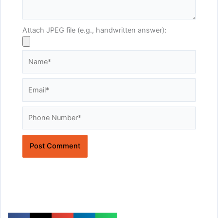
Attach JPEG file (e.g., handwritten answer):
Name*
Email*
Website