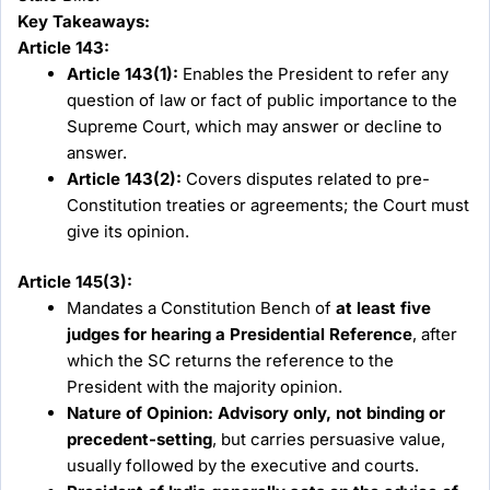
Key Takeaways:
Article 143:
Article 143(1):
Enables the President to refer any
question of law or fact of public importance to the
Supreme Court, which may answer or decline to
answer.
Article 143(2):
Covers disputes related to pre-
Constitution treaties or agreements; the Court must
give its opinion.
Article 145(3):
Mandates a Constitution Bench of
at least five
judges for hearing a Presidential Reference
, after
which the SC returns the reference to the
President with the majority opinion.
Nature of Opinion:
Advisory only, not binding or
precedent-setting
, but carries persuasive value,
usually followed by the executive and courts.