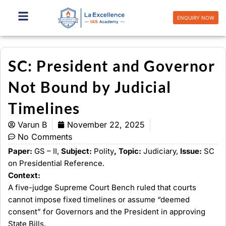
Skip
to
ENQUIRY NOW
content
SC: President and Governor
Not Bound by Judicial
Timelines
Varun B
November 22, 2025
No Comments
Paper:
GS – II,
Subject:
Polity
, Topic:
Judiciary,
Issue:
SC
on Presidential Reference.
Context:
A five-judge Supreme Court Bench ruled that courts
cannot impose fixed timelines or assume “deemed
consent” for Governors and the President in approving
State Bills.