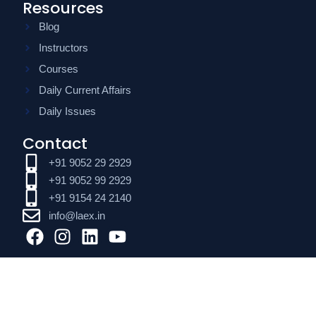
Resources
Blog
Instructors
Courses
Daily Current Affairs
Daily Issues
Contact
+91 9052 29 2929
+91 9052 99 2929
+91 9154 24 2140
info@laex.in
F
I
L
Y
a
n
i
o
c
s
n
u
e
t
k
t
b
a
e
u